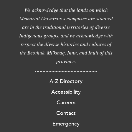
We acknowledge that the lands on which
Memorial University's campuses are situated
are in the traditional territories of diverse
Indigenous groups, and we acknowledge with
respect the diverse histories and cultures of
the Beothuk, Mi'kmaq, Innu, and Inuit of this
province.
A-Z Directory
Accessibility
Careers
Contact
Emergency