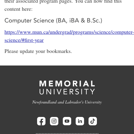
their associated program pages. You can now find this
content here:
Computer Science (BA, iBA & B.Sc.)
https://www.mun.ca/undergrad/programs/science/computer-
science/#first-year
Please update your bookmarks.
Newfoundland and Labrador's University