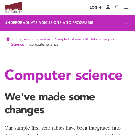
LOGIN
UNDERGRADUATE ADMISSIONS AND PROGRAMS
Home
First Year Information
Sample first year - St. John's campus
Science
Computer science
Computer science
We've made some
changes
Our sample first year tables have been integrated into