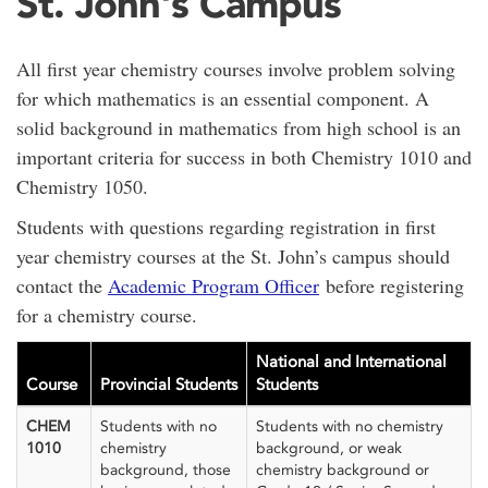
St. John's Campus
All first year chemistry courses involve problem solving
for which mathematics is an essential component. A
solid background in mathematics from high school is an
important criteria for success in both Chemistry 1010 and
Chemistry 1050.
Students with questions regarding registration in first
year chemistry courses at the St. John’s campus should
contact the
Academic Program Officer
before registering
for a chemistry course.
National and International
Course
Provincial Students
Students
CHEM
Students with no
Students with no chemistry
1010
chemistry
background, or weak
background, those
chemistry background or