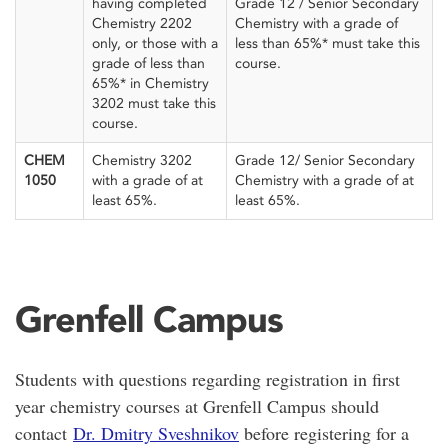
having completed
Grade 12 / Senior Secondary
Chemistry 2202
Chemistry with a grade of
only, or those with a
less than 65%* must take this
grade of less than
course.
65%* in Chemistry
3202 must take this
course.
CHEM
Chemistry 3202
Grade 12/ Senior Secondary
1050
with a grade of at
Chemistry with a grade of at
least 65%.
least 65%.
Grenfell Campus
Students with questions regarding registration in first
year chemistry courses at Grenfell Campus should
contact
Dr. Dmitry Sveshnikov
before registering for a