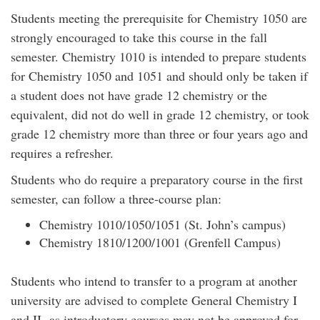
Students meeting the prerequisite for Chemistry 1050 are
strongly encouraged to take this course in the fall
semester. Chemistry 1010 is intended to prepare students
for Chemistry 1050 and 1051 and should only be taken if
a student does not have grade 12 chemistry or the
equivalent, did not do well in grade 12 chemistry, or took
grade 12 chemistry more than three or four years ago and
requires a refresher.
Students who do require a preparatory course in the first
semester, can follow a three-course plan:
Chemistry 1010/1050/1051 (St. John’s campus)
Chemistry 1810/1200/1001 (Grenfell Campus)
Students who intend to transfer to a program at another
university are advised to complete General Chemistry I
and II, as introductory courses may not be approved for