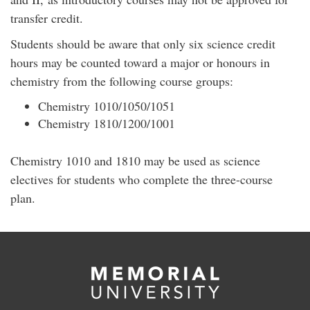
transfer credit.
Students should be aware that only six science credit
hours may be counted toward a major or honours in
chemistry from the following course groups:
Chemistry 1010/1050/1051
Chemistry 1810/1200/1001
Chemistry 1010 and 1810 may be used as science
electives for students who complete the three-course
plan.