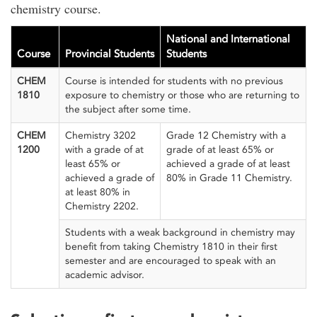
chemistry course.
National and International
Course
Provincial Students
Students
CHEM
Course is intended for students with no previous
1810
exposure to chemistry or those who are returning to
the subject after some time.
CHEM
Chemistry 3202
Grade 12 Chemistry with a
1200
with a grade of at
grade of at least 65% or
least 65% or
achieved a grade of at least
achieved a grade of
80% in Grade 11 Chemistry.
at least 80% in
Chemistry 2202.
Students with a weak background in chemistry may
benefit from taking Chemistry 1810 in their first
semester and are encouraged to speak with an
academic advisor.