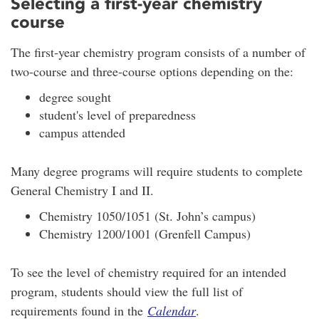
Selecting a first-year chemistry
course
The first-year chemistry program consists of a number of
two-course and three-course options depending on the:
degree sought
student's level of preparedness
campus attended
Many degree programs will require students to complete
General Chemistry I and II.
Chemistry 1050/1051 (St. John’s campus)
Chemistry 1200/1001 (Grenfell Campus)
To see the level of chemistry required for an intended
program, students should view the full list of
requirements found in the
Calendar
.