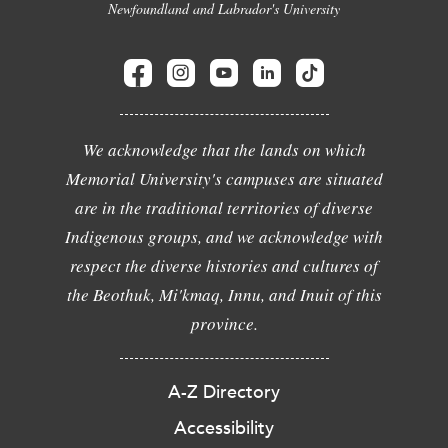
Newfoundland and Labrador's University
We acknowledge that the lands on which
Memorial University's campuses are situated
are in the traditional territories of diverse
Indigenous groups, and we acknowledge with
respect the diverse histories and cultures of
the Beothuk, Mi'kmaq, Innu, and Inuit of this
province.
A-Z Directory
Accessibility