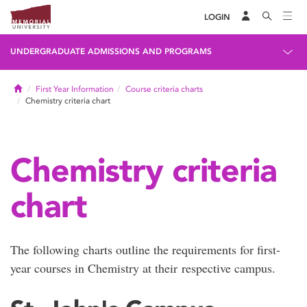
LOGIN
UNDERGRADUATE ADMISSIONS AND PROGRAMS
Home
First Year Information
Course criteria charts
Chemistry criteria chart
Chemistry criteria
chart
The following charts outline the requirements for first-
year courses in Chemistry at their respective campus.