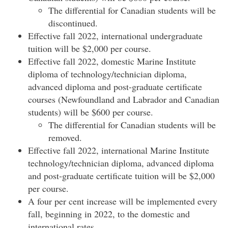
The differential for Canadian students will be
discontinued.
Effective fall 2022, international undergraduate
tuition will be $2,000 per course.
Effective fall 2022, domestic Marine Institute
diploma of technology/technician diploma,
advanced diploma and post-graduate certificate
courses (Newfoundland and Labrador and Canadian
students) will be $600 per course.
The differential for Canadian students will be
removed.
Effective fall 2022, international Marine Institute
technology/technician diploma, advanced diploma
and post-graduate certificate tuition will be $2,000
per course.
A four per cent increase will be implemented every
fall, beginning in 2022, to the domestic and
international rates.