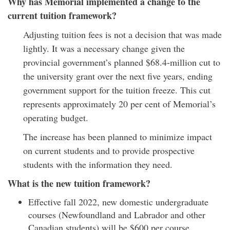
Why has Memorial implemented a change to the
current tuition framework?
Adjusting tuition fees is not a decision that was made
lightly. It was a necessary change given the
provincial government’s planned $68.4-million cut to
the university grant over the next five years, ending
government support for the tuition freeze. This cut
represents approximately 20 per cent of Memorial’s
operating budget.
The increase has been planned to minimize impact
on current students and to provide prospective
students with the information they need.
What is the new tuition framework?
Effective fall 2022, new domestic undergraduate
courses (Newfoundland and Labrador and other
Canadian students) will be $600 per course.