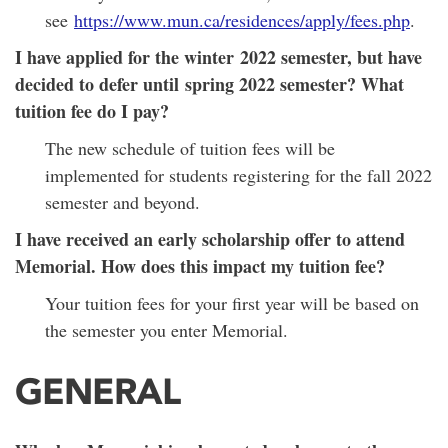
see
https://www.mun.ca/residences/apply/fees.php
.
I have applied for the winter 2022 semester, but have
decided to defer until spring 2022 semester? What
tuition fee do I pay?
The new schedule of tuition fees will be
implemented for students registering for the fall 2022
semester and beyond.
I have received an early scholarship offer to attend
Memorial. How does this impact my tuition fee?
Your tuition fees for your first year will be based on
the semester you enter Memorial.
GENERAL