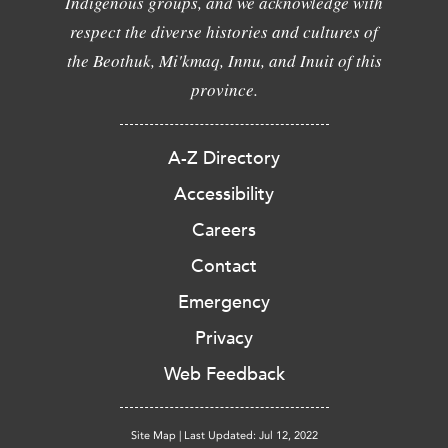
Indigenous groups, and we acknowledge with
respect the diverse histories and cultures of
the Beothuk, Mi'kmaq, Innu, and Inuit of this
province.
A-Z Directory
Accessibility
Careers
Contact
Emergency
Privacy
Web Feedback
Site Map
|
Last Updated: Jul 12, 2022