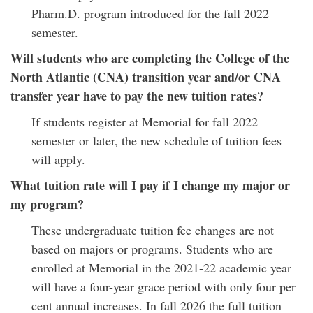
Pharm.D. program introduced for the fall 2022
semester.
Will students who are completing the College of the
North Atlantic (CNA) transition year and/or CNA
transfer year have to pay the new tuition rates?
If students register at Memorial for fall 2022
semester or later, the new schedule of tuition fees
will apply.
What tuition rate will I pay if I change my major or
my program?
These undergraduate tuition fee changes are not
based on majors or programs. Students who are
enrolled at Memorial in the 2021-22 academic year
will have a four-year grace period with only four per
cent annual increases. In fall 2026 the full tuition