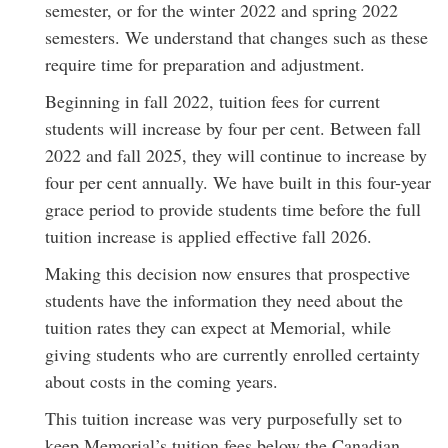
semester, or for the winter 2022 and spring 2022
semesters. We understand that changes such as these
require time for preparation and adjustment.
Beginning in fall 2022, tuition fees for current
students will increase by four per cent. Between fall
2022 and fall 2025, they will continue to increase by
four per cent annually. We have built in this four-year
grace period to provide students time before the full
tuition increase is applied effective fall 2026.
Making this decision now ensures that prospective
students have the information they need about the
tuition rates they can expect at Memorial, while
giving students who are currently enrolled certainty
about costs in the coming years.
This tuition increase was very purposefully set to
keep Memorial’s tuition fees below the Canadian