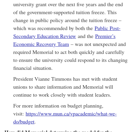
university grant over the next five years and the end
of the government-supported tuition freeze. This
change in public policy around the tuition freeze –
which was recommended by both the
Public Post-
Secondary Education Review
and the
Premier’s
Economic Recovery Team
– was not unexpected and
required Memorial to act both quickly and carefully
to ensure the university could respond to its changing
financial situation.
President Vianne Timmons has met with student
unions to share information and Memorial will
continue to work closely with student leaders.
For more information on budget planning,
visit:
https://www.mun.ca/vpacademic/what-we-
do/budget
.