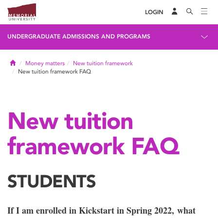
LOGIN
UNDERGRADUATE ADMISSIONS AND PROGRAMS
Home
Money matters
New tuition framework
New tuition framework FAQ
New tuition
framework FAQ
STUDENTS
If I am enrolled in Kickstart in Spring 2022, what