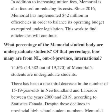
In addition to increasing tuition fees, Memorial is
also focused on reducing its costs. Since 2016,
Memorial has implemented $42 million in
efficiencies in order to balance its operating budget
as required under legislation. This work to find
efficiencies will continue.
What percentage of the Memorial student body are
undergraduate students? Of that percentage, how
many are from NL, out-of-province, international?
74.6% (14,382 out of 19,270) of Memorial’s
students are undergraduate students.
There has been a one-third decrease in the number of
15-19-year-olds in Newfoundland and Labrador
between the years 2000 and 2019, according to
Statistics Canada. Despite these declines in
provincial high school student numbers, Memorial