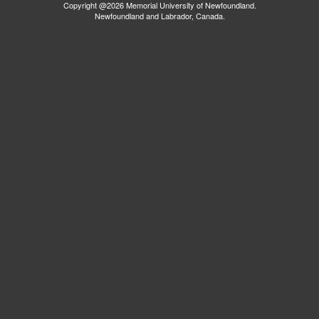
Copyright @2026 Memorial University of Newfoundland.
Newfoundland and Labrador, Canada.