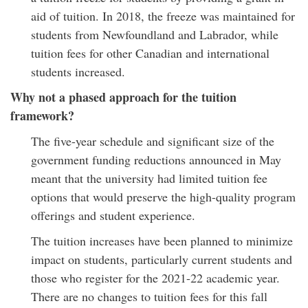
aid of tuition. In 2018, the freeze was maintained for
students from Newfoundland and Labrador, while
tuition fees for other Canadian and international
students increased.
Why not a phased approach for the tuition
framework?
The five-year schedule and significant size of the
government funding reductions announced in May
meant that the university had limited tuition fee
options that would preserve the high-quality program
offerings and student experience.
The tuition increases have been planned to minimize
impact on students, particularly current students and
those who register for the 2021-22 academic year.
There are no changes to tuition fees for this fall