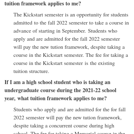
tuition framework applies to me?
The Kickstart semester is an opportunity for students
admitted to the fall 2022 semester to take a course in
advance of starting in September. Students who
apply and are admitted for the fall 2022 semester
will pay the new tution framework, despite taking a
course in the Kickstart semester. The fee for taking a
course in the Kickstart semester is the existing
tuition structure.
If I am a high school student who is taking an
undergraduate course during the 2021-22 school
year, what tuition framework applies to me?
Students who apply and are admitted for the for fall
2022 semester will pay the new tution framework,
despite taking a concurrent course during high
school. The fee for taking a Memorial course in the