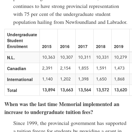
continues to have strong provincial representation
with 75 per cent of the undergraduate student
population hailing from Newfoundland and Labrador.
Undergraduate
Student
Enrolment
2015
2016
2017
2018
2019
N.L.
10,363
10,307
10,311
10,331
10,279
Canadian
2,391
2,154
1,855
1,591
1,473
International
1,140
1,202
1,398
1,650
1,868
Total
13,894
13,663
13,564
13,572
13,620
When was the last time Memorial implemented an
increase to undergraduate tuition fees?
Since 1999, the provincial government has supported
a tuition freeze for students by providing a grant in