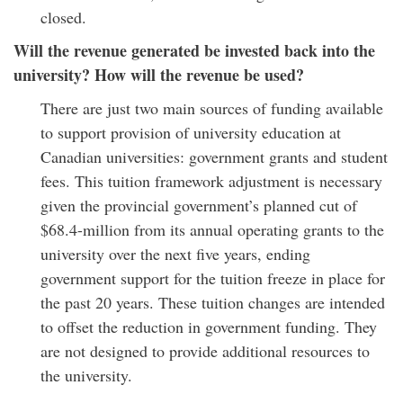
closed.
Will the revenue generated be invested back into the
university? How will the revenue be used?
There are just two main sources of funding available
to support provision of university education at
Canadian universities: government grants and student
fees. This tuition framework adjustment is necessary
given the provincial government’s planned cut of
$68.4-million from its annual operating grants to the
university over the next five years, ending
government support for the tuition freeze in place for
the past 20 years. These tuition changes are intended
to offset the reduction in government funding. They
are not designed to provide additional resources to
the university.