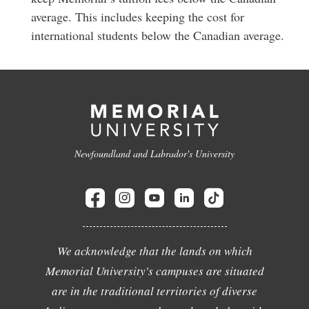
average. This includes keeping the cost for
international students below the Canadian average.
Newfoundland and Labrador's University
We acknowledge that the lands on which
Memorial University's campuses are situated
are in the traditional territories of diverse