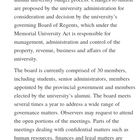
are proposed by the university administration for
consideration and decision by the university’s
governing Board of Regents, which under the
Memorial University Act is responsible for
management, administration and control of the
property, revenue, business and affairs of the
university.
The board is currently comprised of 30 members,
including students, senior administrators, members
appointed by the provincial government and members
elected by the university’s alumni. The board meets
several times a year to address a wide range of
governance matters. Observers may request to attend
the open portions of the meetings. Parts of the
meetings dealing with confidential matters such as
human resources, finances and legal matters are