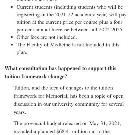
Current students (including students who will be
registering in the 2021-22 academic year) will pay
tuition at the current price per course plus a four
per cent annual increase between fall 2022-2025.
Other fees are not included.
The Faculty of Medicine is not included in this
plan.
What consultation has happened to support this
tuition framework change?
Tuition, and the idea of changes to the tuition
framework for Memorial, has been a topic of open
discussion in our university community for several
years.
The provincial budget released on May 31, 2021,
included a planned $68.4- million cut to the