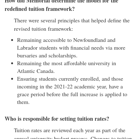
How did Memorial determine the model for the
redefined tuition framework?
There were several principles that helped define the
revised tuition framework:
Remaining accessible to Newfoundland and
Labrador students with financial needs via more
bursaries and scholarships.
Remaining the most affordable university in
Atlantic Canada.
Ensuring students currently enrolled, and those
incoming in the 2021-22 academic year, have a
grace period before the full increase is applied to
them.
Who is responsible for setting tuition rates?
Tuition rates are reviewed each year as part of the
annual university budget process. Changes to tuition