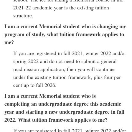
2021-22 academic year is the existing tuition
structure.
I am a current Memorial student who is changing my
program of study, what tuition framework applies to
me?
If you are registered in fall 2021, winter 2022 and/or
spring 2022 and do not need to submit a general
readmission application, then you will continue
under the existing tuition framework, plus four per
cent up to fall 2026.
I am a current Memorial student who is
completing an undergraduate degree this academic
year and starting a new undergraduate degree in fall
2022. What tuition framework applies to me?
If you are registered in fall 2021, winter 2022 and/or