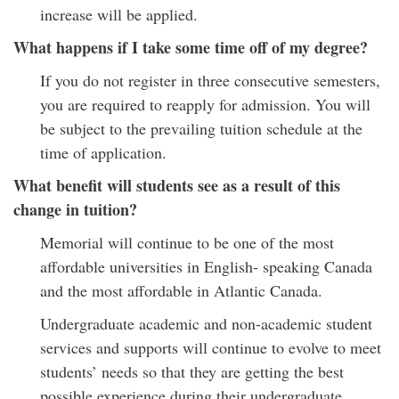
increase will be applied.
What happens if I take some time off of my degree?
If you do not register in three consecutive semesters,
you are required to reapply for admission. You will
be subject to the prevailing tuition schedule at the
time of application.
What benefit will students see as a result of this
change in tuition?
Memorial will continue to be one of the most
affordable universities in English- speaking Canada
and the most affordable in Atlantic Canada.
Undergraduate academic and non-academic student
services and supports will continue to evolve to meet
students’ needs so that they are getting the best
possible experience during their undergraduate