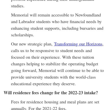
studies.
Memorial will remain accessible to Newfoundland
and Labrador students who have financial needs by
enhancing student supports, including bursaries and
scholarships.
Our new strategic plan,
Transforming our Horizons
,
calls us to be responsive to student needs and
focused on their experience. With these tuition
changes helping to stabilize the operating budget
going forward, Memorial will continue to be able to
provide university students with the world-class
educational experience they deserve.
Will residence fees change for the 2022-23 intake?
Fees for residence housing and meal plans are set
annually. For the 2021-22 fees,