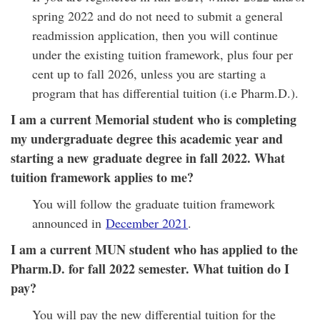
spring 2022 and do not need to submit a general
readmission application, then you will continue
under the existing tuition framework, plus four per
cent up to fall 2026, unless you are starting a
program that has differential tuition (i.e Pharm.D.).
I am a current Memorial student who is completing
my undergraduate degree this academic year and
starting a new graduate degree in fall 2022. What
tuition framework applies to me?
You will follow the graduate tuition framework
announced in
December 2021
.
I am a current MUN student who has applied to the
Pharm.D. for fall 2022 semester. What tuition do I
pay?
You will pay the new differential tuition for the