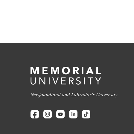
Newfoundland and Labrador's University