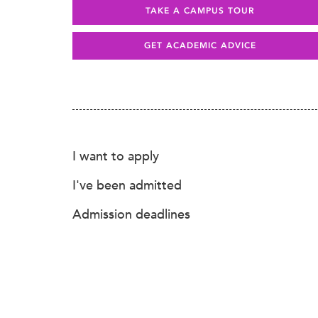
TAKE A CAMPUS TOUR
GET ACADEMIC ADVICE
I want to apply
I've been admitted
Admission deadlines