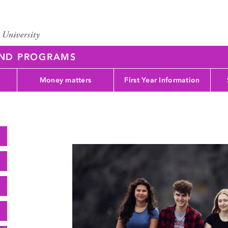
AND PROGRAMS
Money matters
First Year Information