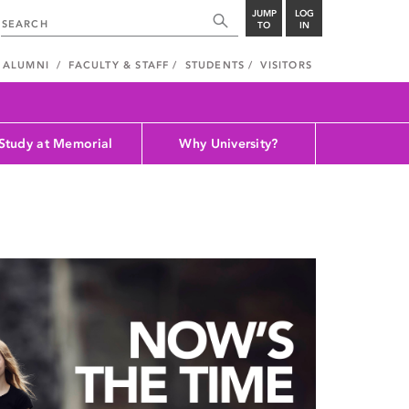
JUMP
LOG
TO
IN
ALUMNI
FACULTY & STAFF
STUDENTS
VISITORS
Study at Memorial
Why University?