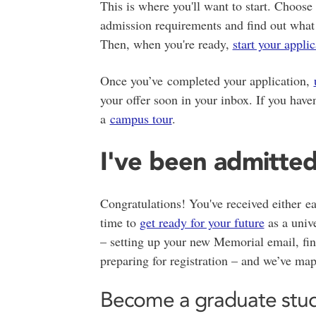
This is where you'll want to start. Choos
admission requirements and find out what
Then, when you're ready,
start your appli
Once you’ve completed your application,
your offer soon in your inbox. If you haven
a
campus tour
.
I've been admitte
Congratulations! You've received either ea
time to
get ready for your future
as a unive
– setting up your new Memorial email, fina
preparing for registration – and we’ve mapp
Become a graduate stu