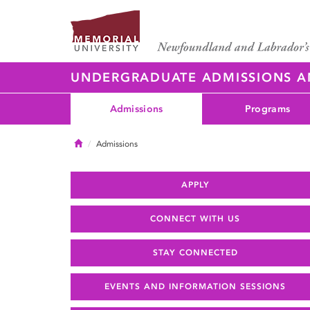
UNDERGRADUATE ADMISSIONS 
Admissions
Programs
Home
Admissions
APPLY
CONNECT WITH US
STAY CONNECTED
EVENTS AND INFORMATION SESSIONS