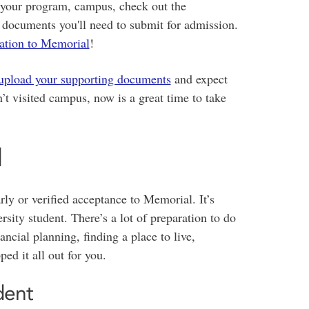
e your program, campus, check out the
 documents you'll need to submit for admission.
cation to Memorial
!
upload your supporting documents
and expect
’t visited campus, now is a great time to take
d
rly or verified acceptance to Memorial. It’s
rsity student. There’s a lot of preparation to do
ncial planning, finding a place to live,
ed it all out for you.
dent