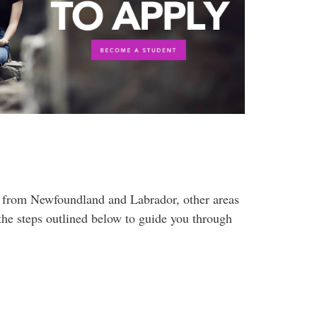
 from Newfoundland and Labrador, other areas
he steps outlined below to guide you through