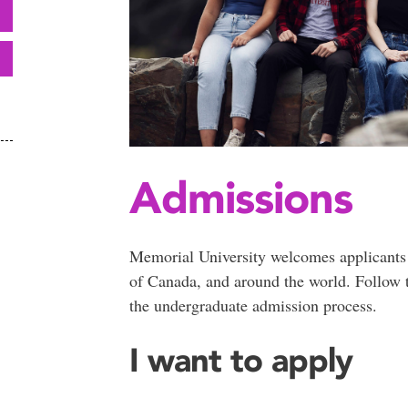
Admissions
Memorial University welcomes applicants
of Canada, and around the world. Follow t
the undergraduate admission process.
I want to apply