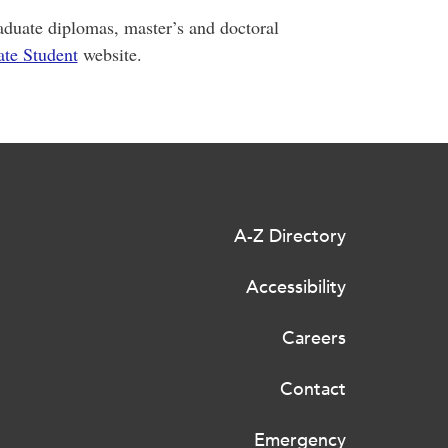
graduate diplomas, master’s and doctoral
te Student
website.
A-Z Directory
Accessibility
Careers
Contact
Emergency