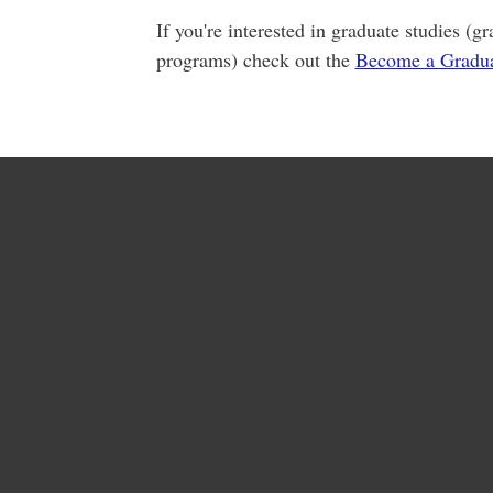
If you're interested in graduate studies (
programs) check out the
Become a Gradua