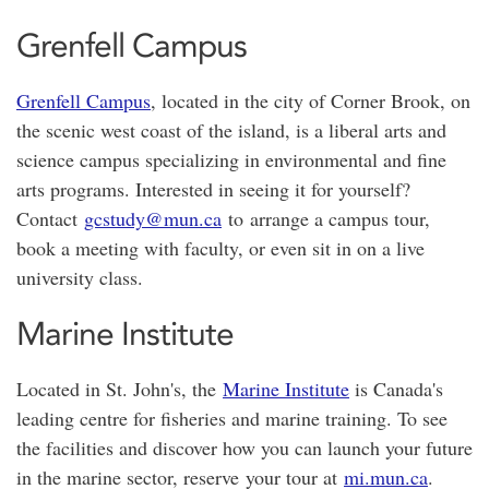
Grenfell Campus
Grenfell Campus
, located in the city of Corner Brook, on
the scenic west coast of the island, is a liberal arts and
science campus specializing in environmental and fine
arts programs. Interested in seeing it for yourself?
Contact
gcstudy@mun.ca
to arrange a campus tour,
book a meeting with faculty, or even sit in on a live
university class.
Marine Institute
Located in St. John's, the
Marine Institute
is Canada's
leading centre for fisheries and marine training. To see
the facilities and discover how you can launch your future
in the marine sector, reserve your tour at
mi.mun.ca
.