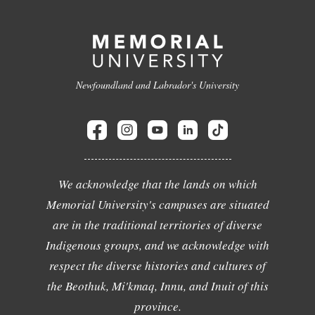
Newfoundland and Labrador's University
We acknowledge that the lands on which
Memorial University's campuses are situated
are in the traditional territories of diverse
Indigenous groups, and we acknowledge with
respect the diverse histories and cultures of
the Beothuk, Mi'kmaq, Innu, and Inuit of this
province.