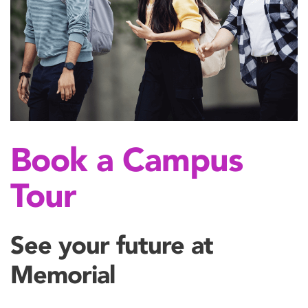
Book a Campus
Tour
See your future at
Memorial