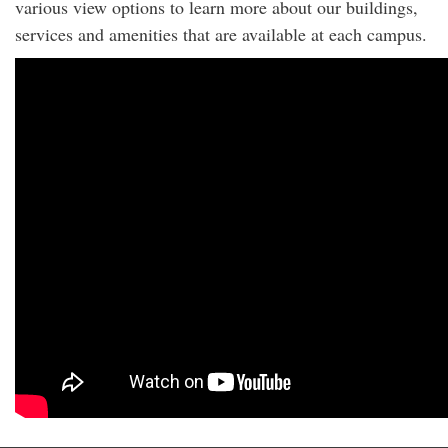
various view options to learn more about our buildings,
services and amenities that are available at each campus.