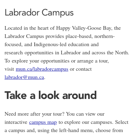
Labrador Campus
Located in the heart of
Happy Valley-Goose Bay
, the
Labrador Campus provides place-based, northern-
focused, and Indigenous-led education and
research opportunities in Labrador and across the North.
To explore your opportunities or arrange a tour,
visit
mun.ca/labradorcampus
or contact
labrador@mun.ca
.
Take a look around
Need more after your tour? You can view our
interactive
campus map
to explore our campuses. Select
a campus and, using the left-hand menu, choose from