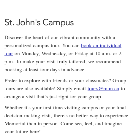
St. John's Campus
Discover the heart of our vibrant community with a
personalized campus tour. You can
book an individual
tour
on Monday, Wednesday, or Friday at 10 a.m. or 2
p.m. To make your visit truly tailored, we recommend
booking at least four days in advance.
Prefer to explore with friends or your classmates? Group
tours are also available! Simply email
tours@mun.ca
to
arrange a visit that’s just right for your group.
Whether it’s your first time visiting campus or your final
decision-making visit, there’s no better way to experience
Memorial than in person. Come see, feel, and imagine
your future here!