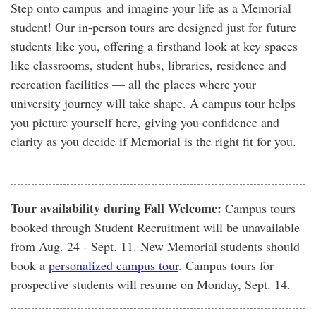
Step onto campus and imagine your life as a Memorial
student! Our in-person tours are designed just for future
students like you, offering a firsthand look at key spaces
like classrooms, student hubs, libraries, residence and
recreation facilities — all the places where your
university journey will take shape. A campus tour helps
you picture yourself here, giving you confidence and
clarity as you decide if Memorial is the right fit for you.
Tour availability during Fall Welcome:
Campus tours
booked through Student Recruitment will be unavailable
from Aug. 24 - Sept. 11. New Memorial students should
book a
personalized campus tour
. Campus tours for
prospective students will resume on Monday, Sept. 14.