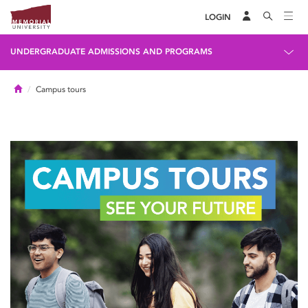
LOGIN
UNDERGRADUATE ADMISSIONS AND PROGRAMS
Home
Campus tours