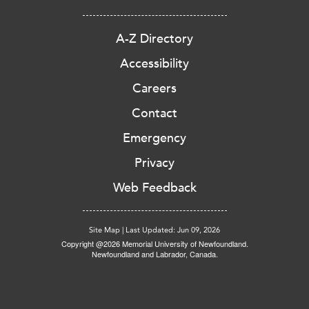
A-Z Directory
Accessibility
Careers
Contact
Emergency
Privacy
Web Feedback
Site Map
|
Last Updated: Jun 09, 2026
Copyright @2026 Memorial University of Newfoundland.
Newfoundland and Labrador, Canada.