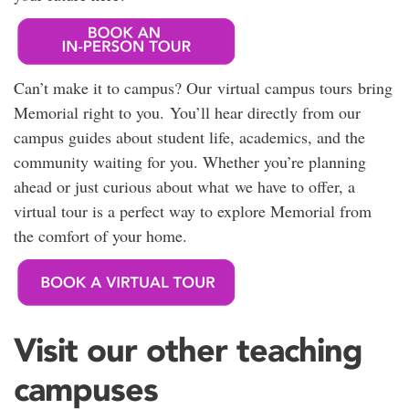
Can’t make it to campus? Our virtual campus tours bring
Memorial right to you. You’ll hear directly from our
campus guides about student life, academics, and the
community waiting for you. Whether you’re planning
ahead or just curious about what we have to offer, a
virtual tour is a perfect way to explore Memorial from
the comfort of your home.
Visit our other teaching
campuses