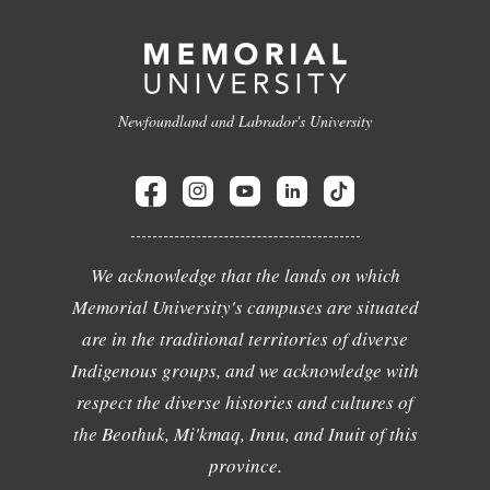
Newfoundland and Labrador's University
We acknowledge that the lands on which
Memorial University's campuses are situated
are in the traditional territories of diverse
Indigenous groups, and we acknowledge with
respect the diverse histories and cultures of
the Beothuk, Mi'kmaq, Innu, and Inuit of this
province.