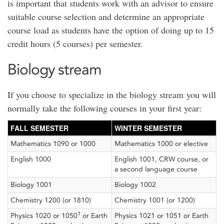
is important that students work with an advisor to ensure
suitable course selection and determine an appropriate
course load as students have the option of doing up to 15
credit hours (5 courses) per semester.
Biology stream
If you choose to specialize in the biology stream you will
normally take the following courses in your first year:
FALL SEMESTER
WINTER SEMESTER
Mathematics 1090 or 1000
Mathematics 1000 or elective
English 1000
English 1001, CRW course, or
a second language course
Biology 1001
Biology 1002
Chemistry 1200 (or 1810)
Chemistry 1001 (or 1200)
1
Physics 1020 or 1050
or Earth
Physics 1021 or 1051 or Earth