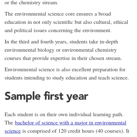
or the chemistry stream.
The environmental science core ensures a broad
education in not only scientific but also cultural, ethical
and political issues concerning the environment.
In the third and fourth years, students take in-depth
environmental biology or environmental chemistry
courses that provide expertise in their chosen stream.
Environmental science is also excellent preparation for
students intending to study education and teach science.
Sample first year
Each student is on their own individual learning path.
The
bachelor of science with a major in environmental
science
is comprised of 120 credit hours (40 courses). It