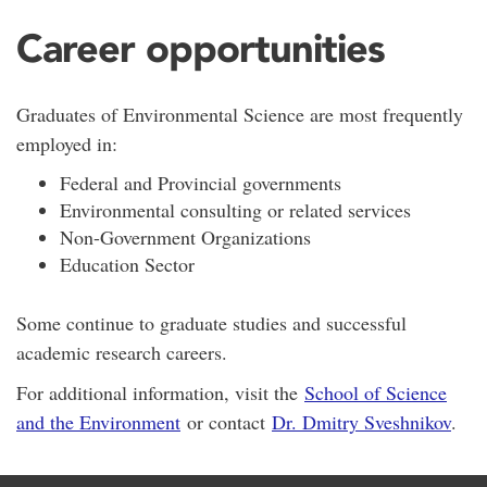
Career opportunities
Graduates of Environmental Science are most frequently
employed in:
Federal and Provincial governments
Environmental consulting or related services
Non-Government Organizations
Education Sector
Some continue to graduate studies and successful
academic research careers.
For additional information, visit the
School of Science
and the Environment
or contact
Dr. Dmitry Sveshnikov
.