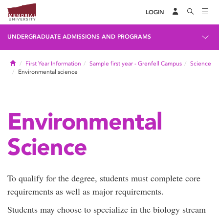
LOGIN
UNDERGRADUATE ADMISSIONS AND PROGRAMS
Home
First Year Information
Sample first year - Grenfell Campus
Science
Environmental science
Environmental
Science
To qualify for the degree, students must complete core
requirements as well as major requirements.
Students may choose to specialize in the biology stream