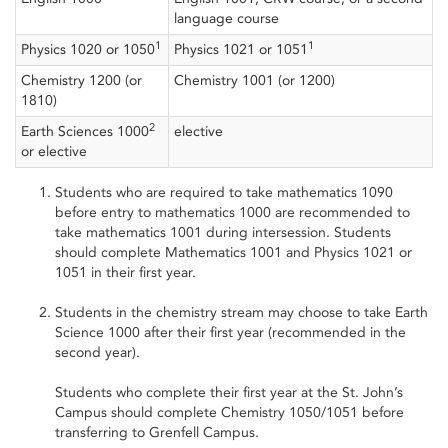
language course
1
1
Physics 1020 or 1050
Physics 1021 or 1051
Chemistry 1200 (or
Chemistry 1001 (or 1200)
1810)
2
Earth Sciences 1000
elective
or elective
Students who are required to take mathematics 1090
before entry to mathematics 1000 are recommended to
take mathematics 1001 during intersession. Students
should complete Mathematics 1001 and Physics 1021 or
1051 in their first year.
Students in the chemistry stream may choose to take Earth
Science 1000 after their first year (recommended in the
second year).
Students who complete their first year at the St. John’s
Campus should complete Chemistry 1050/1051 before
transferring to Grenfell Campus.