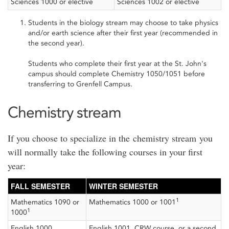
Sciences 1000 or elective
Sciences 1002 or elective
Students in the biology stream may choose to take physics
and/or earth science after their first year (recommended in
the second year).
Students who complete their first year at the St. John's
campus should complete Chemistry 1050/1051 before
transferring to Grenfell Campus.
Chemistry stream
If you choose to specialize in the chemistry stream you
will normally take the following courses in your first
year:
FALL SEMESTER
WINTER SEMESTER
1
Mathematics 1090 or
Mathematics 1000 or 1001
1
1000
English 1000
English 1001, CRW course, or a second