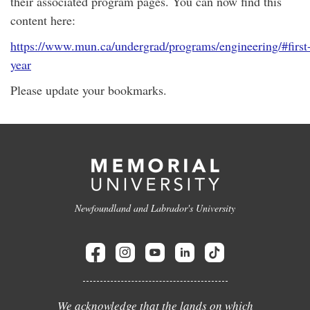
their associated program pages. You can now find this
content here:
https://www.mun.ca/undergrad/programs/engineering/#first
year
Please update your bookmarks.
Newfoundland and Labrador's University
We acknowledge that the lands on which