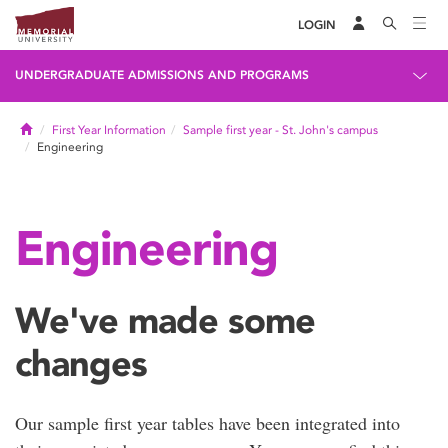
LOGIN
UNDERGRADUATE ADMISSIONS AND PROGRAMS
Home
First Year Information
Sample first year - St. John's campus
Engineering
Engineering
We've made some
changes
Our sample first year tables have been integrated into