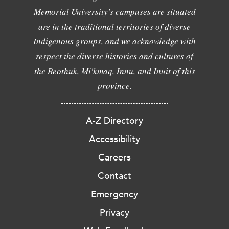
Memorial University's campuses are situated
are in the traditional territories of diverse
Indigenous groups, and we acknowledge with
respect the diverse histories and cultures of
the Beothuk, Mi'kmaq, Innu, and Inuit of this
province.
A-Z Directory
Accessibility
Careers
Contact
Emergency
Privacy