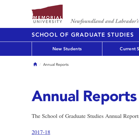
SCHOOL OF GRADUATE STUDIES
New Students
Current 
Home
Annual Reports
Annual Reports
The School of Graduate Studies Annual Report
2017-18