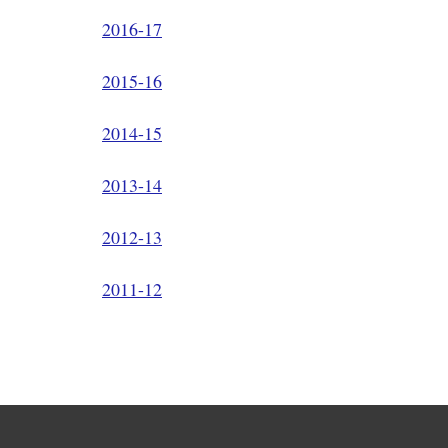
2016-17
2015-16
2014-15
2013-14
2012-13
2011-12