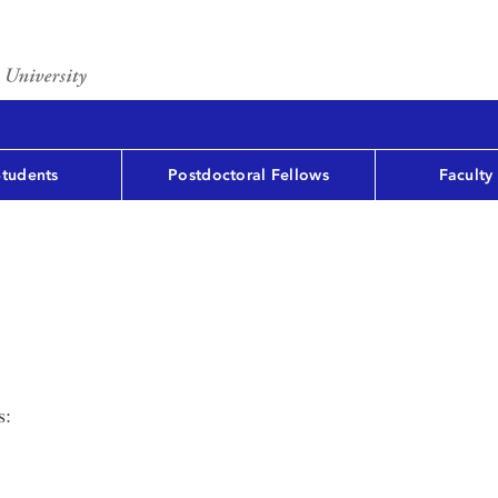
Students
Postdoctoral Fellows
Faculty
s: