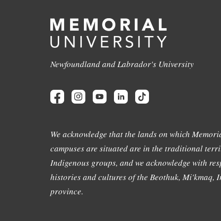
Newfoundland and Labrador's University
We acknowledge that the lands on which Memoria
campuses are situated are in the traditional terri
Indigenous groups, and we acknowledge with resp
histories and cultures of the Beothuk, Mi'kmaq, In
province.