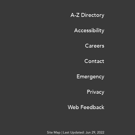
A-Z Directory
Accessibility
Careers
Contact
Emergency
Privacy
Web Feedback
Site Map
|
Last Updated: Jun 29, 2022