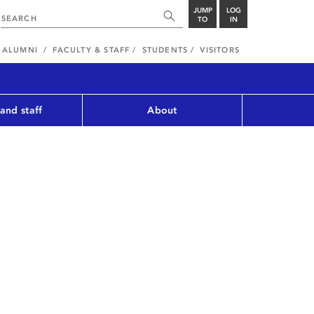
JUMP
LOG
TO
IN
ALUMNI
FACULTY & STAFF
STUDENTS
VISITORS
 and staff
About