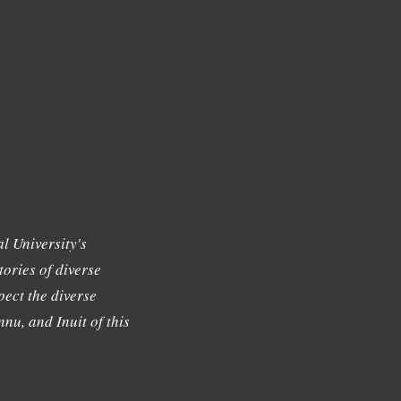
l University's
tories of diverse
ect the diverse
nu, and Inuit of this