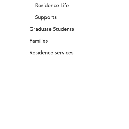
Residence Life
Supports
Graduate Students
Families
Residence services