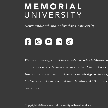
Newfoundland and Labrador's University
We acknowledge that the lands on which Memoria
campuses are situated are in the traditional terri
Indigenous groups, and we acknowledge with resp
histories and cultures of the Beothuk, Mi'kmaq, In
province.
Copyright @2026 Memorial University of Newfoundland.