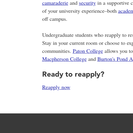
camaraderie
and
security
in a supportive 
of your university experience–both
academ
off campus.
Undergraduate students who reapply to res
Stay in your current room or choose to exp
communities.
Paton College
allows you to
Macpherson College
and
Burton's Pond A
Ready to reapply?
Reapply now