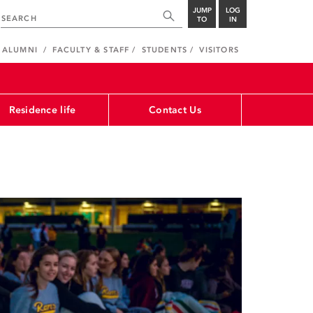
JUMP
LOG
TO
IN
ALUMNI
FACULTY & STAFF
STUDENTS
VISITORS
Residence life
Contact Us