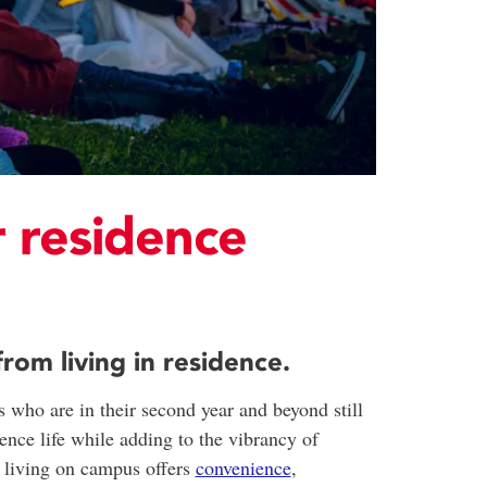
 residence
om living in residence.
 who are in their second year and beyond still
dence life while adding to the vibrancy of
- living on campus offers
convenience
,