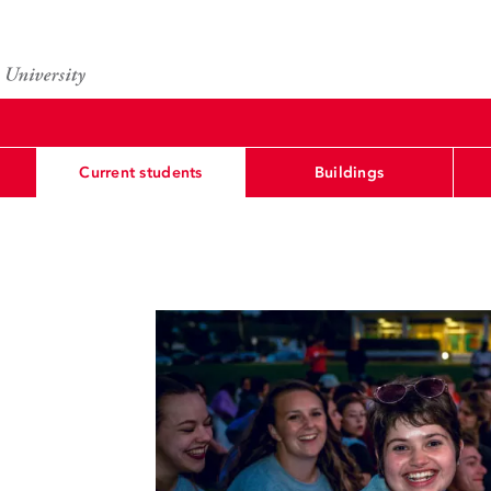
Current students
Buildings