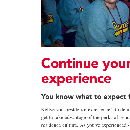
Continue your
experience
You know what to expect fr
Relive your residence experience! Students
get to take advantage of the perks of resi
residence culture. As you've experienced 