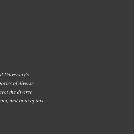
l University's
tories of diverse
ect the diverse
nu, and Inuit of this