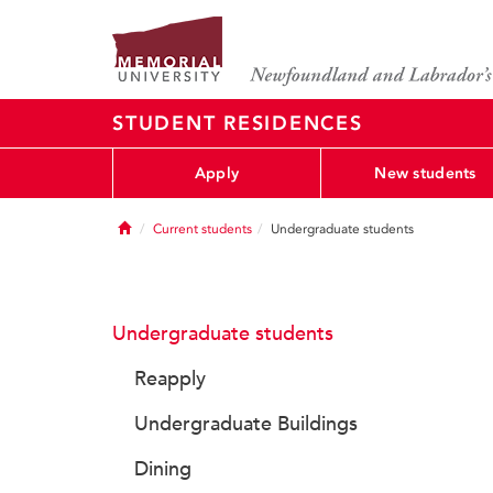
STUDENT RESIDENCES
Apply
New students
Home
Current students
Undergraduate students
Undergraduate students
Reapply
Undergraduate Buildings
Dining