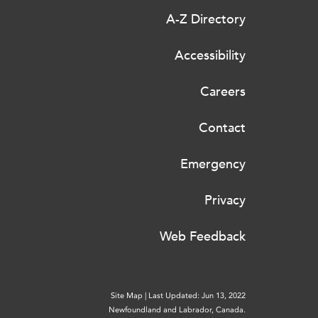
A-Z Directory
Accessibility
Careers
Contact
Emergency
Privacy
Web Feedback
Site Map
|
Last Updated: Jun 13, 2022
Newfoundland and Labrador, Canada.