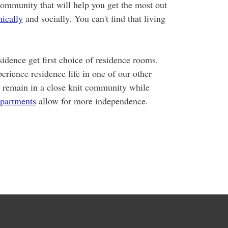
community that will help you get the most out
ically
and socially. You can't find that living
idence get first choice of residence rooms.
erience residence life in one of our other
 remain in a close knit community while
partments
allow for more independence.