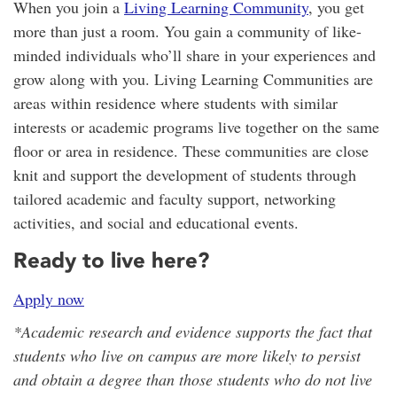
When you join a
Living Learning Community
, you get
more than just a room. You gain a community of like-
minded individuals who’ll share in your experiences and
grow along with you. Living Learning Communities are
areas within residence where students with similar
interests or academic programs live together on the same
floor or area in residence. These communities are close
knit and support the development of students through
tailored academic and faculty support, networking
activities, and social and educational events.
Ready to live here?
Apply now
*Academic research and evidence supports the fact that
students who live on campus are more likely to persist
and obtain a degree than those students who do not live