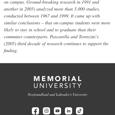
on campus. Ground-breaking research in 1991 and
another in 2005) analyzed more than 5,000 studies,
conducted between 1967 and 1999. It came up with
similar conclusions – that on-campus students were more
likely to stay in school and to graduate than their
commuter counterparts. Pascarella and Terenzini’s
(2005) third decade of research continues to support the
finding.
Newfoundland and Labrador's University