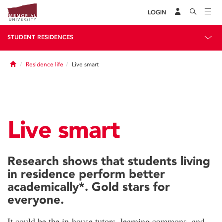
LOGIN
STUDENT RESIDENCES
Home
Residence life
Live smart
Live smart
Research shows that students living
in residence perform better
academically*. Gold stars for
everyone.
It could be the in-house tutors, learning commons, and