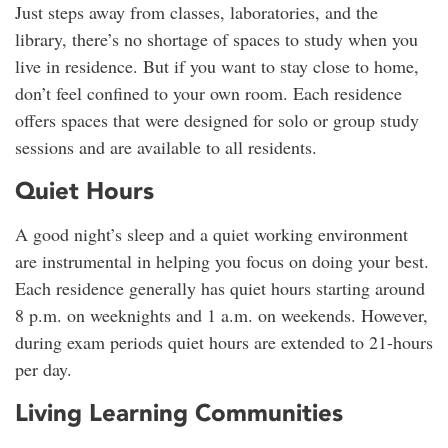
Just steps away from classes, laboratories, and the
library, there’s no shortage of spaces to study when you
live in residence. But if you want to stay close to home,
don’t feel confined to your own room. Each residence
offers spaces that were designed for solo or group study
sessions and are available to all residents.
Quiet Hours
A good night’s sleep and a quiet working environment
are instrumental in helping you focus on doing your best.
Each residence generally has quiet hours starting around
8 p.m. on weeknights and 1 a.m. on weekends. However,
during exam periods quiet hours are extended to 21-hours
per day.
Living Learning Communities