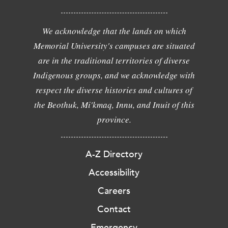
We acknowledge that the lands on which
Memorial University's campuses are situated
are in the traditional territories of diverse
Indigenous groups, and we acknowledge with
respect the diverse histories and cultures of
the Beothuk, Mi'kmaq, Innu, and Inuit of this
province.
A-Z Directory
Accessibility
Careers
Contact
Emergency