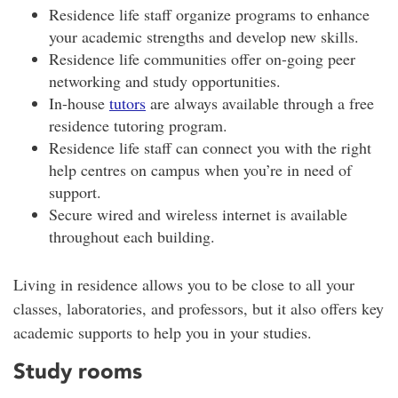
Residence life staff organize programs to enhance
your academic strengths and develop new skills.
Residence life communities offer on-going peer
networking and study opportunities.
In-house
tutors
are always available through a free
residence tutoring program.
Residence life staff can connect you with the right
help centres on campus when you’re in need of
support.
Secure wired and wireless internet is available
throughout each building.
Living in residence allows you to be close to all your
classes, laboratories, and professors, but it also offers key
academic supports to help you in your studies.
Study rooms