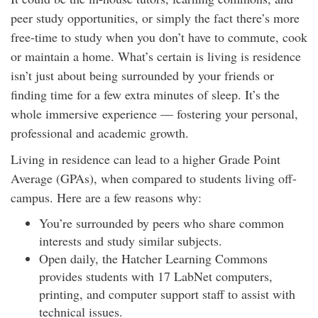
peer study opportunities, or simply the fact there’s more
free-time to study when you don’t have to commute, cook
or maintain a home. What’s certain is living is residence
isn’t just about being surrounded by your friends or
finding time for a few extra minutes of sleep. It’s the
whole immersive experience — fostering your personal,
professional and academic growth.
Living in residence can lead to a higher Grade Point
Average (GPAs), when compared to students living off-
campus. Here are a few reasons why:
You’re surrounded by peers who share common
interests and study similar subjects.
Open daily, the Hatcher Learning Commons
provides students with 17 LabNet computers,
printing, and computer support staff to assist with
technical issues.