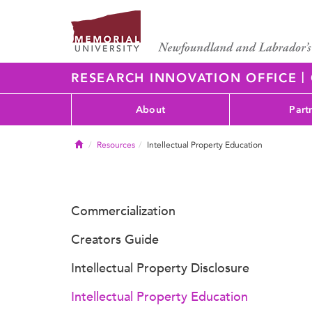
|
RESEARCH INNOVATION OFFICE
About
Part
Home
Resources
Intellectual Property Education
Commercialization
Creators Guide
Intellectual Property Disclosure
Intellectual Property Education