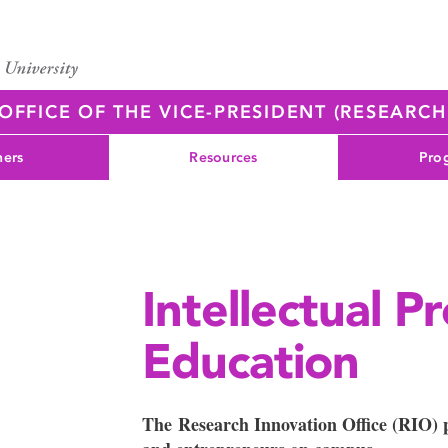
OFFICE OF THE VICE-PRESIDENT (RESEARC
ners
Resources
Pro
Intellectual P
Education
The Research Innovation Office (RIO) p