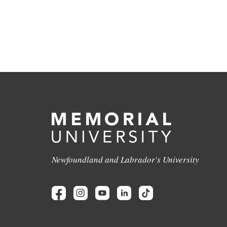
Newfoundland and Labrador's University