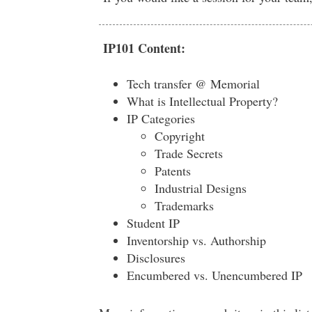
IP101 Content:
Tech transfer @ Memorial
What is Intellectual Property?
IP Categories
Copyright
Trade Secrets
Patents
Industrial Designs
Trademarks
Student IP
Inventorship vs. Authorship
Disclosures
Encumbered vs. Unencumbered IP