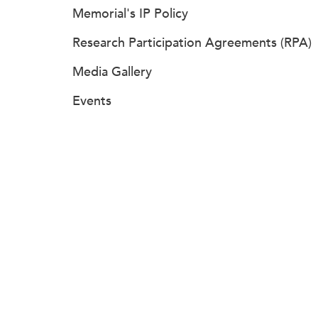
Memorial's IP Policy
Research Participation Agreements (RPA)
Media Gallery
Events