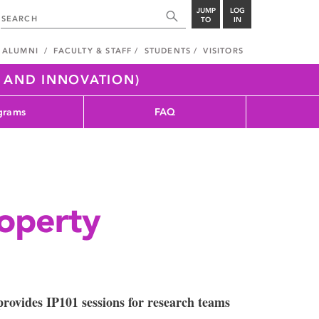
JUMP
LOG
TO
IN
ALUMNI
FACULTY & STAFF
STUDENTS
VISITORS
H AND INNOVATION)
grams
FAQ
roperty
rovides IP101 sessions for research teams