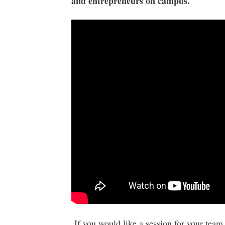
and entrepreneurs on campus.
If you would like a session for your team