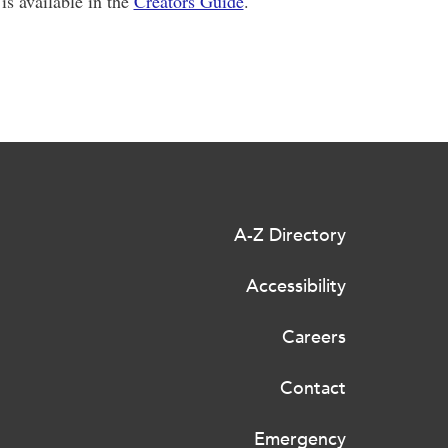
is available in the
Creators Guide
.
A-Z Directory
Accessibility
Careers
Contact
Emergency