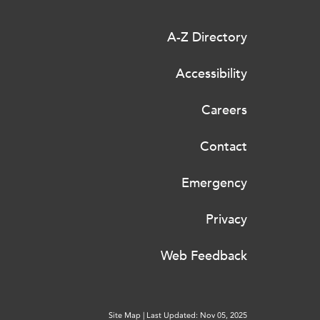
A-Z Directory
Accessibility
Careers
Contact
Emergency
Privacy
Web Feedback
Site Map
|
Last Updated: Nov 05, 2025