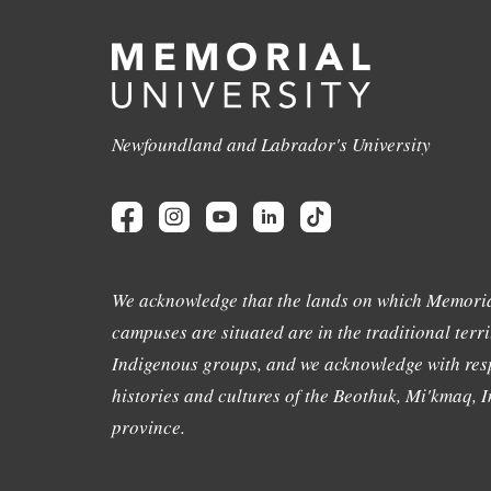
Newfoundland and Labrador's University
We acknowledge that the lands on which Memoria
campuses are situated are in the traditional terri
Indigenous groups, and we acknowledge with resp
histories and cultures of the Beothuk, Mi'kmaq, In
province.