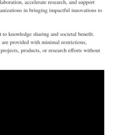
llaboration, accelerate research, and support
ganizations in bringing impactful innovations to
 to knowledge sharing and societal benefit.
 are provided with minimal restrictions,
 projects, products, or research efforts without