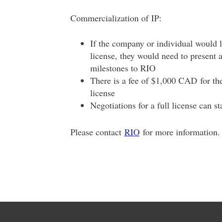
Commercialization of IP:
If the company or individual would l
license, they would need to present 
milestones to RIO
There is a fee of $1,000 CAD for the 
license
Negotiations for a full license can s
Please contact
RIO
for more information.