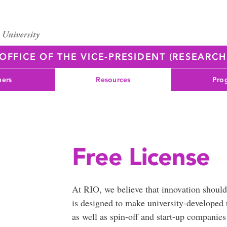
OFFICE OF THE VICE-PRESIDENT (RESEARC
ners
Resources
Pro
Free License
At RIO, we believe that innovation should
is designed to make university-developed te
as well as spin-off and start-up companie