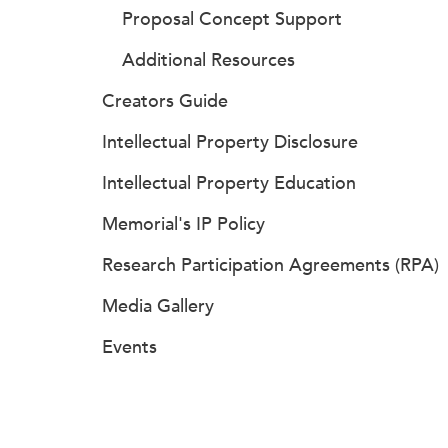
Proposal Concept Support
Additional Resources
Creators Guide
Intellectual Property Disclosure
Intellectual Property Education
Memorial's IP Policy
Research Participation Agreements (RPA)
Media Gallery
Events