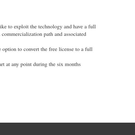
ike to exploit the technology and have a full
a commercialization path and associated
option to convert the free license to a full
tart at any point during the six months