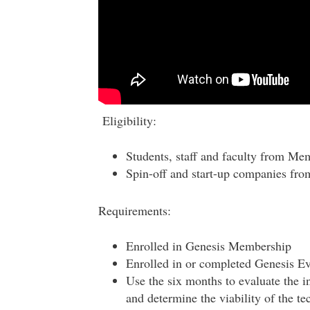
Eligibility:
Students, staff and faculty from Me
Spin-off and start-up companies fr
Requirements:
Enrolled in Genesis Membership
Enrolled in or completed Genesis E
Use the six months to evaluate the i
and determine the viability of the t