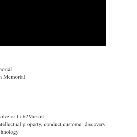
morial
om Memorial
volve or Lab2Market
ntellectual property, conduct customer discovery
echnology