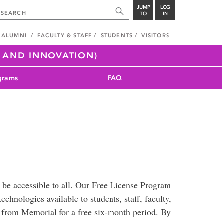
JUMP
LOG
TO
IN
ALUMNI
FACULTY & STAFF
STUDENTS
VISITORS
H AND INNOVATION)
grams
FAQ
 be accessible to all. Our Free License Program
chnologies available to students, staff, faculty,
s from Memorial for a free six-month period. By