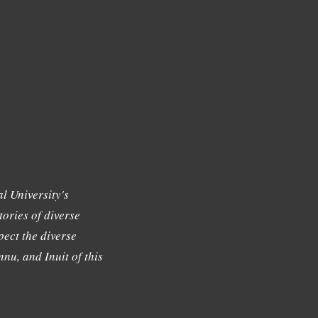
l University's
tories of diverse
ect the diverse
nu, and Inuit of this