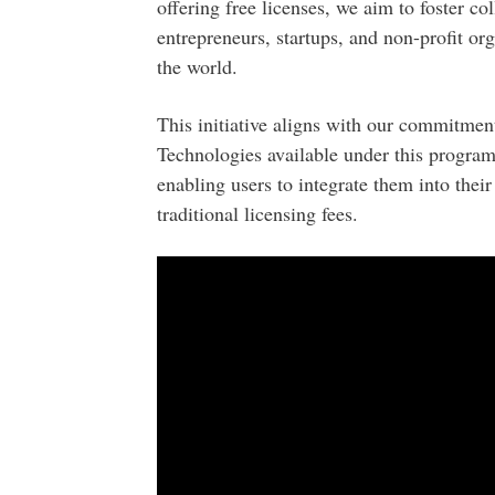
offering free licenses, we aim to foster co
entrepreneurs, startups, and non-profit or
the world.
This initiative aligns with our commitment
Technologies available under this program
enabling users to integrate them into their
traditional licensing fees.