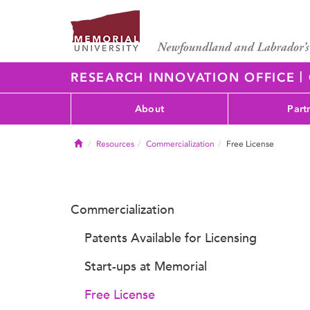
|
RESEARCH INNOVATION OFFICE
About
Part
Home
Resources
Commercialization
Free License
Commercialization
Patents Available for Licensing
Start-ups at Memorial
Free License