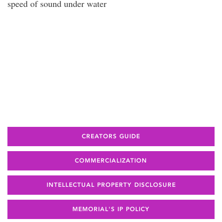
speed of sound under water
CREATORS GUIDE
COMMERCIALIZATION
INTELLECTUAL PROPERTY DISCLOSURE
MEMORIAL'S IP POLICY