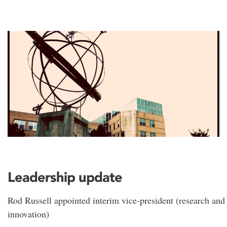
Leadership update
Rod Russell appointed interim vice-president (research and
innovation)