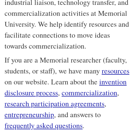
industrial liaison, technology transfer, and
commercialization activities at Memorial
University. We help identify resources and
facilitate connections to move ideas
towards commercialization.
If you are a Memorial researcher (faculty,
students, or staff), we have many
resources
on our website. Learn about the
invention
disclosure process
,
commercialization
,
research participation agreements
,
entrepreneurship
, and answers to
frequently asked questions
.