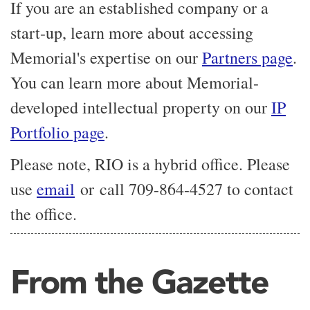
If you are an established company or a
start-up, learn more about accessing
Memorial's expertise on our
Partners page
.
You can learn more about Memorial-
developed intellectual property on our
IP
Portfolio page
.
Please note, RIO is a hybrid office. Please
use
email
or call 709-864-4527 to contact
the office.
From the Gazette