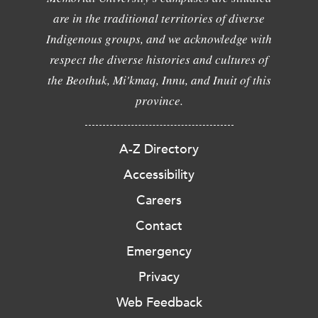
are in the traditional territories of diverse
Indigenous groups, and we acknowledge with
respect the diverse histories and cultures of
the Beothuk, Mi'kmaq, Innu, and Inuit of this
province.
A-Z Directory
Accessibility
Careers
Contact
Emergency
Privacy
Web Feedback