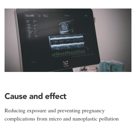
Cause and effect
Reducing exposure and preventing pregnancy
complications from micro and nanoplastic pollution