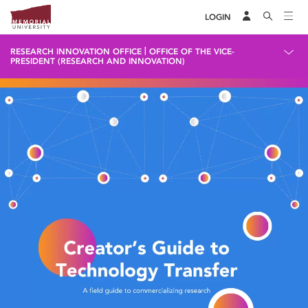
LOGIN
|
RESEARCH INNOVATION OFFICE
OFFICE OF THE VICE-
PRESIDENT (RESEARCH AND INNOVATION)