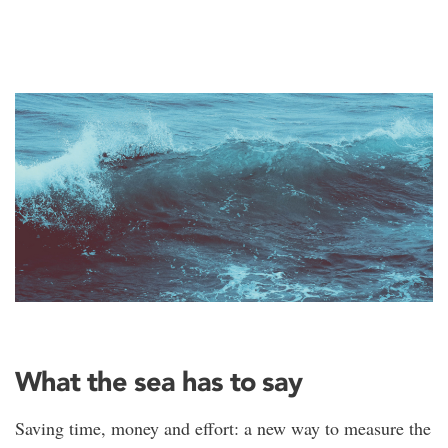
What the sea has to say
Saving time, money and effort: a new way to measure the