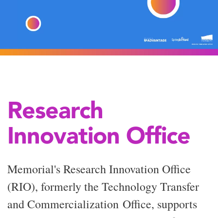
Research
Innovation Office
Memorial's Research Innovation Office
(RIO), formerly the Technology Transfer
and
Commercialization
Office, supports