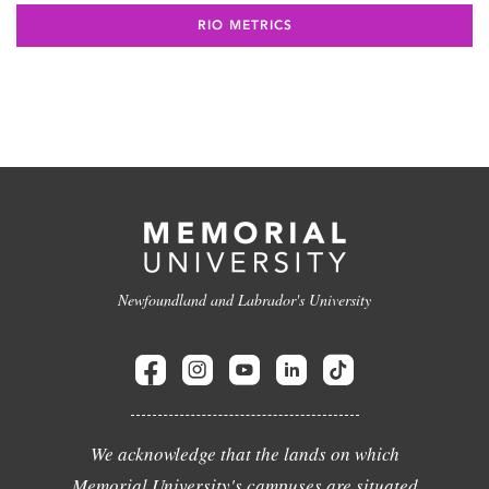
RIO METRICS
Newfoundland and Labrador's University
We acknowledge that the lands on which
Memorial University's campuses are situated