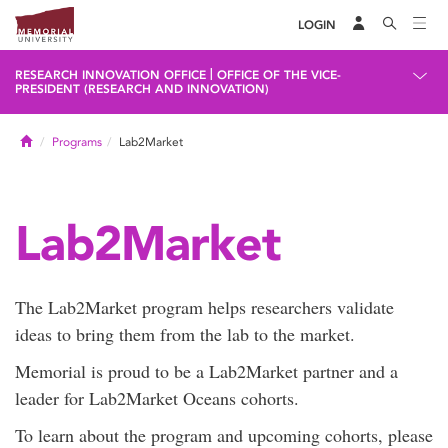
LOGIN
|
RESEARCH INNOVATION OFFICE
OFFICE OF THE VICE-
PRESIDENT (RESEARCH AND INNOVATION)
Home
Programs
Lab2Market
Lab2Market
The Lab2Market program helps researchers validate
ideas to bring them from the lab to the market.
Memorial is proud to be a Lab2Market partner and a
leader for Lab2Market Oceans cohorts.
To learn about the program and upcoming cohorts, please