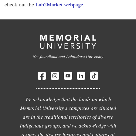
check out the
Lab2Market webpage
.
Newfoundland and Labrador's University
We acknowledge that the lands on which
Memorial University's campuses are situated
are in the traditional territories of diverse
Indigenous groups, and we acknowledge with
respect the diverse histories and cultures of