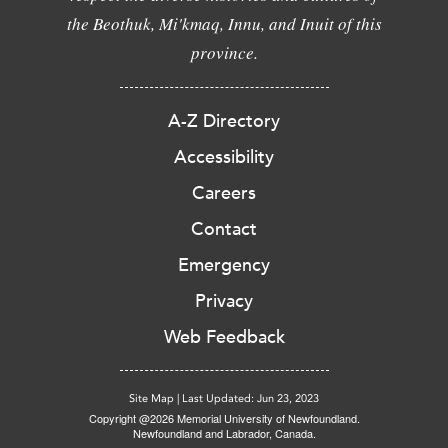
the Beothuk, Mi'kmaq, Innu, and Inuit of this
province.
A-Z Directory
Accessibility
Careers
Contact
Emergency
Privacy
Web Feedback
Site Map
|
Last Updated: Jun 23, 2023
Copyright @2026 Memorial University of Newfoundland.
Newfoundland and Labrador, Canada.