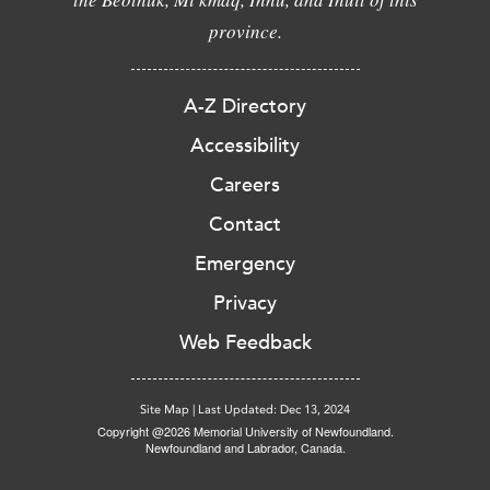
province.
A-Z Directory
Accessibility
Careers
Contact
Emergency
Privacy
Web Feedback
Site Map
|
Last Updated: Dec 13, 2024
Copyright @2026 Memorial University of Newfoundland.
Newfoundland and Labrador, Canada.