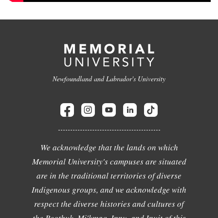
Newfoundland and Labrador's University
We acknowledge that the lands on which
Memorial University's campuses are situated
are in the traditional territories of diverse
Indigenous groups, and we acknowledge with
respect the diverse histories and cultures of
the Beothuk, Mi'kmaq, Innu, and Inuit of this