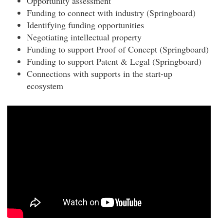
Opportunity assessment
Funding to connect with industry (Springboard)
Identifying funding opportunities
Negotiating intellectual property
Funding to support Proof of Concept (Springboard)
Funding to support Patent & Legal (Springboard)
Connections with supports in the start-up
ecosystem