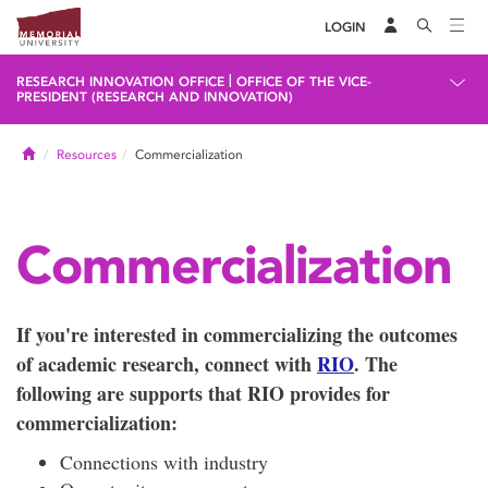
LOGIN
|
RESEARCH INNOVATION OFFICE
OFFICE OF THE VICE-
PRESIDENT (RESEARCH AND INNOVATION)
Home
Resources
Commercialization
Commercialization
If you're interested in commercializing the outcomes
of academic research, connect with
RIO
. The
following are supports that RIO provides for
commercialization:
Connections with industry