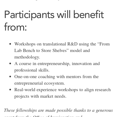
Participants will benefit
from:
Workshops on translational R&D using the “From
Lab Bench to Store Shelves” model and
methodology.
A course in entrepreneurship, innovation and
professional skills.
One-on-one coaching with mentors from the
entrepreneurial ecosystem.
Real-world experience workshops to align research
projects with market needs.
These fellowships are made possible thanks to a generous
grant from the Office of Immigration and