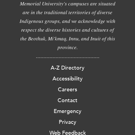
Memorial University's campuses are situated
are in the traditional territories of diverse
Indigenous groups, and we acknowledge with
respect the diverse histories and cultures of
the Beothuk, Mi'kmaq, Innu, and Inuit of this
province.
A-Z Directory
Accessibility
Careers
Contact
Emergency
Privacy
Web Feedback