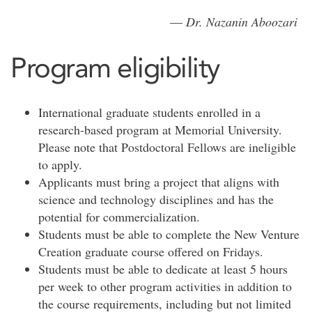
—
Dr. Nazanin Aboozari
Program eligibility
International graduate students enrolled in a
research-based program at Memorial University.
Please note that Postdoctoral Fellows are ineligible
to apply.
Applicants must bring a project that aligns with
science and technology disciplines and has the
potential for commercialization.
Students must be able to complete the New Venture
Creation graduate course offered on Fridays.
Students must be able to dedicate at least 5 hours
per week to other program activities in addition to
the course requirements, including but not limited