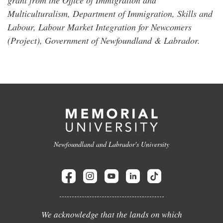
Multiculturalism, Department of Immigration, Skills and
Labour, Labour Market Integration for Newcomers
(Project), Government of Newfoundland & Labrador.
Newfoundland and Labrador's University
We acknowledge that the lands on which