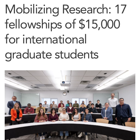
Mobilizing Research: 17
fellowships of $15,000
for international
graduate students