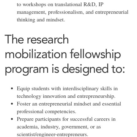
to workshops on translational R&D, IP
management, professionalism, and entrepreneurial
thinking and mindset.
The research
mobilization fellowship
program is designed to:
Equip students with interdisciplinary skills in
technology innovation and entrepreneurship.
Foster an entrepreneurial mindset and essential
professional competencies.
Prepare participants for successful careers in
academia, industry, government, or as
scientist/engineer-entrepreneurs.