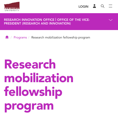
LOGIN
|
RESEARCH INNOVATION OFFICE
OFFICE OF THE VICE-
PRESIDENT (RESEARCH AND INNOVATION)
Home
Programs
Research mobilization fellowship program
Research
mobilization
fellowship
program