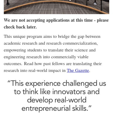
We are not accepting applications at this time - please
check back later.
This unique program aims to bridge the gap between
academic research and research commercialization,
empowering students to translate their science and
engineering research into commercially viable
outcomes. Read how past fellows are translating their
research into real-world impact in
The Gazette
.
“This experience challenged us
to think like innovators and
develop real-world
entrepreneurial skills.”