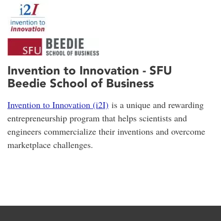
Invention to Innovation - SFU
Beedie School of Business
Invention to Innovation (i2I)
is a unique and rewarding
entrepreneurship program that helps scientists and
engineers commercialize their inventions and overcome
marketplace challenges.