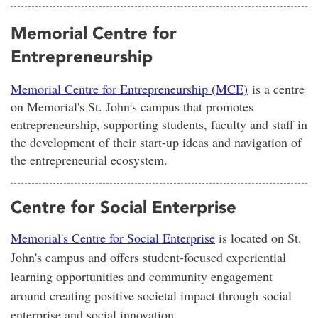
Memorial Centre for
Entrepreneurship
Memorial Centre for Entrepreneurship (MCE)
is a centre
on Memorial's St. John's campus that promotes
entrepreneurship, supporting students, faculty and staff in
the development of their start-up ideas and navigation of
the entrepreneurial ecosystem.
Centre for Social Enterprise
Memorial's Centre for Social Enterprise
is located on St.
John's campus and offers student-focused experiential
learning opportunities and community engagement
around creating positive societal impact through social
enterprise and social innovation.