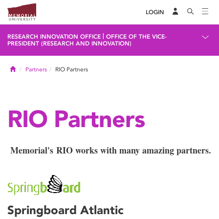
LOGIN
|
RESEARCH INNOVATION OFFICE
OFFICE OF THE VICE-
PRESIDENT (RESEARCH AND INNOVATION)
Home
Partners
RIO Partners
RIO Partners
Memorial's RIO works with many amazing partners.
Springboard Atlantic