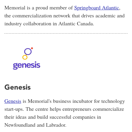
Memorial is a proud member of
Springboard Atlantic
,
the commercialization network that drives academic and
industry collaboration in Atlantic Canada.
Genesis
Genesis
is Memorial's business incubator for technology
start-ups. The centre helps entrepreneurs commercialize
their ideas and build successful companies in
Newfoundland and Labrador.