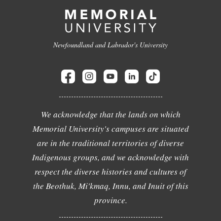
Newfoundland and Labrador's University
We acknowledge that the lands on which
Memorial University's campuses are situated
are in the traditional territories of diverse
Indigenous groups, and we acknowledge with
respect the diverse histories and cultures of
the Beothuk, Mi'kmaq, Innu, and Inuit of this
province.