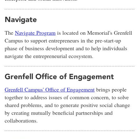
Navigate
The
Navigate Program
is located on Memorial's Grenfell
Campus to support entrepreneurs in the pre-start-up
phase of business development and to help individuals
navigate the entrepreneurial ecosystem.
Grenfell Office of Engagement
Grenfell Campus' Office of Engagement
brings people
together to address issues of common concern, to solve
shared problems, and to generate positive social change
by creating mutually beneficial partnerships and
collaborations.