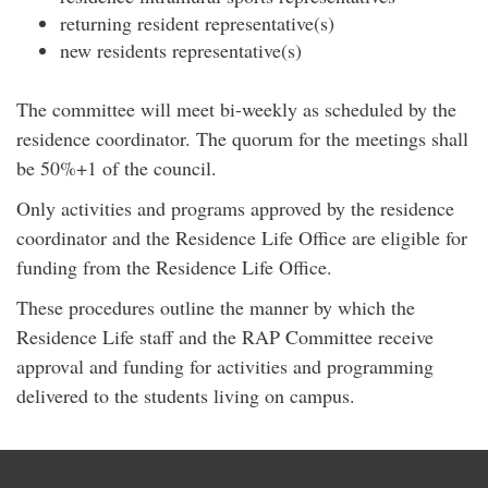
returning resident representative(s)
new residents representative(s)
The committee will meet bi-weekly as scheduled by the
residence coordinator. The quorum for the meetings shall
be 50%+1 of the council.
Only activities and programs approved by the residence
coordinator and the Residence Life Office are eligible for
funding from the Residence Life Office.
These procedures outline the manner by which the
Residence Life staff and the RAP Committee receive
approval and funding for activities and programming
delivered to the students living on campus.