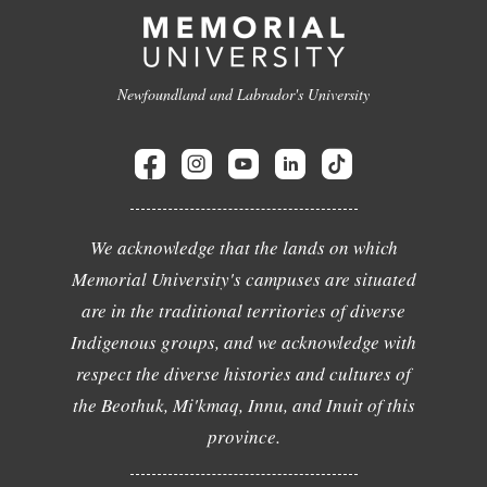
Newfoundland and Labrador's University
We acknowledge that the lands on which
Memorial University's campuses are situated
are in the traditional territories of diverse
Indigenous groups, and we acknowledge with
respect the diverse histories and cultures of
the Beothuk, Mi'kmaq, Innu, and Inuit of this
province.