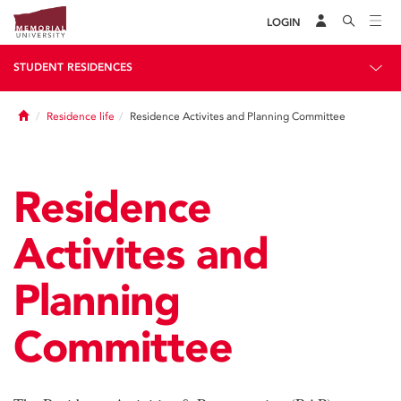
LOGIN
STUDENT RESIDENCES
Home
Residence life
Residence Activites and Planning Committee
Residence
Activites and
Planning
Committee