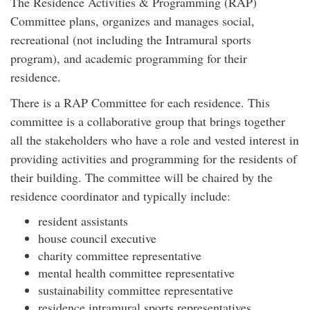
The Residence Activities & Programming (RAP)
Committee plans, organizes and manages social,
recreational (not including the Intramural sports
program), and academic programming for their
residence.
There is a RAP Committee for each residence. This
committee is a collaborative group that brings together
all the stakeholders who have a role and vested interest in
providing activities and programming for the residents of
their building. The committee will be chaired by the
residence coordinator and typically include:
resident assistants
house council executive
charity committee representative
mental health committee representative
sustainability committee representative
residence intramural sports representatives