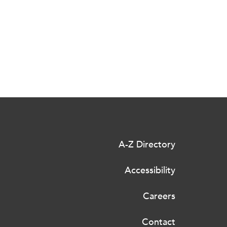
A-Z Directory
Accessibility
Careers
Contact