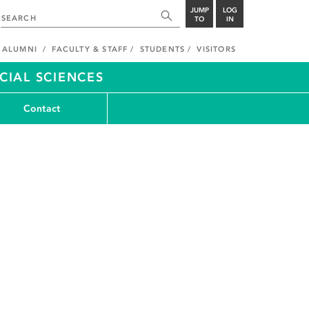
JUMP
LOG
TO
IN
ALUMNI
FACULTY & STAFF
STUDENTS
VISITORS
CIAL SCIENCES
Contact