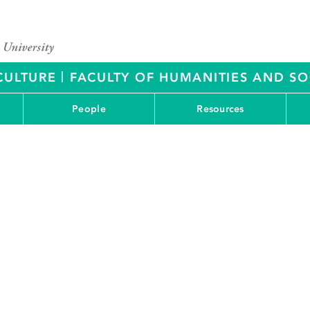
|
CULTURE
FACULTY OF HUMANITIES AND SO
People
Resources