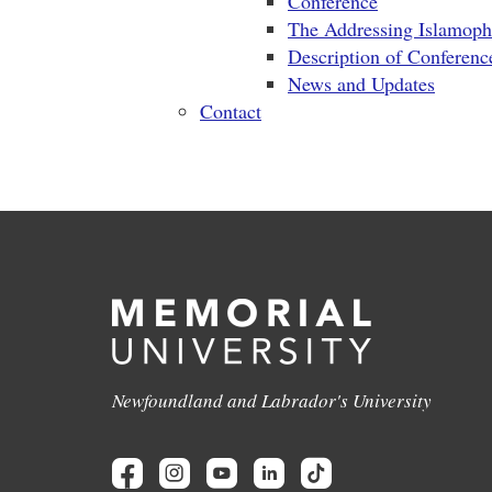
Conference
The Addressing Islamop
Description of Conferenc
News and Updates
Contact
Newfoundland and Labrador's University