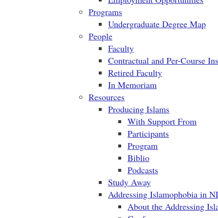
Programs
Undergraduate Degree Map
People
Faculty
Contractual and Per-Course Ins
Retired Faculty
In Memoriam
Resources
Producing Islams
With Support From
Participants
Program
Biblio
Podcasts
Study Away
Addressing Islamophobia in N
About the Addressing Is