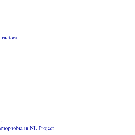
tructors
L
lamophobia in NL Project