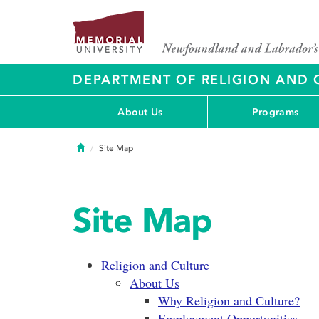
DEPARTMENT OF RELIGION AND 
About Us
Programs
Home
Site Map
Site Map
Religion and Culture
About Us
Why Religion and Culture?
Employment Opportunities