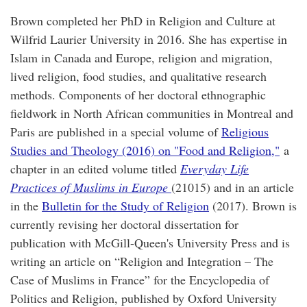
Brown completed her PhD in Religion and Culture at
Wilfrid Laurier University in 2016. She has expertise in
Islam in Canada and Europe, religion and migration,
lived religion, food studies, and qualitative research
methods. Components of her doctoral ethnographic
fieldwork in North African communities in Montreal and
Paris are published in a special volume of
Religious
Studies and Theology (2016) on "Food and Religion,"
a
chapter in an edited volume titled
Everyday Life
Practices of Muslims in Europe
(21015) and in an article
in the
Bulletin for the Study of Religion
(2017). Brown is
currently revising her doctoral dissertation for
publication with McGill-Queen's University Press and is
writing an article on “Religion and Integration – The
Case of Muslims in France” for the Encyclopedia of
Politics and Religion, published by Oxford University