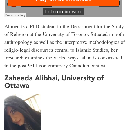
Ahmed is a PhD student in the Department for the Study
of Religion at the University of Toronto. Situated in both
anthropology as well as the interpretive methodologies of
religio-legal discourses central to Islamic Studies, her
research examines the varied ways Islam is constructed
in the post-9/11 contemporary Canadian context.
Zaheeda Alibhai, University of
Ottawa