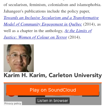
of secularism, feminism, colonialism and islamophobia.
Jahangeer's publications include the policy paper,
Towards an Inclusive Secularism and a Transformative
Model of Community Engagement in Québec
(2014), as
well as a chapter in the anthology,
At the Limits of
Justice: Women of Colour on Terror
(2014).
Karim H. Karim
, Carleton University