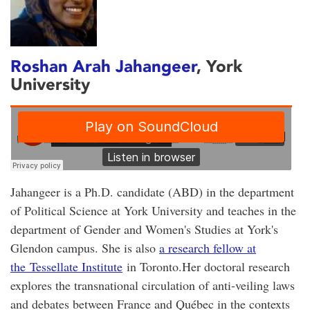
Roshan Arah Jahangeer
, York
University
Jahangeer is a Ph.D. candidate (ABD) in the department
of Political Science at York University and teaches in the
department of Gender and Women's Studies at York's
Glendon campus. She is also
a research fellow at
the Tessellate Institute
in Toronto.Her doctoral research
explores the transnational circulation of anti-veiling laws
and debates between France and Québec in the contexts