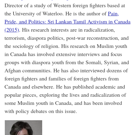
Director of a study of Western foreign fighters based at
the University of Waterloo. He is the author of
Pain,
Pride, and Politics: Sri Lankan Tamil Activism in Canada
(2015)
. His research interests are in radicalization,
terrorism, diaspora politics, post-war reconstruction, and
the sociology of religion. His research on Muslim youth
in Canada has involved extensive interviews and focus
groups with diaspora youth from the Somali, Syrian, and
Afghan communities. He has also interviewed dozens of
foreign fighters and families of foreign fighters from
Canada and elsewhere. He has published academic and
popular pieces, exploring the lives and radicalization of
some Muslim youth in Canada, and has been involved
with policy debates on this issue.