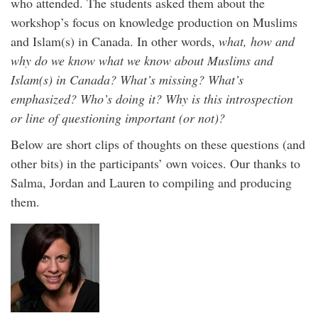
who attended. The students asked them about the
workshop’s focus on knowledge production on Muslims
and Islam(s) in Canada. In other words,
what, how and
why do we know what we know about Muslims and
Islam(s) in Canada? What’s missing? What’s
emphasized? Who’s doing it? Why is this introspection
or line of questioning important (or not)?
Below are short clips of thoughts on these questions (and
other bits) in the participants’ own voices. Our thanks to
Salma, Jordan and Lauren to compiling and producing
them.