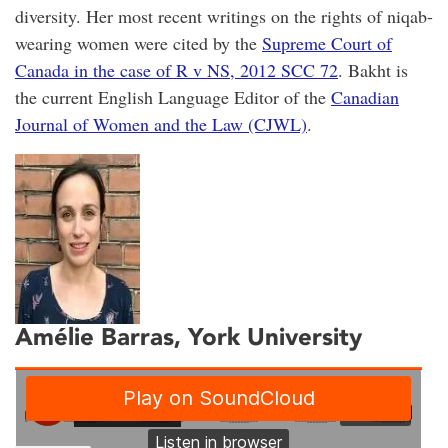
diversity. Her most recent writings on the rights of niqab-
wearing women were cited by the
Supreme Court of
Canada in the case of R v NS, 2012 SCC 72
. Bakht is
the current English Language Editor of the
Canadian
Journal of Women and the Law (CJWL)
.
Amélie Barras
, York University