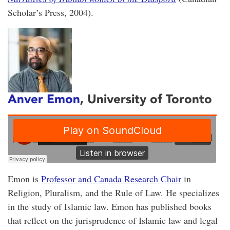
Scholar’s Press, 2004).
Anver Emon
, University of Toronto
Emon is
Professor and Canada Research Chair
in
Religion, Pluralism, and the Rule of Law. He specializes
in the study of Islamic law. Emon has published books
that reflect on the jurisprudence of Islamic law and legal