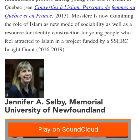
Quebec (see
Converties à l'islam. Parcours de femmes au
Québec et en France
,
2013). Mossière is now examining
the role of Islam as new mode of sociability as well as a
resource for identity construction for young people who
feel attracted to Islam in a project funded by a SSHRC
Insight Grant (2016-2019).
Jennifer A. Selby
, Memorial
University of Newfoundland