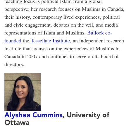
teaching focus is political Islam from a global
perspective; her research focuses on Muslims in Canada,
their history, contemporary lived experiences, political
and civic engagement, debates on the veil, and media
representations of Islam and Muslims.
Bullock co-
founded
the
Tessellate Institute
, an independent research
institute that focuses on the experiences of Muslims in
Canada in 2007 and continues to serve on its board of
directors.
Alyshea Cummins
, University of
Ottawa