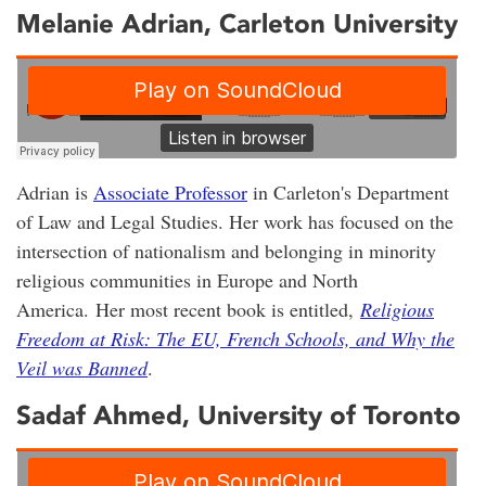
Melanie Adrian
, Carleton University
Adrian is
Associate Professor
in Carleton's Department
of Law and Legal Studies. Her work has focused on the
intersection of nationalism and belonging in minority
religious communities in Europe and North
America. Her most recent book is entitled,
Religious
Freedom at Risk: The EU, French Schools, and Why the
Veil was Banned
.
Sadaf Ahmed, University of Toronto