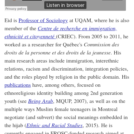
Eid is
Professor of Sociology
at UQAM, where he is also
member of the
Centre de recherche en immigration,
ethnicité et citoyenneté
(CRIEC). From 2005 to 2011, he
worked as a researcher for Québec's
Commission des
droits de la personne et des droits de la jeunesse
. His
main research areas include immigration, interethnic
relations, racism and discrimination, integration policies,
and the roles played by religion in the public domain. His
publications
have, among others, focused on
ethnoreligious identity building among 2nd generation
youth (see
Being Arab
, MQUP, 2007), as well as on the
multiple ways Muslim female teenagers in Montreal
negotiate (and subvert) the social meanings embedded in
the hijab (
Ethnic and Racial Studies
, 2015). He is
currently engaged in FRQSC-funded research aimed at