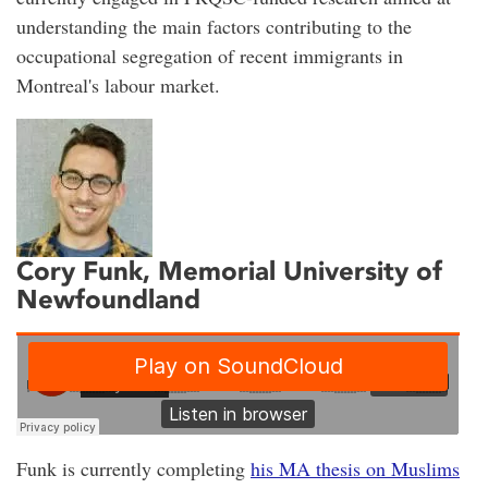
understanding the main factors contributing to the
occupational segregation of recent immigrants in
Montreal's labour market.
Cory Funk
, Memorial University of
Newfoundland
Funk is currently completing
his MA thesis on Muslims