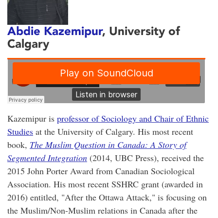
Abdie Kazemipur
, University of
Calgary
Kazemipur is
professor of Sociology and Chair of Ethnic
Studies
at the University of Calgary. His most recent
book,
The Muslim Question in Canada: A Story of
Segmented Integration
(2014, UBC Press), received the
2015 John Porter Award from Canadian Sociological
Association. His most recent SSHRC grant (awarded in
2016) entitled, "After the Ottawa Attack," is focusing on
the Muslim/Non-Muslim relations in Canada after the