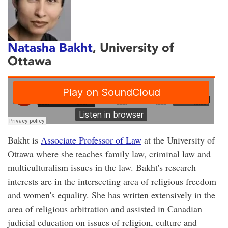
Natasha Bakht
, University of
Ottawa
Bakht is
Associate Professor of Law
at the University of
Ottawa where she teaches family law, criminal law and
multiculturalism issues in the law. Bakht's research
interests are in the intersecting area of religious freedom
and women's equality. She has written extensively in the
area of religious arbitration and assisted in Canadian
judicial education on issues of religion, culture and