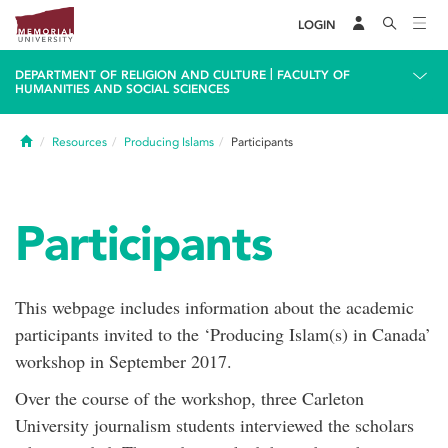
LOGIN
|
DEPARTMENT OF RELIGION AND CULTURE
FACULTY OF
HUMANITIES AND SOCIAL SCIENCES
Home
Resources
Producing Islams
Participants
Participants
This webpage includes information about the academic
participants invited to the ‘Producing Islam(s) in Canada’
workshop in September 2017.
Over the course of the workshop, three Carleton
University journalism students interviewed the scholars