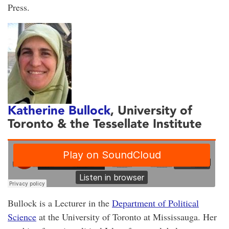
Press.
Katherine Bullock
, University of
Toronto & the Tessellate Institute
Bullock is a Lecturer in the
Department of Political
Science
at the University of Toronto at Mississauga. Her