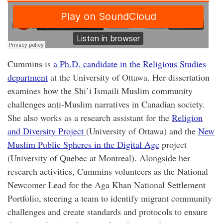
Cummins is
a Ph.D. candidate in the Religious Studies
department
at the University of Ottawa. Her dissertation
examines how the Shi’i Ismaili Muslim community
challenges anti-Muslim narratives in Canadian society.
She also works as a research assistant for the
Religion
and Diversity Project
(University of Ottawa) and the
New
Muslim Public Spheres in the Digital Age
project
(University of Quebec at Montreal). Alongside her
research activities, Cummins volunteers as the National
Newcomer Lead for the Aga Khan National Settlement
Portfolio, steering a team to identify migrant community
challenges and create standards and protocols to ensure