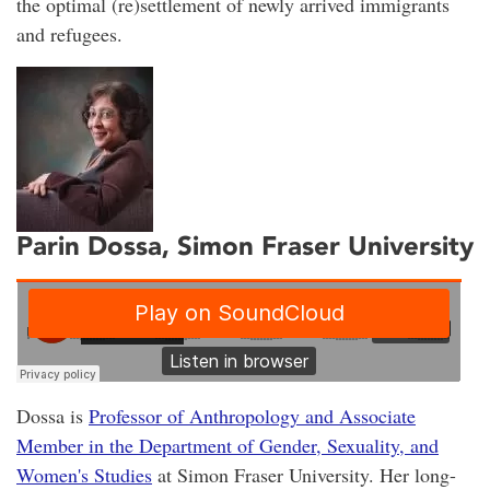
the optimal (re)settlement of newly arrived immigrants
and refugees.
Parin Dossa, Simon Fraser University
Dossa is
Professor of Anthropology and Associate
Member in the Department of Gender, Sexuality, and
Women's Studies
at Simon Fraser University. Her long-