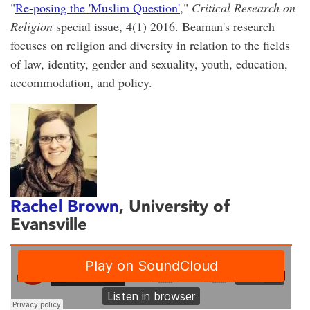
"
Re-posing the 'Muslim Question'
,"
Critical Research on
Religion
special issue, 4(1) 2016. Beaman's research
focuses on religion and diversity in relation to the fields
of law, identity, gender and sexuality, youth, education,
accommodation, and policy.
Rachel Brown
, University of
Evansville