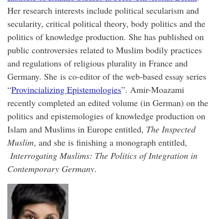
Her research interests include political secularism and
secularity, critical political theory, body politics and the
politics of knowledge production. She has published on
public controversies related to Muslim bodily practices
and regulations of religious plurality in France and
Germany. She is co-editor of the web-based essay series
“
Provincializing Epistemologies
”. Amir-Moazami
recently completed an edited volume (in German) on the
politics and epistemologies of knowledge production on
Islam and Muslims in Europe entitled,
The Inspected
Muslim
, and she is finishing a monograph entitled,
Interrogating Muslims: The Politics of Integration in
Contemporary Germany
.