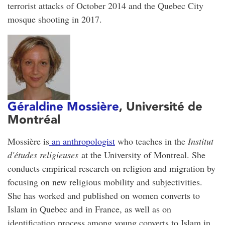
terrorist attacks of October 2014 and the Quebec City
mosque shooting in 2017.
Géraldine Mossière
, Université de
Montréal
Mossière is
an anthropologist
who teaches in the
Institut
d'études religieuses
at the University of Montreal. She
conducts empirical research on religion and migration by
focusing on new religious mobility and subjectivities.
She has worked and published on women converts to
Islam in Quebec and in France, as well as on
identification process among young converts to Islam in