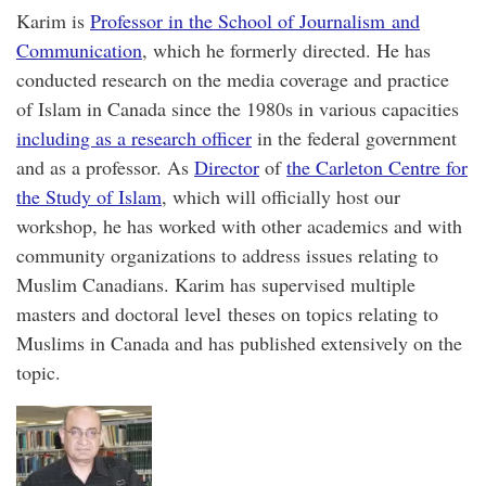
Karim is
Professor in the School of Journalism and
Communication
, which he formerly directed. He has
conducted research on the media coverage and practice
of Islam in Canada since the 1980s in various capacities
including as a research officer
in the federal government
and as a professor. As
Director
of
the Carleton Centre for
the Study of Islam
, which will officially host our
workshop, he has worked with other academics and with
community organizations to address issues relating to
Muslim Canadians. Karim has supervised multiple
masters and doctoral level theses on topics relating to
Muslims in Canada and has published extensively on the
topic.