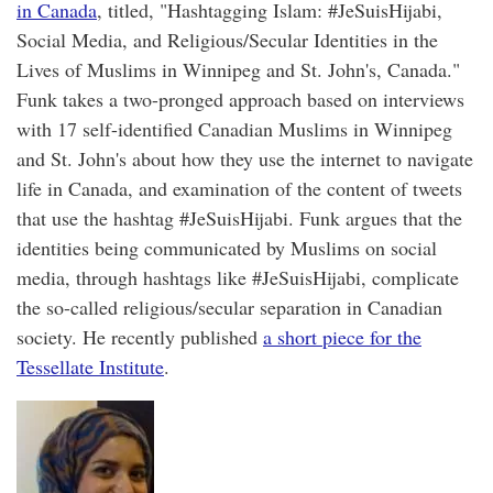
in Canada
, titled, "Hashtagging Islam: #JeSuisHijabi,
Social Media, and Religious/Secular Identities in the
Lives of Muslims in Winnipeg and St. John's, Canada."
Funk takes a two-pronged approach based on interviews
with 17 self-identified Canadian Muslims in Winnipeg
and St. John's about how they use the internet to navigate
life in Canada, and examination of the content of tweets
that use the hashtag #JeSuisHijabi. Funk argues that the
identities being communicated by Muslims on social
media, through hashtags like #JeSuisHijabi, complicate
the so-called religious/secular separation in Canadian
society. He recently published
a short piece for the
Tessellate Institute
.