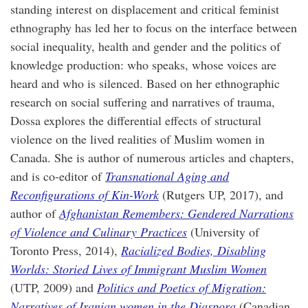
standing interest on displacement and critical feminist
ethnography has led her to focus on the interface between
social inequality, health and gender and the politics of
knowledge production: who speaks, whose voices are
heard and who is silenced. Based on her ethnographic
research on social suffering and narratives of trauma,
Dossa explores the differential effects of structural
violence on the lived realities of Muslim women in
Canada. She is author of numerous articles and chapters,
and is co-editor of
Transnational Aging and
Reconfigurations of Kin-Work
(Rutgers UP, 2017), and
author of
Afghanistan Remembers: Gendered Narrations
of Violence and Culinary Practices
(University of
Toronto Press, 2014),
Racialized Bodies, Disabling
Worlds: Storied Lives of Immigrant Muslim Women
(UTP, 2009) and
Politics and Poetics of Migration:
Narratives of Iranian women in the Diaspora
(Canadian