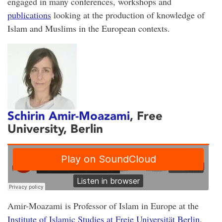
engaged in many conferences, workshops and
publications
looking at the production of knowledge of
Islam and Muslims in the European contexts.
Schirin Amir-Moazami
, Free
University, Berlin
Amir-Moazami is Professor of Islam in Europe at the
Institute of Islamic Studies at Freie Universität Berlin
.