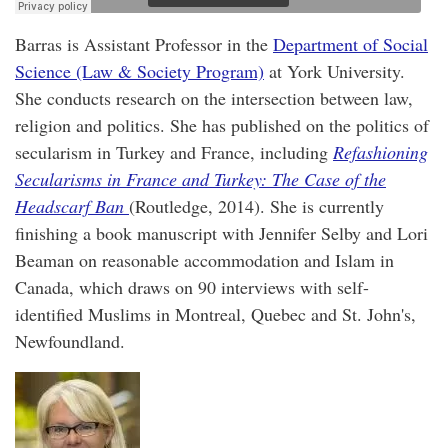
Barras is Assistant Professor in the
Department of Social
Science (Law & Society Program)
at York University.
She conducts research on the intersection between law,
religion and politics. She has published on the politics of
secularism in Turkey and France, including
Refashioning
Secularisms in France and Turkey: The Case of the
Headscarf Ban
(Routledge, 2014). She is currently
finishing a book manuscript with Jennifer Selby and Lori
Beaman on reasonable accommodation and Islam in
Canada, which draws on 90 interviews with self-
identified Muslims in Montreal, Quebec and St. John's,
Newfoundland.