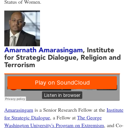
Status of Women.
Amarnath Amarasingam
, Institute
for Strategic Dialogue, Religion and
Terrorism
Amarasingam
is a Senior Research Fellow at the
Institute
for Strategic Dialogue
, a Fellow at
The George
Washington University's Program on Extremism
, and Co-