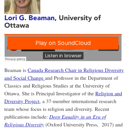
Lori G. Beaman
, University of
Ottawa
Beaman is
Canada Research Chair in Religious Diversity
and Social Change
and Professor in the Department of
Classics and Religious Studies at the University of
Ottawa. She is Principal Investigator of the
Religion and
Diversity Project
, a 37-member international research
team whose focus is religion and diversity. Recent
publications include:
Deep Equality in an Era of
Religious Diversity
(Oxford University Press, 2017) and