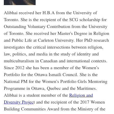
Alibhai received her H.B.A from the University of
Toronto. She is the recipient of the SCG scholarship for
Outstanding Voluntary Contribution from the University
of Toronto. She received her Master's Degree in Religion
and Public Life at Carleton University. Her PhD research
investigates the critical intersections between religion,
law, politics, and media in the study of identity and
multiculturalism in Canadian and international contexts.
Since 2012 she has been a member of the Women’s
Portfolio for the Ottawa Ismaili Council. She is the
National PM for the Women’s Portfolio Girls Mentoring
Programme in Ottawa, Quebec and the Maritimes.
Alibhai is a student member of the
Religion and
Diversity Projec
t and the recipient of the 2017 Women
Building Communities Award from the Ministry of the