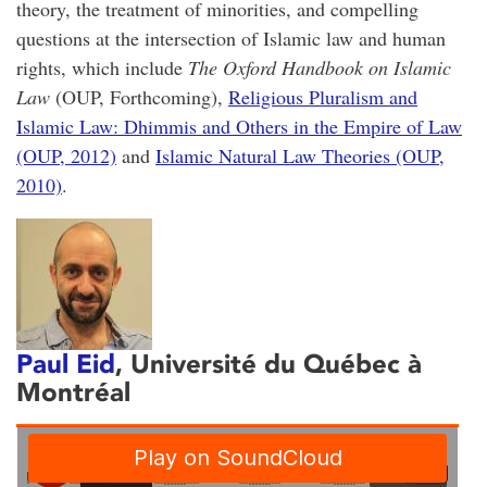
theory, the treatment of minorities, and compelling
questions at the intersection of Islamic law and human
rights, which include
The Oxford Handbook on Islamic
Law
(OUP, Forthcoming),
Religious Pluralism and
Islamic Law: Dhimmis and Others in the Empire of Law
(OUP, 2012)
and
Islamic Natural Law Theories (OUP,
2010)
.
Paul Eid
, Université du Québec à
Montréal