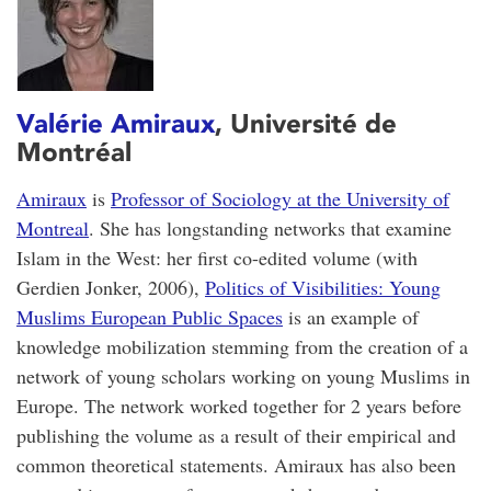
Valérie Amiraux
, Université de
Montréal
Amiraux
is
Professor of Sociology at the University of
Montreal
. She has longstanding networks that examine
Islam in the West: her first co-edited volume (with
Gerdien Jonker, 2006),
Politics of Visibilities: Young
Muslims European Public Spaces
is an example of
knowledge mobilization stemming from the creation of a
network of young scholars working on young Muslims in
Europe. The network worked together for 2 years before
publishing the volume as a result of their empirical and
common theoretical statements. Amiraux has also been