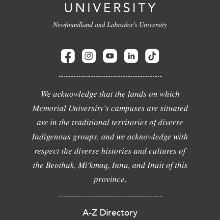
Newfoundland and Labrador's University
We acknowledge that the lands on which
Memorial University's campuses are situated
are in the traditional territories of diverse
Indigenous groups, and we acknowledge with
respect the diverse histories and cultures of
the Beothuk, Mi'kmaq, Innu, and Inuit of this
province.
A-Z Directory