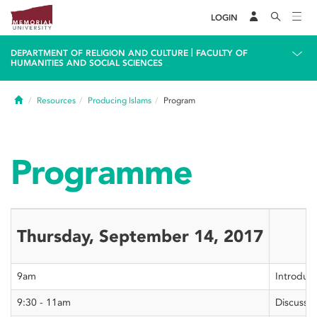
LOGIN
|
DEPARTMENT OF RELIGION AND CULTURE
FACULTY OF
HUMANITIES AND SOCIAL SCIENCES
Home
Resources
Producing Islams
Program
Programme
Thursday, September 14, 2017
9am
Introduct
9:30 - 11am
Discussio