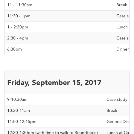
11 - 11:30am
Break
11:30 - 1pm
Case stu
1 - 2:30pm
Lunch at 
2:30 - 4pm
Case stu
6:30pm
Dinner a
Friday, September 15, 2017
9-10:30am
Case study 4
10:30-11am
Break
11:00-12:15pm
General Discu
12:30-1:30pm (with time to walk to Roundtable)
Lunch at Carle