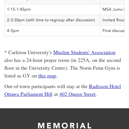
1:15-1:45pm
MSA Jumu'ah 
2-3:30pm (with time to regroup after discussion)
Invited Round
4-5pm
Final discussio
* Carleton University's
Muslim Students' Association
also has a 24-hour prayer room (in 225A, on the second
floor in the University Centre). The Norm Fenn Gym is
listed as GY on
this map
.
Out-of-town participants will stay at the
Radisson Hotel
Ottawa Parliament Hill
at
402 Queen Street
.