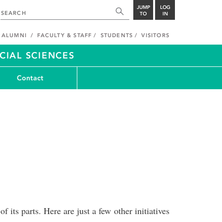
JUMP
LOG
TO
IN
ALUMNI
FACULTY & STAFF
STUDENTS
VISITORS
CIAL SCIENCES
Contact
 its parts. Here are just a few other initiatives