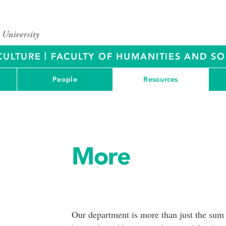
|
CULTURE
FACULTY OF HUMANITIES AND SO
People
Resources
More
Our department is more than just the sum of