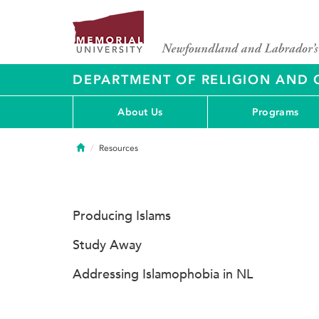
DEPARTMENT OF RELIGION AND 
About Us
Programs
Home
Resources
Producing Islams
Study Away
Addressing Islamophobia in NL