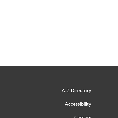
A-Z Directory
Accessibility
Careers