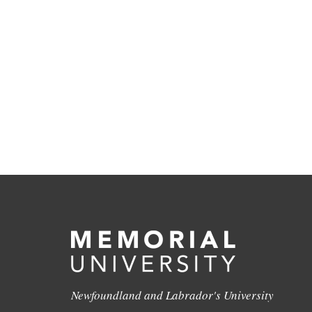
Newfoundland and Labrador's University