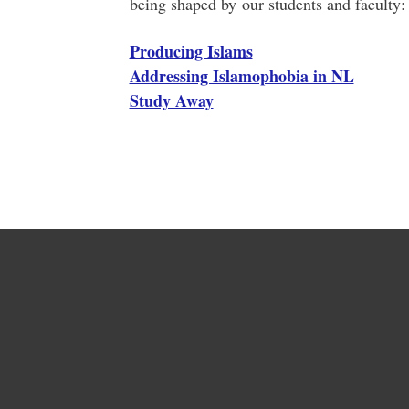
being shaped by our students and faculty:
Producing Islams
Addressing Islamophobia in NL
Study Away