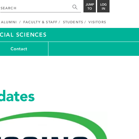
JUMP
LOG
TO
IN
ALUMNI
FACULTY & STAFF
STUDENTS
VISITORS
CIAL SCIENCES
Contact
dates