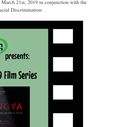
 March 21st, 2019 in conjunction with the
acial Discrimination: