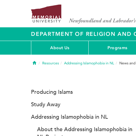
DEPARTMENT OF RELIGION AND 
About Us
Programs
Home
Resources
Addressing Islamophobia in NL
News and
Producing Islams
Study Away
Addressing Islamophobia in NL
About the Addressing Islamophobia in