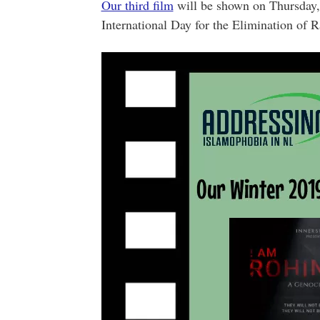
Our third film
will be shown on Thursday,
International Day for the Elimination of R