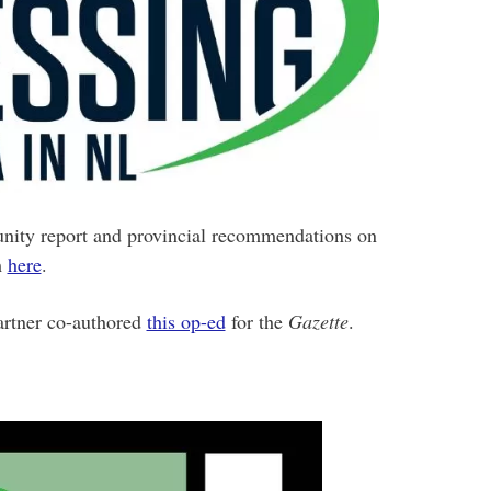
ity report and provincial recommendations on
m
here
.
artner co-authored
this op-ed
for the
Gazette
.