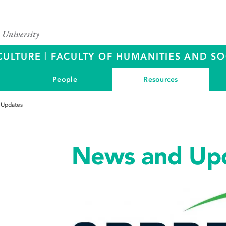
|
CULTURE
FACULTY OF HUMANITIES AND SO
People
Resources
 Updates
News and Up