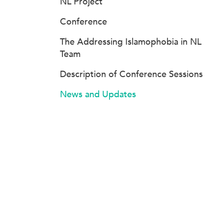
NL Project
Conference
The Addressing Islamophobia in NL
Team
Description of Conference Sessions
News and Updates