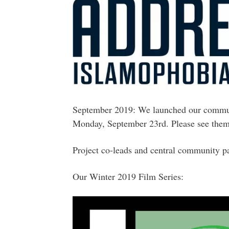
September 2019: We launched our commun
Monday, September 23rd. Please see the
Project co-leads and central community p
Our Winter 2019 Film Series: