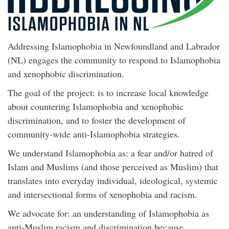
Addressing Islamophobia in Newfoundland and Labrador
(NL) engages the community to respond to Islamophobia
and xenophobic discrimination.
The goal of the project: is to increase local knowledge
about countering Islamophobia and xenophobic
discrimination, and to foster the development of
community-wide anti-Islamophobia strategies.
We understand Islamophobia as: a fear and/or hatred of
Islam and Muslims (and those perceived as Muslim) that
translates into everyday individual, ideological, systemic
and intersectional forms of xenophobia and racism.
We advocate for: an understanding of Islamophobia as
anti-Muslim racism and discrimination because