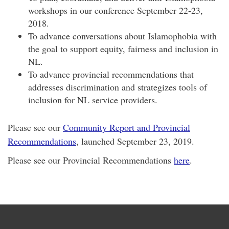
workshops in our conference September 22-23,
2018.
To advance conversations about Islamophobia with
the goal to support equity, fairness and inclusion in
NL.
To advance provincial recommendations that
addresses discrimination and strategizes tools of
inclusion for NL service providers.
Please see our
Community Report and Provincial
Recommendations
, launched September 23, 2019.
Please see our Provincial Recommendations
here
.