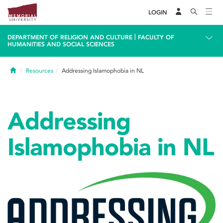
LOGIN
|
DEPARTMENT OF RELIGION AND CULTURE
FACULTY OF
HUMANITIES AND SOCIAL SCIENCES
Home
Resources
Addressing Islamophobia in NL
Addressing
Islamophobia in NL