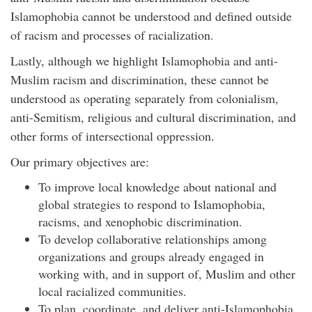
Islamophobia cannot be understood and defined outside
of racism and processes of racialization.
Lastly, although we highlight Islamophobia and anti-
Muslim racism and discrimination, these cannot be
understood as operating separately from colonialism,
anti-Semitism, religious and cultural discrimination, and
other forms of intersectional oppression.
Our primary objectives are:
To improve local knowledge about national and
global strategies to respond to Islamophobia,
racisms, and xenophobic discrimination.
To develop collaborative relationships among
organizations and groups already engaged in
working with, and in support of, Muslim and other
local racialized communities.
To plan, coordinate, and deliver anti-Islamophobia