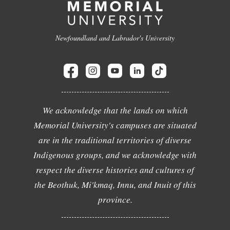
Newfoundland and Labrador's University
We acknowledge that the lands on which
Memorial University's campuses are situated
are in the traditional territories of diverse
Indigenous groups, and we acknowledge with
respect the diverse histories and cultures of
the Beothuk, Mi'kmaq, Innu, and Inuit of this
province.