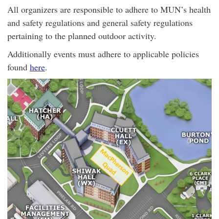
All organizers are responsible to adhere to MUN’s health
and safety regulations and general safety regulations
pertaining to the planned outdoor activity.
Additionally events must adhere to applicable policies
found
here
.