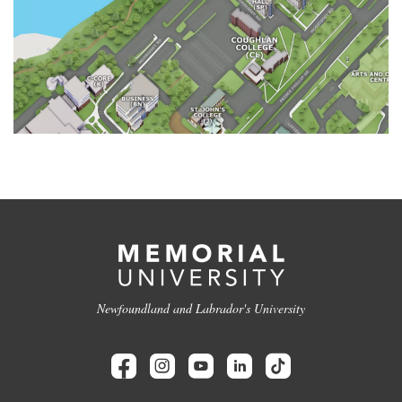
Newfoundland and Labrador's University