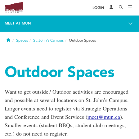
LOGIN
MEET AT MUN
Home
Spaces
St. John's Campus
Outdoor Spaces
Outdoor Spaces
Want to get outside? Outdoor activities are encouraged
and possible at several locations on St. John’s Campus.
Larger events need to register via Strategic Operations
and Conference and Event Services (
meet@mun.ca
).
Smaller events (student BBQs, student club meetings,
etc.) do not need to register.