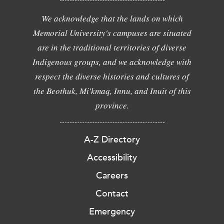
We acknowledge that the lands on which
Memorial University's campuses are situated
are in the traditional territories of diverse
Indigenous groups, and we acknowledge with
respect the diverse histories and cultures of
the Beothuk, Mi'kmaq, Innu, and Inuit of this
province.
A-Z Directory
Accessibility
Careers
Contact
Emergency