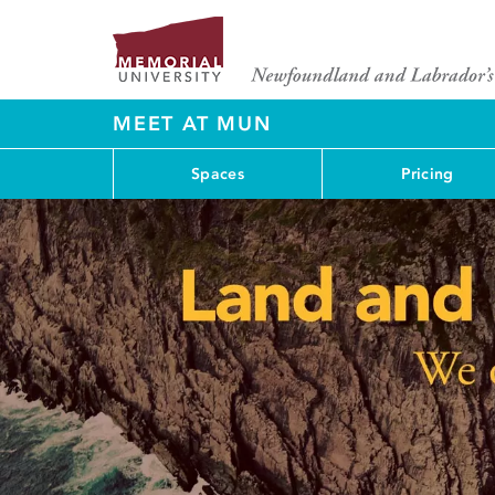
MEET AT MUN
Spaces
Pricing