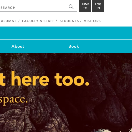
JUMP
LOG
TO
IN
ALUMNI
FACULTY & STAFF
STUDENTS
VISITORS
About
Book