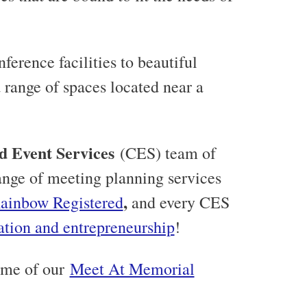
ference facilities to beautiful
range of spaces located near a
d Event Services
(CES) team of
 range of meeting planning services
,
ainbow Registered
and every CES
ation and entrepreneurship
!
ome of our
Meet At Memorial