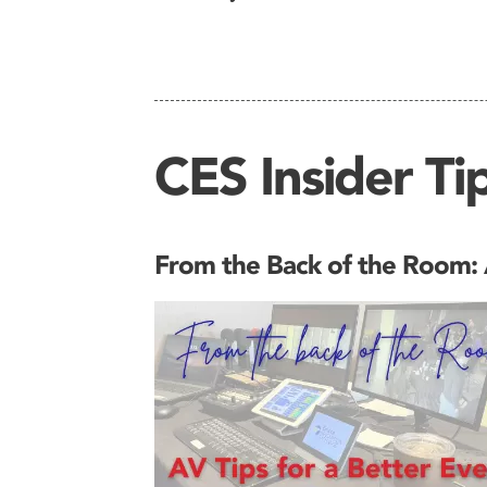
CES Insider Tip
From the Back of the Room: A