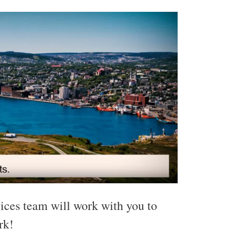
ces team will work with you to
rk!