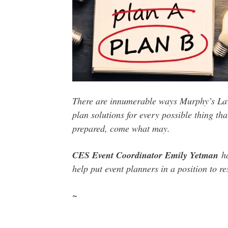
There are
innumerable ways Murphy’s Law 
plan solutions for every possible thing t
prepared,
come what may
.
CES Event Coordinator Emily Yetman
ha
help put event planners in a position to 
~