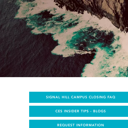
SIGNAL HILL CAMPUS CLOSING FAQ
CES INSIDER TIPS - BLOGS
REQUEST INFORMATION