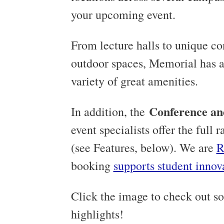
your upcoming event.
From lecture halls to unique con
outdoor spaces, Memorial has a 
variety of great amenities.
Conference an
In addition, the
event specialists offer the full
(see Features, below). We are
R
booking
supports student innov
Click the image to check out s
highlights!