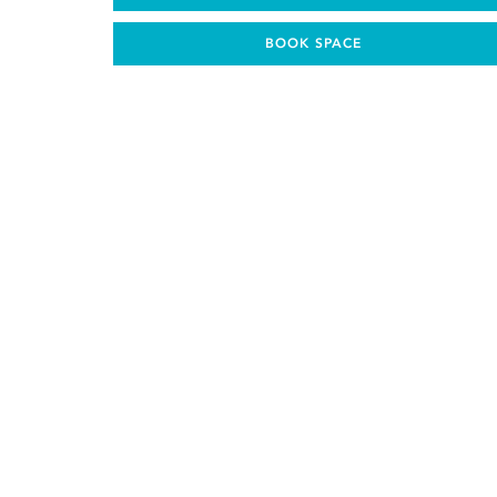
BOOK SPACE