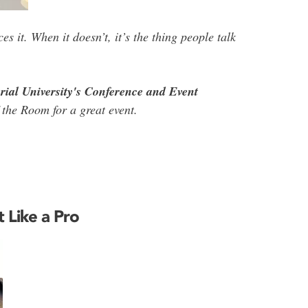
s it. When it doesn’t, it’s the thing people talk
rial University's Conference and Event
 the Room for a great event.
t Like a Pro