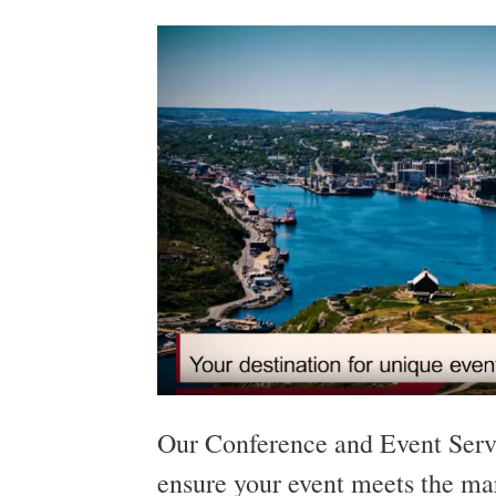
Our Conference and Event Servi
ensure your event meets the ma