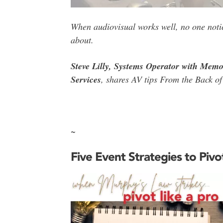
When audiovisual works well, no one notice
about.
Steve Lilly, Systems Operator with Memo
Services
, shares AV tips From the Back of
~
Five Event Strategies to Pivo