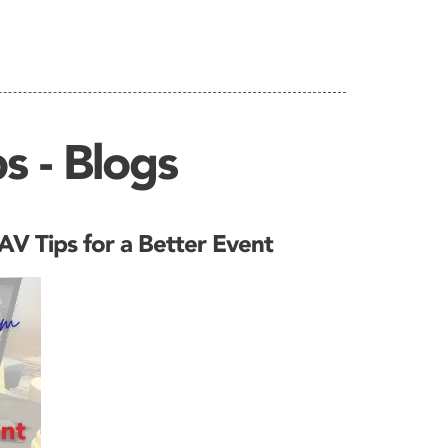
s - Blogs
V Tips for a Better Event