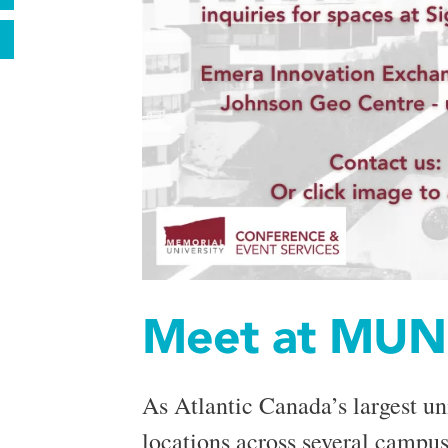
Meet at MUN
As Atlantic Canada’s largest un
locations across several campuse