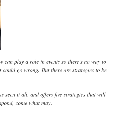
can play a role in events so there's no way to
hat could go wrong.
But there are strategies to be
s seen it all, and offers five strategies that will
respond, come what may
.