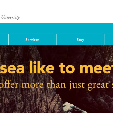
Services
Stay