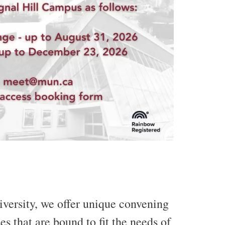
iversity, we offer unique convening
s that are bound to fit the needs of