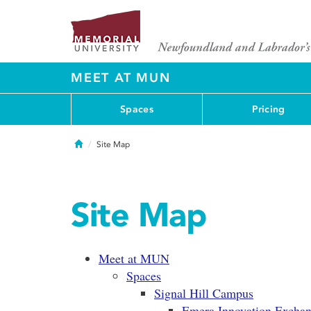
MEET AT MUN
Spaces
Pricing
Home
Site Map
Site Map
Meet at MUN
Spaces
Signal Hill Campus
Emera Innovation Excha