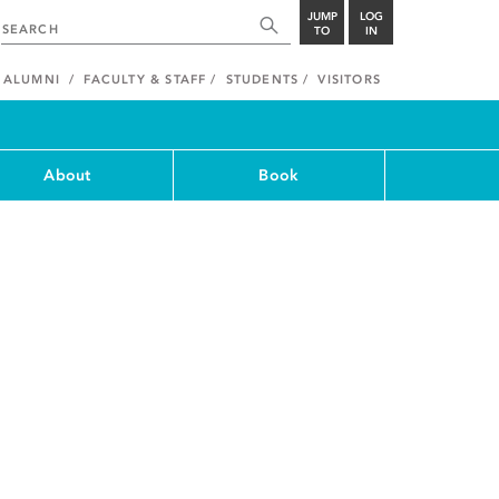
JUMP
LOG
TO
IN
ALUMNI
FACULTY & STAFF
STUDENTS
VISITORS
About
Book