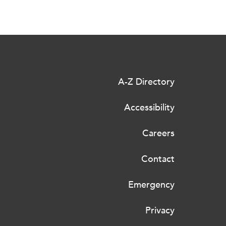
A-Z Directory
Accessibility
Careers
Contact
Emergency
Privacy