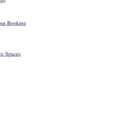
oom Booking
ce Spaces