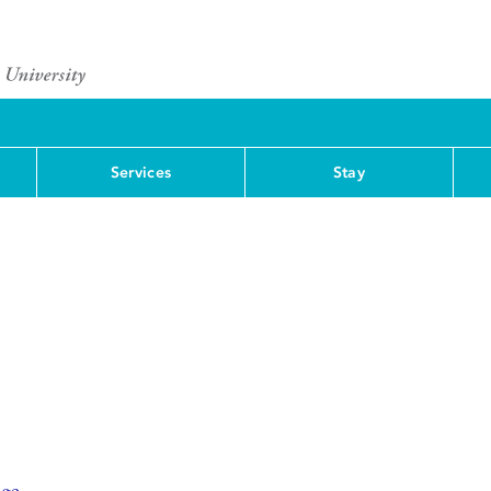
Services
Stay
nge