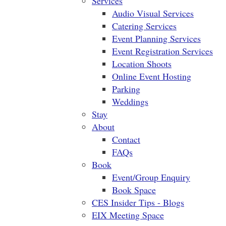
Services
Audio Visual Services
Catering Services
Event Planning Services
Event Registration Services
Location Shoots
Online Event Hosting
Parking
Weddings
Stay
About
Contact
FAQs
Book
Event/Group Enquiry
Book Space
CES Insider Tips - Blogs
EIX Meeting Space