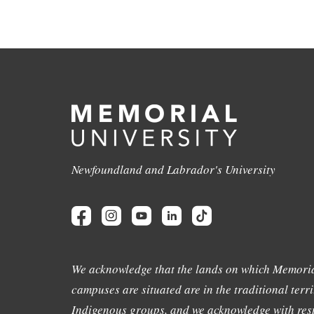
Newfoundland and Labrador's University
We acknowledge that the lands on which Memoria
campuses are situated are in the traditional terri
Indigenous groups, and we acknowledge with resp