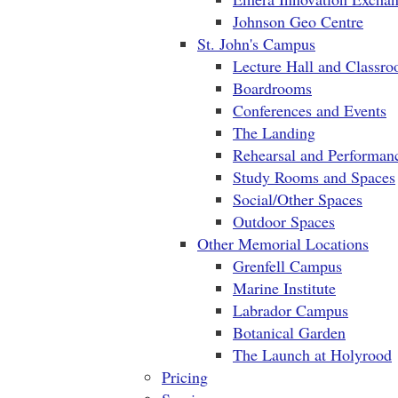
Johnson Geo Centre
St. John's Campus
Lecture Hall and Classr
Boardrooms
Conferences and Events
The Landing
Rehearsal and Performan
Study Rooms and Spaces
Social/Other Spaces
Outdoor Spaces
Other Memorial Locations
Grenfell Campus
Marine Institute
Labrador Campus
Botanical Garden
The Launch at Holyrood
Pricing