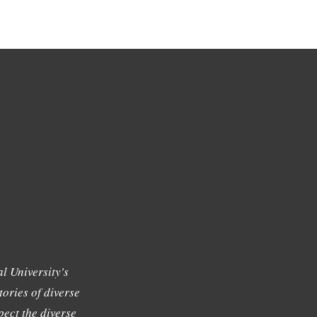
l University's
tories of diverse
ect the diverse