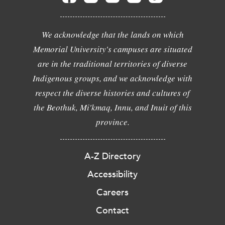
We acknowledge that the lands on which
Memorial University's campuses are situated
are in the traditional territories of diverse
Indigenous groups, and we acknowledge with
respect the diverse histories and cultures of
the Beothuk, Mi'kmaq, Innu, and Inuit of this
province.
A-Z Directory
Accessibility
Careers
Contact