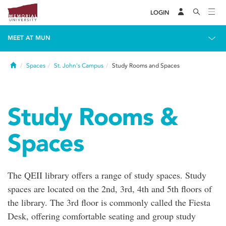
LOGIN
MEET AT MUN
Home
Spaces
St. John's Campus
Study Rooms and Spaces
Study Rooms &
Spaces
The QEII library offers a range of study spaces. Study
spaces are located on the 2nd, 3rd, 4th and 5th floors of
the library. The 3rd floor is commonly called the Fiesta
Desk, offering comfortable seating and group study