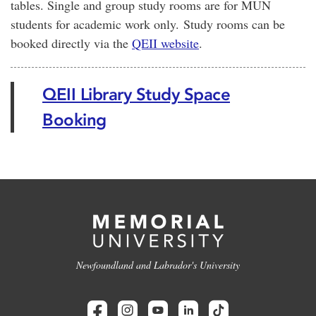
tables. Single and group study rooms are for MUN
students for academic work only. Study rooms can be
booked directly via the
QEII website
.
QEII Library Study Space
Booking
Newfoundland and Labrador's University