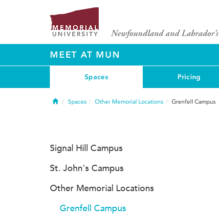
MEET AT MUN
Spaces
Pricing
Home
Spaces
Other Memorial Locations
Grenfell Campus
Signal Hill Campus
St. John's Campus
Other Memorial Locations
Grenfell Campus