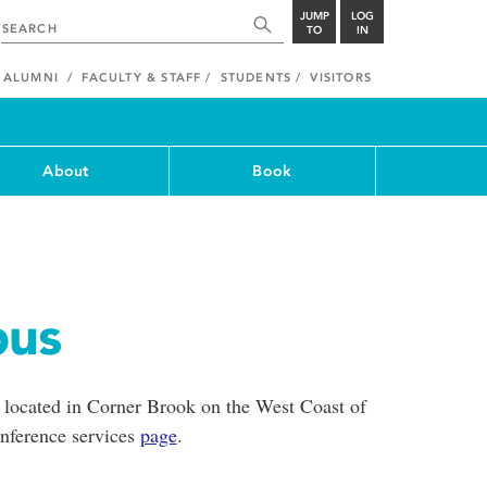
JUMP
LOG
TO
IN
ALUMNI
FACULTY & STAFF
STUDENTS
VISITORS
About
Book
pus
 located in Corner Brook on the West Coast of
nference services
page
.