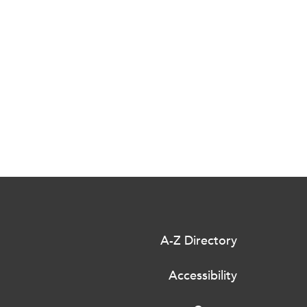
A-Z Directory
Accessibility