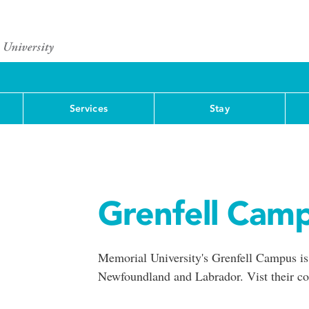
Services
Stay
Grenfell Cam
Memorial University's Grenfell Campus is
Newfoundland and Labrador. Vist their co