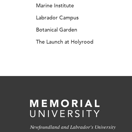
Marine Institute
Labrador Campus
Botanical Garden
The Launch at Holyrood
Newfoundland and Labrador's University