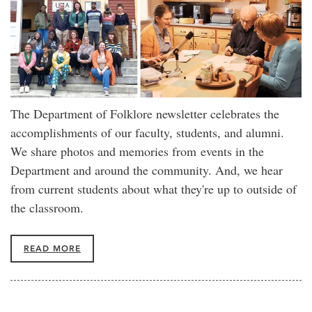
The Department of Folklore newsletter celebrates the
accomplishments of our faculty, students, and alumni.
We share photos and memories from events in the
Department and around the community. And, we hear
from current students about what they're up to outside of
the classroom.
READ MORE