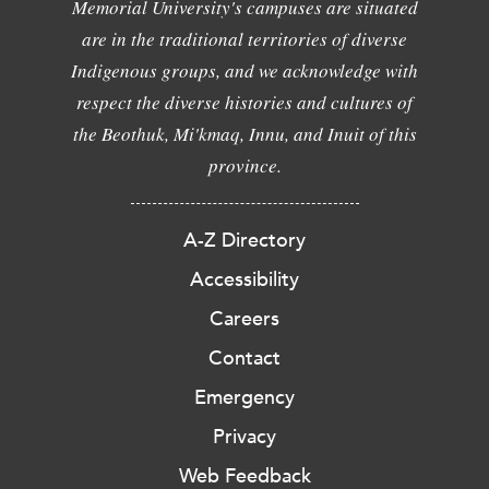
Memorial University's campuses are situated
are in the traditional territories of diverse
Indigenous groups, and we acknowledge with
respect the diverse histories and cultures of
the Beothuk, Mi'kmaq, Innu, and Inuit of this
province.
A-Z Directory
Accessibility
Careers
Contact
Emergency
Privacy
Web Feedback