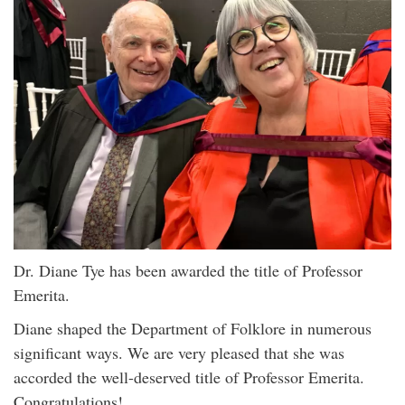
Dr. Diane Tye has been awarded the title of Professor
Emerita.
Diane shaped the Department of Folklore in numerous
significant ways. We are very pleased that she was
accorded the well-deserved title of Professor Emerita.
Congratulations!