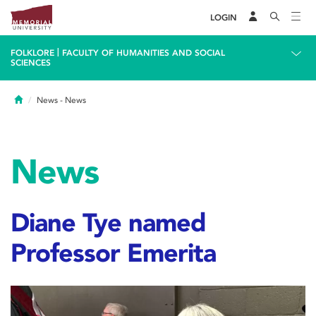
LOGIN
|
FOLKLORE
FACULTY OF HUMANITIES AND SOCIAL
SCIENCES
Home
News
- News
News
Diane Tye named
Professor Emerita