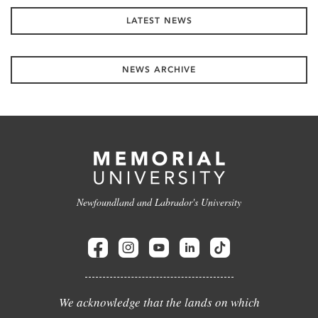
LATEST NEWS
NEWS ARCHIVE
Newfoundland and Labrador's University
We acknowledge that the lands on which