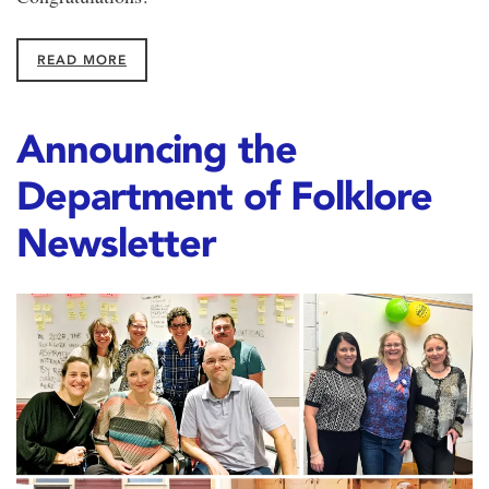
READ MORE
Announcing the
Department of Folklore
Newsletter