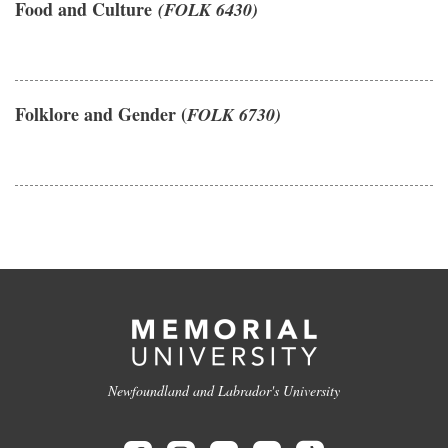
Food and Culture
(FOLK 6430)
Folklore and Gender (
FOLK 6730)
Newfoundland and Labrador's University