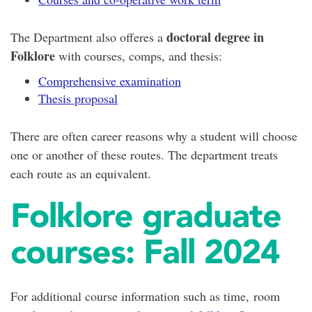
doctoral degree in
The Department also offeres a
Folklore
with courses, comps, and thesis:
Comprehensive examination
Thesis proposal
There are often career reasons why a student will choose
one or another of these routes. The department treats
each route as an equivalent.
Folklore graduate
courses: Fall 2024
For additional course information such as time, room