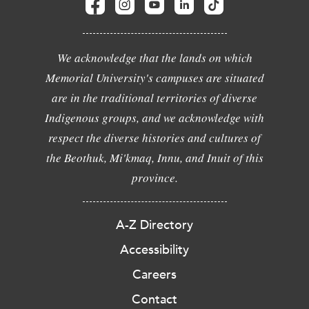
We acknowledge that the lands on which
Memorial University's campuses are situated
are in the traditional territories of diverse
Indigenous groups, and we acknowledge with
respect the diverse histories and cultures of
the Beothuk, Mi'kmaq, Innu, and Inuit of this
province.
A-Z Directory
Accessibility
Careers
Contact