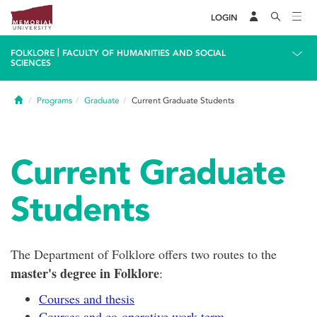
LOGIN
|
FOLKLORE
FACULTY OF HUMANITIES AND SOCIAL
SCIENCES
Home
Programs
Graduate
Current Graduate Students
Current Graduate
Students
The Department of Folklore offers two routes to the
master's degree in Folklore
:
Courses and thesis
Courses and co-operative work term