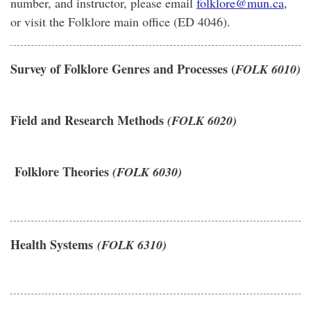
number, and instructor, please email
folklore@mun.ca
,
or visit the Folklore main office (ED 4046).
Survey of Folklore Genres and Processes (
FOLK 6010)
Field and Research Methods
(FOLK 6020)
Folklore Theories
(FOLK 6030)
Health Systems
(FOLK 6310)