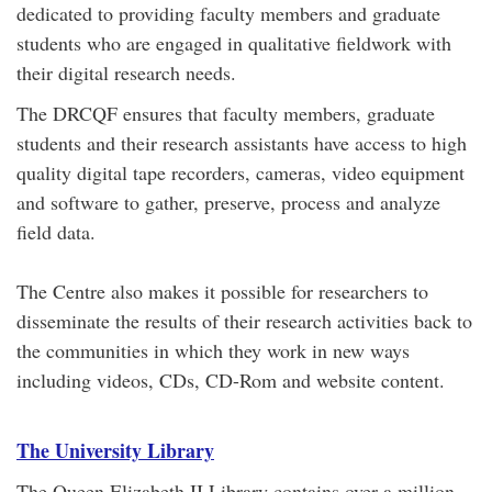
dedicated to providing faculty members and graduate
students who are engaged in qualitative fieldwork with
their digital research needs.
The DRCQF ensures that faculty members, graduate
students and their research assistants have access to high
quality digital tape recorders, cameras, video equipment
and software to gather, preserve, process and analyze
field data.
The Centre also makes it possible for researchers to
disseminate the results of their research activities back to
the communities in which they work in new ways
including videos, CDs, CD-Rom and website content.
The University Library
The Queen Elizabeth II Library contains over a million