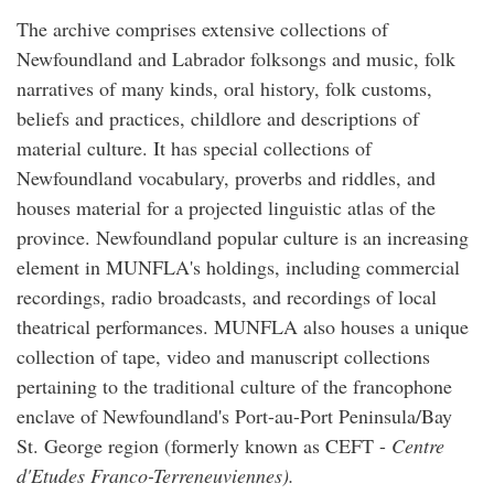
The archive comprises extensive collections of
Newfoundland and Labrador folksongs and music, folk
narratives of many kinds, oral history, folk customs,
beliefs and practices, childlore and descriptions of
material culture. It has special collections of
Newfoundland vocabulary, proverbs and riddles, and
houses material for a projected linguistic atlas of the
province. Newfoundland popular culture is an increasing
element in MUNFLA's holdings, including commercial
recordings, radio broadcasts, and recordings of local
theatrical performances. MUNFLA also houses a unique
collection of tape, video and manuscript collections
pertaining to the traditional culture of the francophone
enclave of Newfoundland's Port-au-Port Peninsula/Bay
St. George region (formerly known as CEFT -
Centre
d'Etudes Franco-Terreneuviennes).