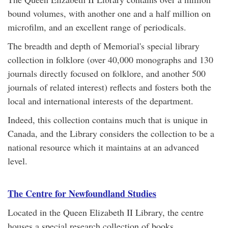
bound volumes, with another one and a half million on
microfilm, and an excellent range of periodicals.
The breadth and depth of Memorial's special library
collection in folklore (over 40,000 monographs and 130
journals directly focused on folklore, and another 500
journals of related interest) reflects and fosters both the
local and international interests of the department.
Indeed, this collection contains much that is unique in
Canada, and the Library considers the collection to be a
national resource which it maintains at an advanced
level.
The Centre for Newfoundland Studies
Located in the Queen Elizabeth II Library, the centre
houses a special research collection of books,