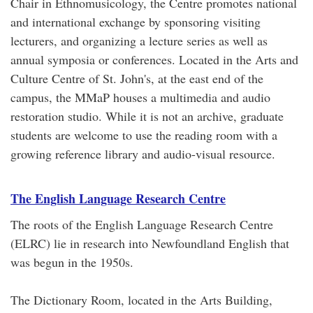
Chair in Ethnomusicology, the Centre promotes national
and international exchange by sponsoring visiting
lecturers, and organizing a lecture series as well as
annual symposia or conferences. Located in the Arts and
Culture Centre of St. John's, at the east end of the
campus, the MMaP houses a multimedia and audio
restoration studio. While it is not an archive, graduate
students are welcome to use the reading room with a
growing reference library and audio-visual resource.
The English Language Research Centre
The roots of the English Language Research Centre
(ELRC) lie in research into Newfoundland English that
was begun in the 1950s.
The Dictionary Room, located in the Arts Building,