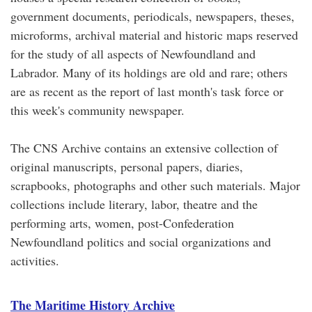
government documents, periodicals, newspapers, theses,
microforms, archival material and historic maps reserved
for the study of all aspects of Newfoundland and
Labrador. Many of its holdings are old and rare; others
are as recent as the report of last month's task force or
this week's community newspaper.
The CNS Archive contains an extensive collection of
original manuscripts, personal papers, diaries,
scrapbooks, photographs and other such materials. Major
collections include literary, labor, theatre and the
performing arts, women, post-Confederation
Newfoundland politics and social organizations and
activities.
The Maritime History Archive