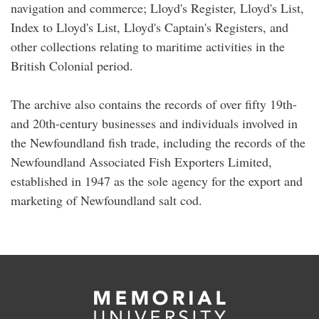
navigation and commerce; Lloyd's Register, Lloyd's List,
Index to Lloyd's List, Lloyd's Captain's Registers, and
other collections relating to maritime activities in the
British Colonial period.
The archive also contains the records of over fifty 19th-
and 20th-century businesses and individuals involved in
the Newfoundland fish trade, including the records of the
Newfoundland Associated Fish Exporters Limited,
established in 1947 as the sole agency for the export and
marketing of Newfoundland salt cod.