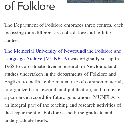
of Folklore
The Department of Folklore embraces three centres, each
focussing on a different area of folklore and folklife
studies.
The Memorial University of Newfoundland Folklore and
Language Archive (MUNFLA)
was originally set up in
1968 to co-ordinate diverse research in Newfoundland
studies undertaken in the departments of Folklore and
English, to facilitate the mutual use of common material,
to organize it for research and publication, and to create
a permanent record for future generations. MUNFLA is
an integral part of the teaching and research activities of
the Department of Folklore at both the graduate and
undergraduate levels.