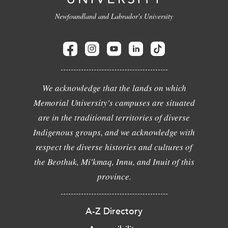
Newfoundland and Labrador's University
We acknowledge that the lands on which
Memorial University's campuses are situated
are in the traditional territories of diverse
Indigenous groups, and we acknowledge with
respect the diverse histories and cultures of
the Beothuk, Mi'kmaq, Innu, and Inuit of this
province.
A-Z Directory