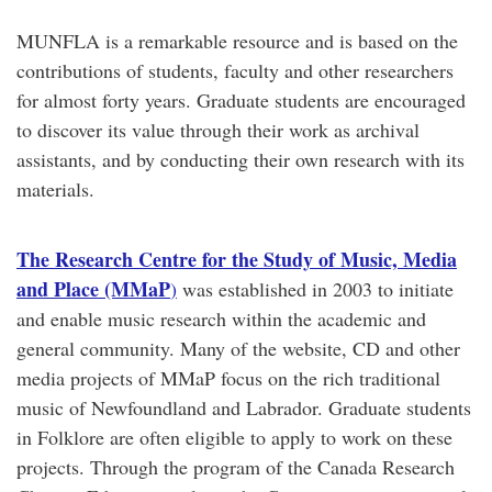
MUNFLA is a remarkable resource and is based on the
contributions of students, faculty and other researchers
for almost forty years. Graduate students are encouraged
to discover its value through their work as archival
assistants, and by conducting their own research with its
materials.
The Research Centre for the Study of Music, Media
and Place (MMaP
)
was established in 2003 to initiate
and enable music research within the academic and
general community. Many of the website, CD and other
media projects of MMaP focus on the rich traditional
music of Newfoundland and Labrador. Graduate students
in Folklore are often eligible to apply to work on these
projects. Through the program of the Canada Research