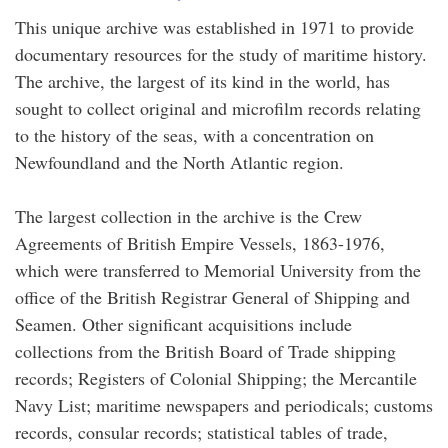
This unique archive was established in 1971 to provide
documentary resources for the study of maritime history.
The archive, the largest of its kind in the world, has
sought to collect original and microfilm records relating
to the history of the seas, with a concentration on
Newfoundland and the North Atlantic region.
The largest collection in the archive is the Crew
Agreements of British Empire Vessels, 1863-1976,
which were transferred to Memorial University from the
office of the British Registrar General of Shipping and
Seamen. Other significant acquisitions include
collections from the British Board of Trade shipping
records; Registers of Colonial Shipping; the Mercantile
Navy List; maritime newspapers and periodicals; customs
records, consular records; statistical tables of trade,