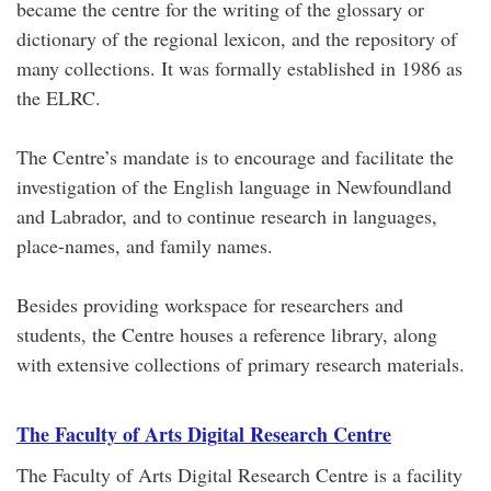
became the centre for the writing of the glossary or
dictionary of the regional lexicon, and the repository of
many collections. It was formally established in 1986 as
the ELRC.
The Centre’s mandate is to encourage and facilitate the
investigation of the English language in Newfoundland
and Labrador, and to continue research in languages,
place-names, and family names.
Besides providing workspace for researchers and
students, the Centre houses a reference library, along
with extensive collections of primary research materials.
The Faculty of Arts Digital Research Centre
The Faculty of Arts Digital Research Centre is a facility