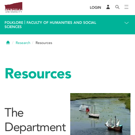
LOGIN
|
FOLKLORE
FACULTY OF HUMANITIES AND SOCIAL
SCIENCES
Home
Research
Resources
Resources
The
Department