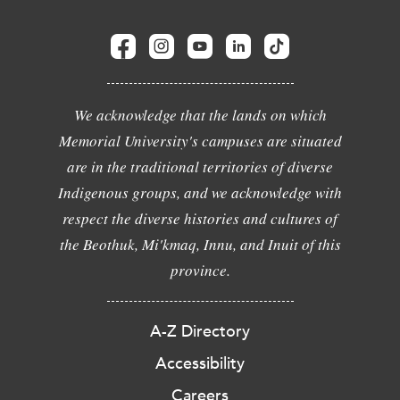
We acknowledge that the lands on which
Memorial University's campuses are situated
are in the traditional territories of diverse
Indigenous groups, and we acknowledge with
respect the diverse histories and cultures of
the Beothuk, Mi'kmaq, Innu, and Inuit of this
province.
A-Z Directory
Accessibility
Careers