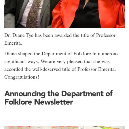
Dr. Diane Tye has been awarded the title of Professor
Emerita.
Diane shaped the Department of Folklore in numerous
significant ways. We are very pleased that she was
accorded the well-deserved title of Professor Emerita.
Congratulations!
Announcing the Department of
Folklore Newsletter