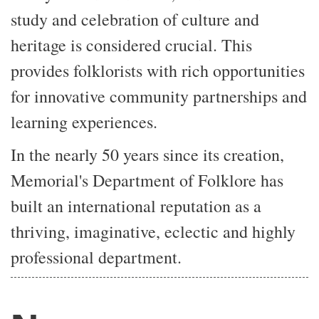
study and celebration of culture and
heritage is considered crucial. This
provides folklorists with rich opportunities
for innovative community partnerships and
learning experiences.
In the nearly 50 years since its creation,
Memorial's Department of Folklore has
built an international reputation as a
thriving, imaginative, eclectic and highly
professional department.