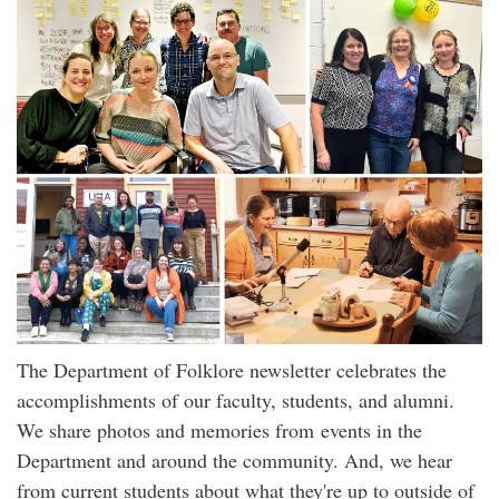
The Department of Folklore newsletter celebrates the
accomplishments of our faculty, students, and alumni.
We share photos and memories from events in the
Department and around the community. And, we hear
from current students about what they're up to outside of