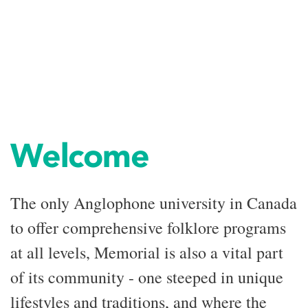
Welcome
The only Anglophone university in Canada
to offer comprehensive folklore programs
at all levels, Memorial is also a vital part
of its community - one steeped in unique
lifestyles and traditions, and where the