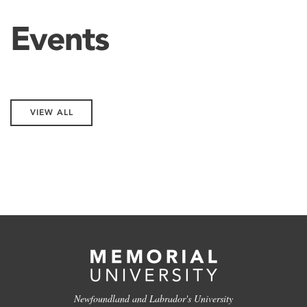
Events
VIEW ALL
Newfoundland and Labrador's University