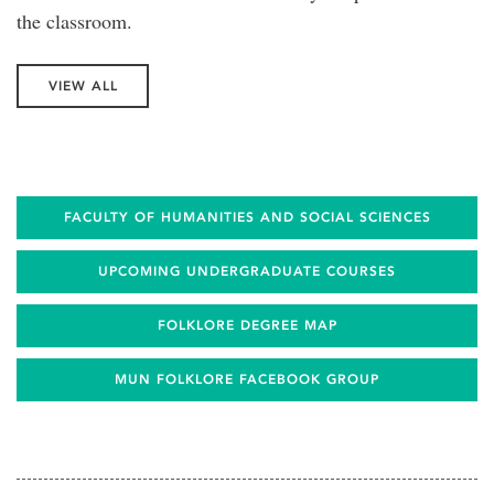
the classroom.
VIEW ALL
FACULTY OF HUMANITIES AND SOCIAL SCIENCES
UPCOMING UNDERGRADUATE COURSES
FOLKLORE DEGREE MAP
MUN FOLKLORE FACEBOOK GROUP