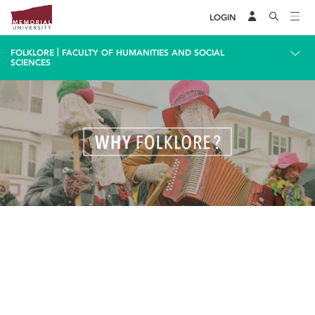
LOGIN
|
FOLKLORE
FACULTY OF HUMANITIES AND SOCIAL
SCIENCES