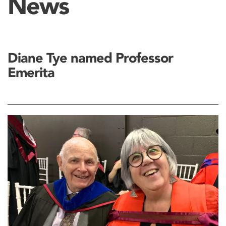
News
Diane Tye named Professor
Emerita