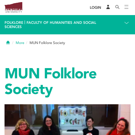
LOGIN
|
FOLKLORE
FACULTY OF HUMANITIES AND SOCIAL
SCIENCES
Home
More
MUN Folklore Society
MUN Folklore
Society