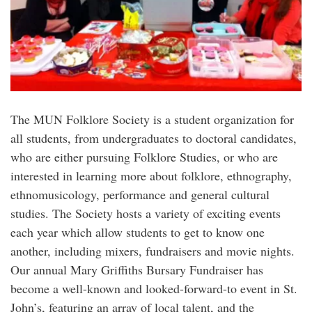
The MUN Folklore Society is a student organization for
all students, from undergraduates to doctoral candidates,
who are either pursuing Folklore Studies, or who are
interested in learning more about folklore, ethnography,
ethnomusicology, performance and general cultural
studies. The Society hosts a variety of exciting events
each year which allow students to get to know one
another, including mixers, fundraisers and movie nights.
Our annual Mary Griffiths Bursary Fundraiser has
become a well-known and looked-forward-to event in St.
John’s, featuring an array of local talent, and the