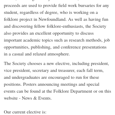
proceeds are used to provide field work bursaries for any
student, regardless of degree, who is working on a
folklore project in Newfoundland. As well as having fun
and discovering fellow folklore-enthusiasts, the Society
also provides an excellent opportunity to discuss
important academic topics such as research methods, job
opportunities, publishing, and conference presentations
in a casual and relaxed atmosphere.
The Society chooses a new elective, including president,
vice president, secretary and treasurer, each fall term,
and undergraduates are encouraged to run for these
positions. Posters announcing meetings and special
events can be found at the Folklore Department or on this
website - News & Events.
Our current elective is: