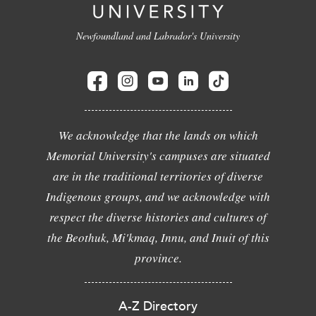
Newfoundland and Labrador's University
We acknowledge that the lands on which
Memorial University's campuses are situated
are in the traditional territories of diverse
Indigenous groups, and we acknowledge with
respect the diverse histories and cultures of
the Beothuk, Mi'kmaq, Innu, and Inuit of this
province.
A-Z Directory