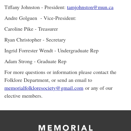
Tiffany Johnston - President:
tamjohnston@mun.ca
Andre Golguen - Vice-President:
Caroline Pike - Treasurer
Ryan Christopher - Secretary
Ingrid Forrester Wendt - Undergraduate Rep
Adam Strong - Graduate Rep
For more questions or information please contact the
Folklore Department, or send an email to
memorialfolkloresociety@gmail.com
or any of our
elective members.