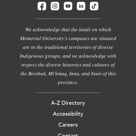
We acknowledge that the lands on which
Memorial University's campuses are situated
are in the traditional territories of diverse
Indigenous groups, and we acknowledge with
respect the diverse histories and cultures of
the Beothuk, Mi'kmaq, Innu, and Inuit of this
province.
A-Z Directory
Accessibility
Careers
Contact