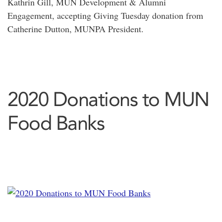
Kathrin Gill, MUN Development & Alumni
Engagement, accepting Giving Tuesday donation from
Catherine Dutton, MUNPA President.
2020 Donations to MUN
Food Banks