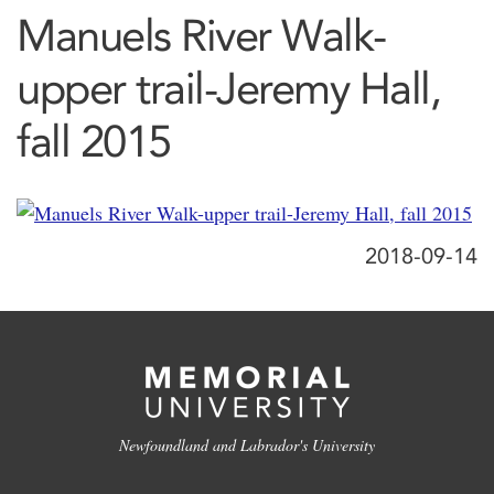
Manuels River Walk-
upper trail-Jeremy Hall,
fall 2015
2018-09-14
Newfoundland and Labrador's University