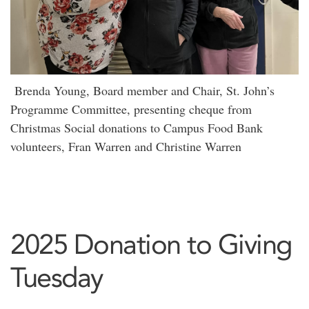
Brenda Young, Board member and Chair, St. John’s
Programme Committee, presenting cheque from
Christmas Social donations to Campus Food Bank
volunteers, Fran Warren and Christine Warren
2025 Donation to Giving
Tuesday