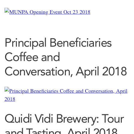
Principal Beneficiaries
Coffee and
Conversation, April 2018
Quidi Vidi Brewery: Tour
and Tasting, April 2018