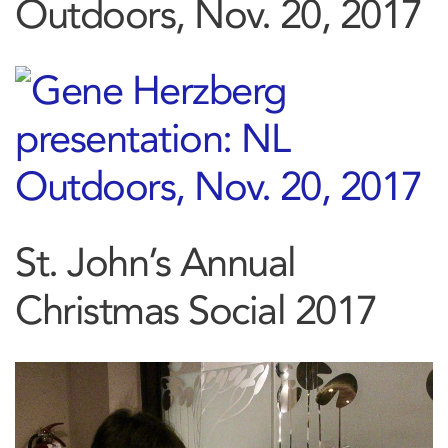
Outdoors, Nov. 20, 2017
St. John’s Annual
Christmas Social 2017