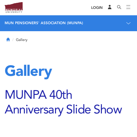
LOGIN
MUN PENSIONERS' ASSOCIATION (MUNPA)
Home
Gallery
Gallery
MUNPA 40th
Anniversary Slide Show