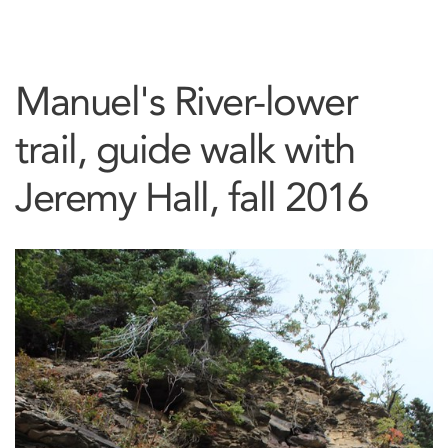
Manuel's River-lower
trail, guide walk with
Jeremy Hall, fall 2016