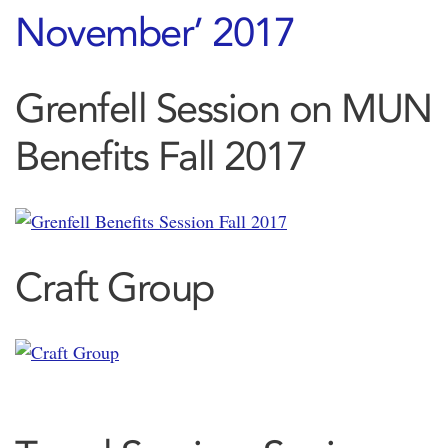
Grenfell Session on MUN
Benefits Fall 2017
Craft Group