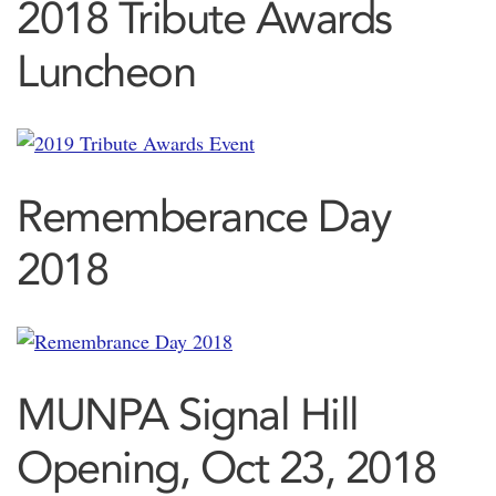
2018 Tribute Awards
Luncheon
Rememberance Day
2018
MUNPA Signal Hill
Opening, Oct 23, 2018