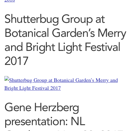
Shutterbug Group at
Botanical Garden’s Merry
and Bright Light Festival
2017
Gene Herzberg
presentation: NL