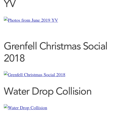
YV
Grenfell Christmas Social
2018
Water Drop Collision