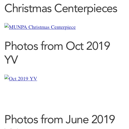
Christmas Centerpieces
Photos from Oct 2019
YV
Photos from June 2019