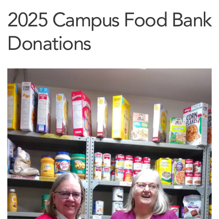
2025 Campus Food Bank
Donations