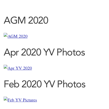
AGM 2020
Apr 2020 YV Photos
Feb 2020 YV Photos