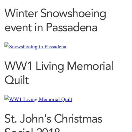
Winter Snowshoeing
event in Passadena
WW1 Living Memorial
Quilt
St. John's Christmas