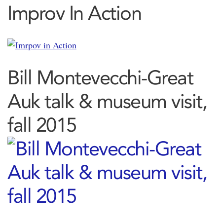
Improv In Action
Bill Montevecchi-Great
Auk talk & museum visit,
fall 2015