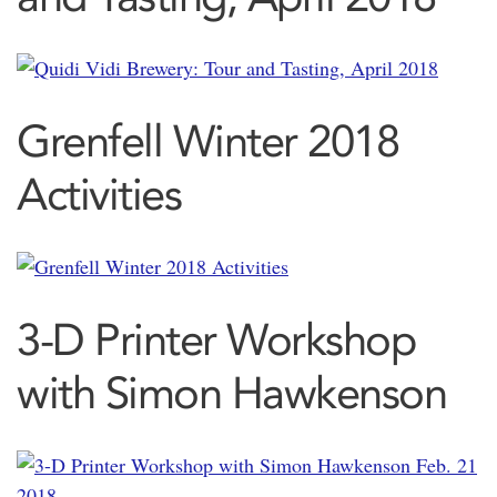
Grenfell Winter 2018
Activities
3-D Printer Workshop
with Simon Hawkenson