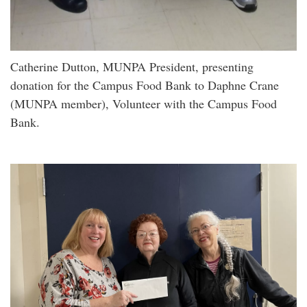
Catherine Dutton, MUNPA President, presenting
donation for the Campus Food Bank to Daphne Crane
(MUNPA member), Volunteer with the Campus Food
Bank.