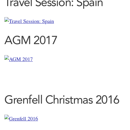
Travel Session: Spain
AGM 2017
Grenfell Christmas 2016