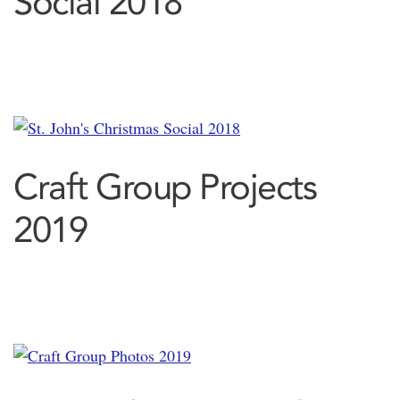
Social 2018
Craft Group Projects
2019