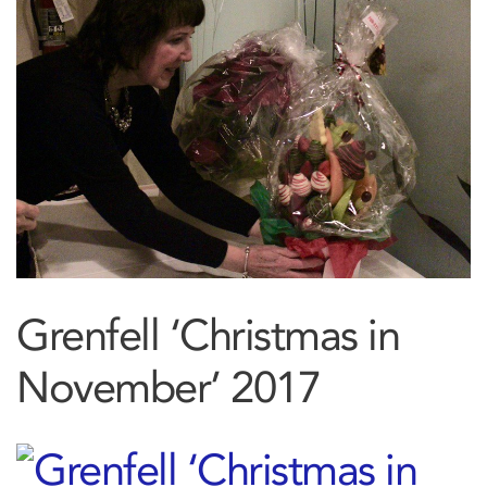
Grenfell ‘Christmas in
November’ 2017