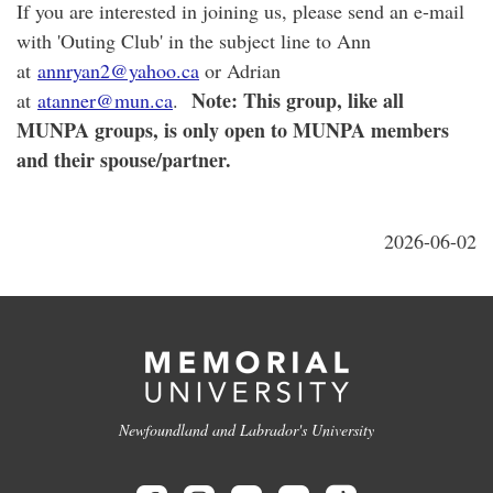
If you are interested in joining us, please send an e-mail
with 'Outing Club' in the subject line to Ann
at
annryan2@yahoo.ca
or Adrian
Note: This group, like all
at
atanner@mun.ca
.
MUNPA groups, is only open to MUNPA members
and their spouse/partner.
2026-06-02
Newfoundland and Labrador's University