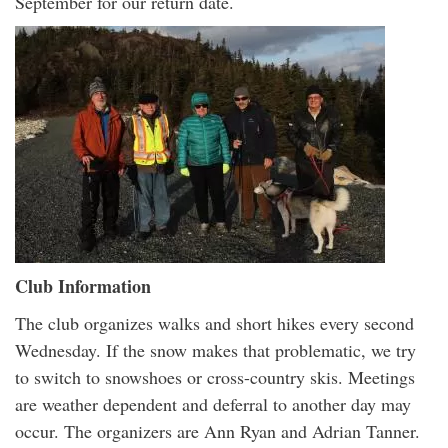
September for our return date.
Club Information
The club organizes walks and short hikes every second
Wednesday. If the snow makes that problematic, we try
to switch to snowshoes or cross-country skis. Meetings
are weather dependent and deferral to another day may
occur. The organizers are Ann Ryan and Adrian Tanner.