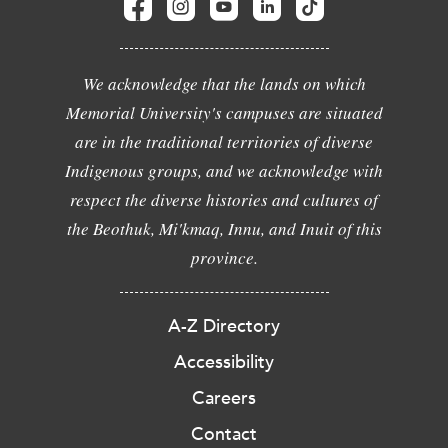
We acknowledge that the lands on which
Memorial University's campuses are situated
are in the traditional territories of diverse
Indigenous groups, and we acknowledge with
respect the diverse histories and cultures of
the Beothuk, Mi'kmaq, Innu, and Inuit of this
province.
A-Z Directory
Accessibility
Careers
Contact