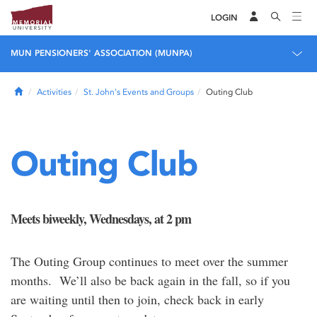
LOGIN
MUN PENSIONERS' ASSOCIATION (MUNPA)
Home
Activities
St. John's Events and Groups
Outing Club
Outing Club
Meets biweekly, Wednesdays, at 2 pm
The Outing Group continues to meet over the summer
months. We’ll also be back again in the fall, so if you
are waiting until then to join, check back in early