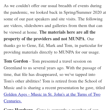
As we couldn't offer our usual breadth of events during
the pandemic, we looked back in Spring/Summer 2020 at
some of our past speakers and site visits. The following
are videos, slideshows and galleries from them that can
The materials here are all the
be viewed at home.
property of the providers and not MUNPA
. Our
thanks go to Gene, Ed, Mark and Tom, in particular for
providing materials directly to MUNPA for our usage.
Tom Gordon
- Tom presented a travel session on
Greenland to us several years ago. With the passage of
time, that file has disappeared, so we've tapped into
Tom's other abilities! Tom is retired from the School of
Music and is sharing a recent presentation he gave, titled
Golden Ages - Music in St. John's at the Turns of Two
Centuries.
Gene Herzberg
- Gene is currently a member of our