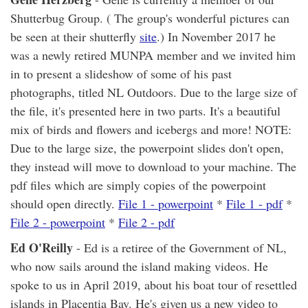
Shutterbug Group. ( The group's wonderful pictures can
be seen at their shutterfly
site
.) In November 2017 he
was a newly retired MUNPA member and we invited him
in to present a slideshow of some of his past
photographs, titled NL Outdoors. Due to the large size of
the file, it's presented here in two parts. It's a beautiful
mix of birds and flowers and icebergs and more! NOTE:
Due to the large size, the powerpoint slides don't open,
they instead will move to download to your machine. The
pdf files which are simply copies of the powerpoint
should open directly.
File 1 - powerpoint
*
File 1 - pdf
*
File 2 - powerpoint
*
File 2 - pdf
Ed O'Reilly
- Ed is a retiree of the Government of NL,
who now sails around the island making videos. He
spoke to us in April 2019, about his boat tour of resettled
islands in Placentia Bay. He's given us a new video to