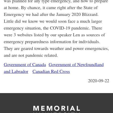
was planned for any type emergency, and how to prepare
at home. By chance, it came right after the State of
Emergency we had after the January 2020 Blizzard.
Little did we know we would soon face a much larger
emergency situation, the COVID-19 pandemic. There
were 3 websites listed by our speaker Len as sources of
emergency preparedness information for individuals.
They are geared towards weather and power emergencies,
and are not pandemic related.
Government of Canada
Government of Newfoundland
and Labrador
Canadian Red Cross
2020-09-22