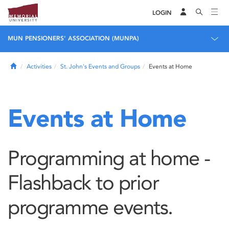
LOGIN
MUN PENSIONERS' ASSOCIATION (MUNPA)
Home
Activities
St. John's Events and Groups
Events at Home
Events at Home
Programming at home -
Flashback to prior
programme events.