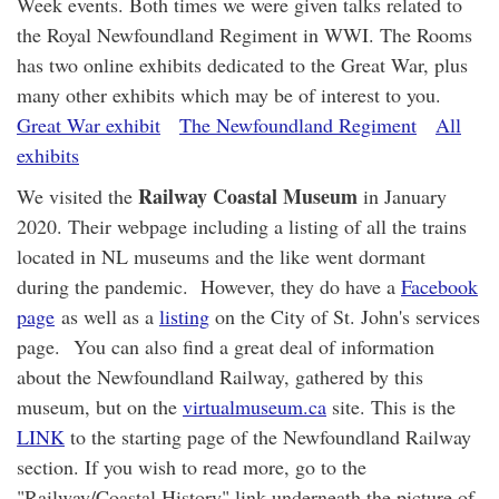
Week events. Both times we were given talks related to
the Royal Newfoundland Regiment in WWI. The Rooms
has two online exhibits dedicated to the Great War, plus
many other exhibits which may be of interest to you.
Great War exhibit
The Newfoundland Regiment
All
exhibits
Railway Coastal Museum
We visited the
in January
2020. Their webpage including a listing of all the trains
located in NL museums and the like went dormant
during the pandemic. However, they do have a
Facebook
page
as well as a
listing
on the City of St. John's services
page. You can also find a great deal of information
about the Newfoundland Railway, gathered by this
museum, but on the
virtualmuseum.ca
site. This is the
LINK
to the starting page of the Newfoundland Railway
section. If you wish to read more, go to the
"Railway/Coastal History" link underneath the picture of