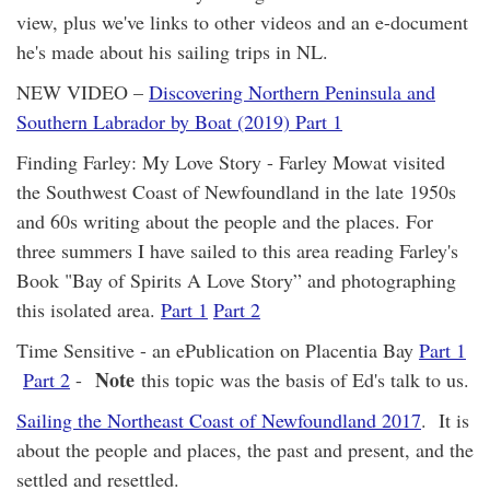
view, plus we've links to other videos and an e-document
he's made about his sailing trips in NL.
NEW VIDEO –
Discovering Northern Peninsula and
Southern Labrador by Boat (2019) Part 1
Finding Farley: My Love Story - Farley Mowat visited
the Southwest Coast of Newfoundland in the late 1950s
and 60s writing about the people and the places. For
three summers I have sailed to this area reading Farley's
Book "Bay of Spirits A Love Story” and photographing
this isolated area.
Part 1
Part 2
Time Sensitive - an ePublication on Placentia Bay
Part 1
Note
Part 2
-
this topic was the basis of Ed's talk to us.
Sailing the Northeast Coast of Newfoundland 2017
. It is
about the people and places, the past and present, and the
settled and resettled.