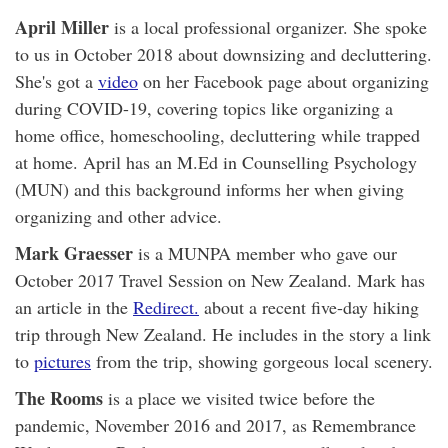
April Miller
is a local professional organizer. She spoke
to us in October 2018 about downsizing and decluttering.
She's got a
video
on her Facebook page about organizing
during COVID-19, covering topics like organizing a
home office, homeschooling, decluttering while trapped
at home. April has an M.Ed in Counselling Psychology
(MUN) and this background informs her when giving
organizing and other advice.
Mark Graesser
is a MUNPA member who gave our
October 2017 Travel Session on New Zealand. Mark has
an article in the
Redirect.
about a recent five-day hiking
trip through New Zealand. He includes in the story a link
to
pictures
from the trip, showing gorgeous local scenery.
The Rooms
is a place we visited twice before the
pandemic, November 2016 and 2017, as Remembrance