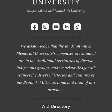
Newfoundland and Labrador's University
We acknowledge that the lands on which
Memorial University's campuses are situated
are in the traditional territories of diverse
Indigenous groups, and we acknowledge with
respect the diverse histories and cultures of
the Beothuk, Mi'kmaq, Innu, and Inuit of this
province.
A-Z Directory