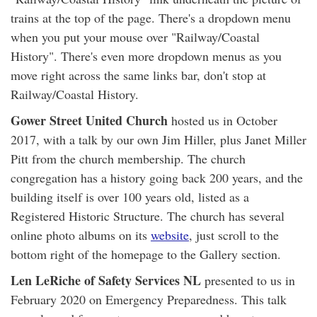
trains at the top of the page. There's a dropdown menu
when you put your mouse over "Railway/Coastal
History". There's even more dropdown menus as you
move right across the same links bar, don't stop at
Railway/Coastal History.
Gower Street United Church
hosted us in October
2017, with a talk by our own Jim Hiller, plus Janet Miller
Pitt from the church membership. The church
congregation has a history going back 200 years, and the
building itself is over 100 years old, listed as a
Registered Historic Structure. The church has several
online photo albums on its
website
, just scroll to the
bottom right of the homepage to the Gallery section.
Len LeRiche of Safety Services NL
presented to us in
February 2020 on Emergency Preparedness. This talk