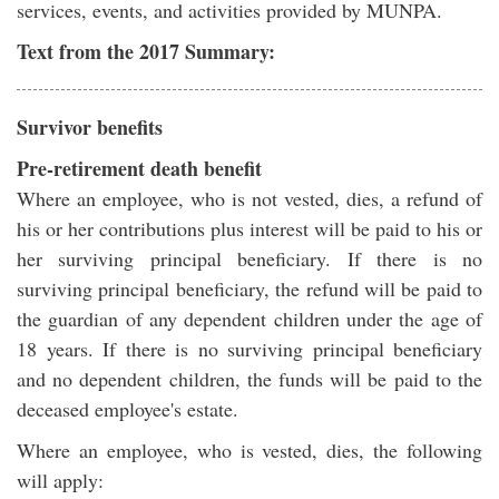
services, events, and activities provided by MUNPA.
Text from the 2017 Summary:
Survivor benefits
Pre-retirement death benefit
Where an employee, who is not vested, dies, a refund of
his or her contributions plus interest will be paid to his or
her surviving principal beneficiary. If there is no
surviving principal beneficiary, the refund will be paid to
the guardian of any dependent children under the age of
18 years. If there is no surviving principal beneficiary
and no dependent children, the funds will be paid to the
deceased employee's estate.
Where an employee, who is vested, dies, the following
will apply: