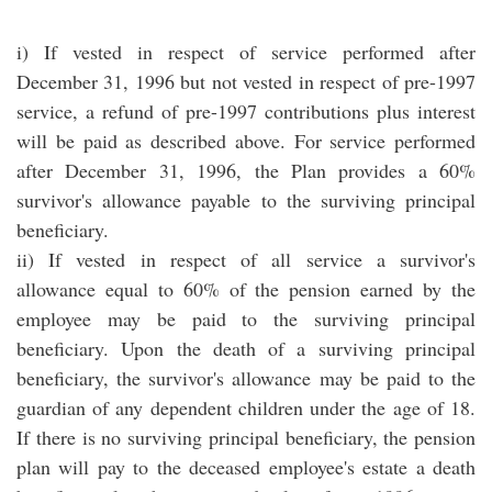
i) If vested in respect of service performed after
December 31, 1996 but not vested in respect of pre-1997
service, a refund of pre-1997 contributions plus interest
will be paid as described above. For service performed
after December 31, 1996, the Plan provides a 60%
survivor's allowance payable to the surviving principal
beneficiary.
ii) If vested in respect of all service a survivor's
allowance equal to 60% of the pension earned by the
employee may be paid to the surviving principal
beneficiary. Upon the death of a surviving principal
beneficiary, the survivor's allowance may be paid to the
guardian of any dependent children under the age of 18.
If there is no surviving principal beneficiary, the pension
plan will pay to the deceased employee's estate a death