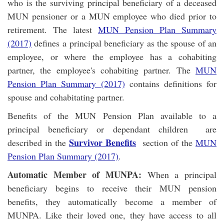
who is the surviving principal beneficiary of a deceased
MUN pensioner or a MUN employee who died prior to
retirement. The latest
MUN Pension Plan Summary
(2017)
defines a principal beneficiary as the spouse of an
employee, or where the employee has a cohabiting
partner, the employee's cohabiting partner. The
MUN
Pension Plan Summary (2017)
contains definitions for
spouse and cohabitating partner.
Benefits of the MUN Pension Plan available to a
principal beneficiary or dependant children are
Survivor Benefits
described in the
section of the
MUN
Pension Plan Summary (2017)
.
Automatic Member of MUNPA:
When a principal
beneficiary begins to receive their MUN pension
benefits, they automatically become a member of
MUNPA. Like their loved one, they have access to all