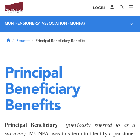
LOGIN
MUN PENSIONERS' ASSOCIATION (MUNPA)
Home
Benefits
Principal Beneficiary Benefits
Principal
Beneficiary
Benefits
Principal Beneficiary
(previously referred to as a
survivor)
: MUNPA uses this term to identify a pensioner