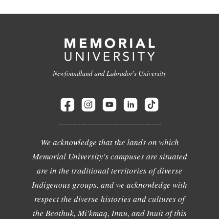
Newfoundland and Labrador's University
We acknowledge that the lands on which
Memorial University's campuses are situated
are in the traditional territories of diverse
Indigenous groups, and we acknowledge with
respect the diverse histories and cultures of
the Beothuk, Mi'kmaq, Innu, and Inuit of this