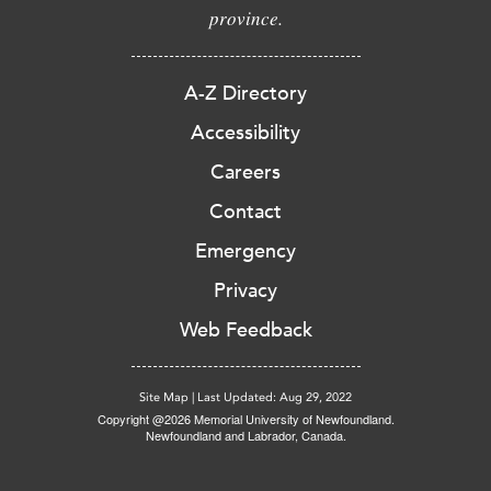
province.
A-Z Directory
Accessibility
Careers
Contact
Emergency
Privacy
Web Feedback
Site Map
|
Last Updated: Aug 29, 2022
Copyright @2026 Memorial University of Newfoundland.
Newfoundland and Labrador, Canada.