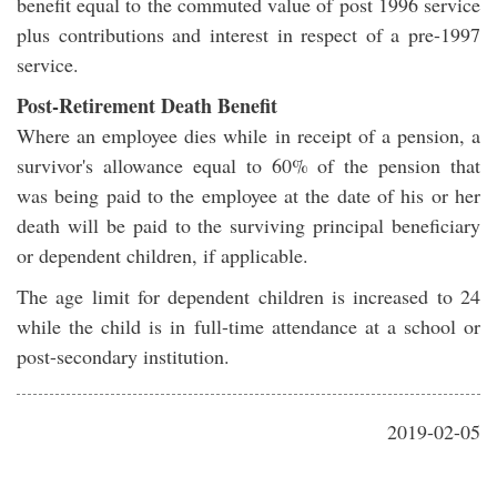
benefit equal to the commuted value of post 1996 service
plus contributions and interest in respect of a pre-1997
service.
Post-Retirement Death Benefit
Where an employee dies while in receipt of a pension, a
survivor's allowance equal to 60% of the pension that
was being paid to the employee at the date of his or her
death will be paid to the surviving principal beneficiary
or dependent children, if applicable.
The age limit for dependent children is increased to 24
while the child is in full-time attendance at a school or
post-secondary institution.
2019-02-05