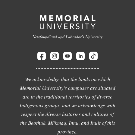
Newfoundland and Labrador's University
We acknowledge that the lands on which
Memorial University's campuses are situated
are in the traditional territories of diverse
Indigenous groups, and we acknowledge with
respect the diverse histories and cultures of
the Beothuk, Mi'kmaq, Innu, and Inuit of this
province.