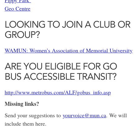
Pippy Park
Geo Centre
LOOKING TO JOIN A CLUB OR
GROUP?
WAMUN: Women’s Association of Memorial University
ARE YOU ELIGIBLE FOR GO
BUS ACCESSIBLE TRANSIT?
http://www.metrobus.com/ALF/gobus_info.asp
Missing links?
Send your suggestions to
yourvoice@mun.ca
. We will
include them here.