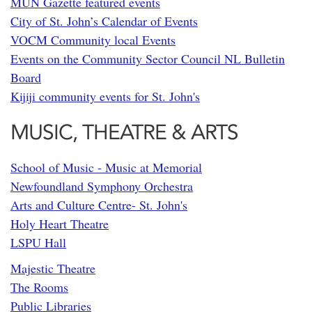
MUN Gazette featured events
City of St. John’s Calendar of Events
VOCM Community local Events
Events on the Community Sector Council NL Bulletin
Board
Kijiji community events for St. John's
MUSIC, THEATRE & ARTS
School of Music - Music at Memorial
Newfoundland Symphony Orchestra
Arts and Culture Centre- St. John's
Holy Heart Theatre
LSPU Hall
Majestic Theatre
The Rooms
Public Libraries