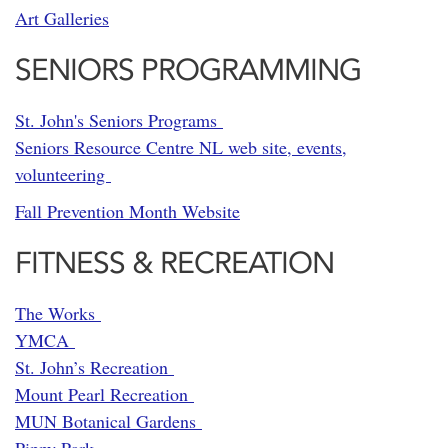
Art Galleries
SENIORS PROGRAMMING
St. John's Seniors Programs
Seniors Resource Centre NL web site, events,
volunteering
Fall Prevention Month Website
FITNESS & RECREATION
The Works
YMCA
St. John’s Recreation
Mount Pearl Recreation
MUN Botanical Gardens