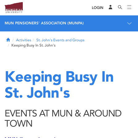
LOGIN
MUN PENSIONERS' ASSOCIATION (MUNPA)
Home
Activities
St. John's Events and Groups
Keeping Busy In St. John's
Keeping Busy In
St. John's
EVENTS AT MUN & AROUND
TOWN