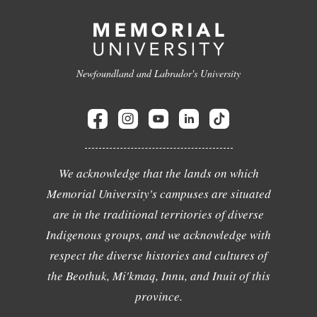
Newfoundland and Labrador's University
We acknowledge that the lands on which
Memorial University's campuses are situated
are in the traditional territories of diverse
Indigenous groups, and we acknowledge with
respect the diverse histories and cultures of
the Beothuk, Mi'kmaq, Innu, and Inuit of this
province.