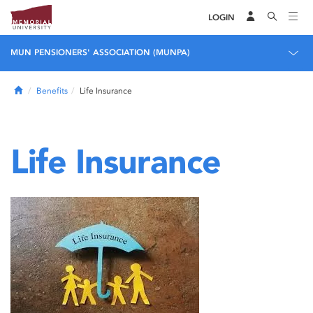
LOGIN
MUN PENSIONERS' ASSOCIATION (MUNPA)
Home
Benefits
Life Insurance
Life Insurance