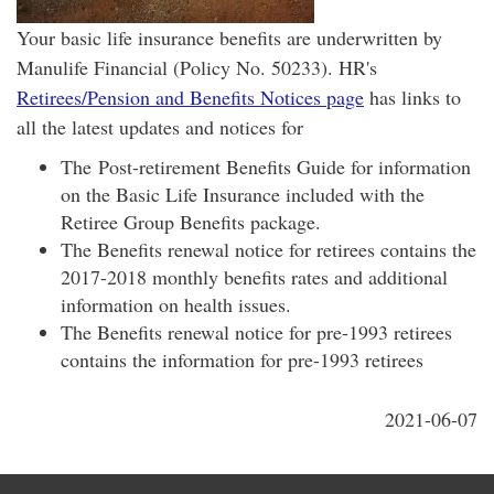
Your basic life insurance benefits are underwritten by
Manulife Financial (Policy No. 50233). HR's
Retirees/Pension and Benefits Notices page
has links to
all the latest updates and notices for
The Post-retirement Benefits Guide for information
on the Basic Life Insurance included with the
Retiree Group Benefits package.
The Benefits renewal notice for retirees contains the
2017-2018 monthly benefits rates and additional
information on health issues.
The Benefits renewal notice for pre-1993 retirees
contains the information for pre-1993 retirees
2021-06-07