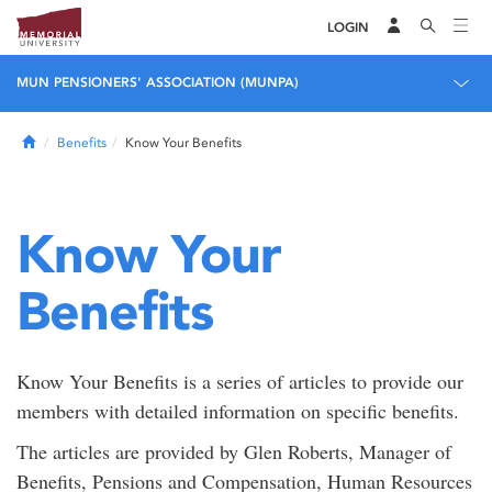
LOGIN
MUN PENSIONERS' ASSOCIATION (MUNPA)
Home
Benefits
Know Your Benefits
Know Your
Benefits
Know Your Benefits is a series of articles to provide our
members with detailed information on specific benefits.
The articles are provided by Glen Roberts, Manager of
Benefits, Pensions and Compensation, Human Resources