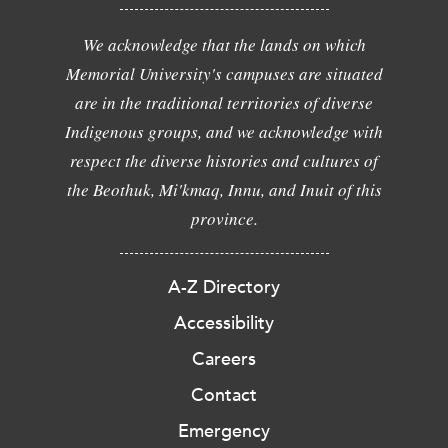
We acknowledge that the lands on which
Memorial University's campuses are situated
are in the traditional territories of diverse
Indigenous groups, and we acknowledge with
respect the diverse histories and cultures of
the Beothuk, Mi'kmaq, Innu, and Inuit of this
province.
A-Z Directory
Accessibility
Careers
Contact
Emergency