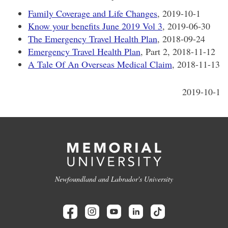
Family Coverage and Life Changes
, 2019-10-1
Know your benefits June 2019 Vol 3
, 2019-06-30
The Emergency Travel Health Plan
, 2018-09-24
Emergency Travel Health Plan
, Part 2, 2018-11-12
A Tale Of An Overseas Medical Claim
, 2018-11-13
2019-10-1
Newfoundland and Labrador's University