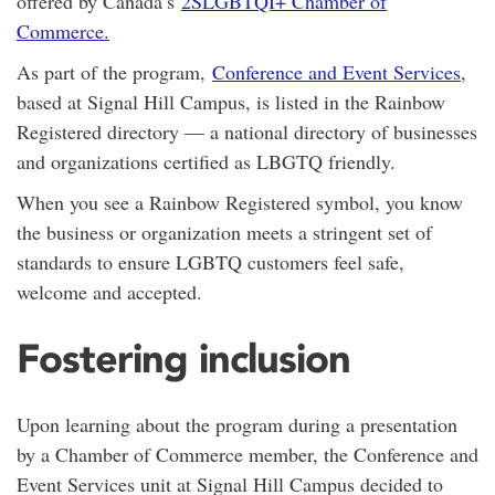
offered by Canada’s
2SLGBTQI+ Chamber of
Commerce.
As part of the program,
Conference and Event Services
,
based at Signal Hill Campus, is listed in the Rainbow
Registered directory — a national directory of businesses
and organizations certified as LBGTQ friendly.
When you see a Rainbow Registered symbol, you know
the business or organization meets a stringent set of
standards to ensure LGBTQ customers feel safe,
welcome and accepted.
Fostering inclusion
Upon learning about the program during a presentation
by a Chamber of Commerce member, the Conference and
Event Services unit at Signal Hill Campus decided to