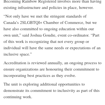
Becoming Rainbow Registered involves more than having
existing infrastructure and policies in place, however.
“Not only have we met the stringent standards of
Canada’s 2SLGBTQI+ Chamber of Commerce, but we
have also committed to ongoing education within our
own unit,” said Joshua Goudie, event co-ordinator. “Part
of this work is recognizing that not every group or
individual will have the same needs or expectations of an
inclusive space.”
Accreditation is reviewed annually, an ongoing process to
ensure organizations are honouring their commitment to
incorporating best practices as they evolve.
The unit is exploring additional opportunities to
demonstrate its commitment to inclusivity as part of this
continuing work.