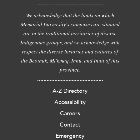
We acknowledge that the lands on which
Memorial University's campuses are situated
are in the traditional territories of diverse
Indigenous groups, and we acknowledge with
respect the diverse histories and cultures of
the Beothuk, Mi'kmaq, Innu, and Inuit of this
province.
A-Z Directory
Accessibility
Careers
Contact
Emergency