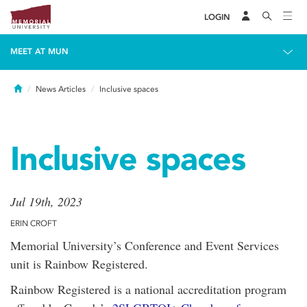
LOGIN
MEET AT MUN
Home
News Articles
Inclusive spaces
Inclusive spaces
Jul 19th, 2023
ERIN CROFT
Memorial University’s Conference and Event Services
unit is Rainbow Registered.
Rainbow Registered is a national accreditation program