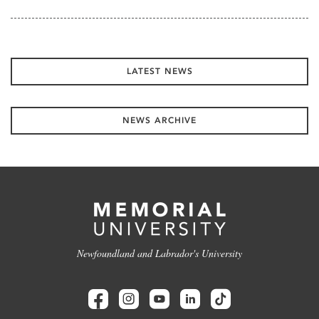
LATEST NEWS
NEWS ARCHIVE
Newfoundland and Labrador's University