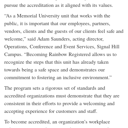
pursue the accreditation as it aligned with its values.
“As a Memorial University unit that works with the
public, it is important that our employees, partners,
vendors, clients and the guests of our clients feel safe and
welcome,” said Adam Saunders, acting director,
Operations, Conference and Event Services, Signal Hill
Campus. “Becoming Rainbow Registered allows us to
recognize the steps that this unit has already taken
towards being a safe space and demonstrates our
commitment to fostering an inclusive environment.”
The program sets a rigorous set of standards and
accredited organizations must demonstrate that they are
consistent in their efforts to provide a welcoming and
accepting experience for customers and staff.
To become accredited, an organization’s workplace