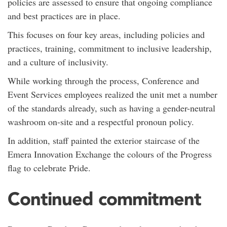
policies are assessed to ensure that ongoing compliance
and best practices are in place.
This focuses on four key areas, including policies and
practices, training, commitment to inclusive leadership,
and a culture of inclusivity.
While working through the process, Conference and
Event Services employees realized the unit met a number
of the standards already, such as having a gender-neutral
washroom on-site and a respectful pronoun policy.
In addition, staff painted the exterior staircase of the
Emera Innovation Exchange the colours of the Progress
flag to celebrate Pride.
Continued commitment