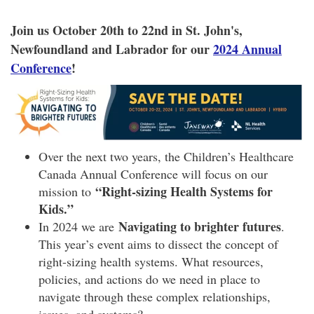
Join us October 20th to 22nd in St. John's,
Newfoundland and Labrador for our
2024 Annual
Conference
!
Over the next two years, the Children’s Healthcare
Canada Annual Conference will focus on our
“Right-sizing Health Systems for
mission to
Kids.”
Navigating to brighter futures
In 2024 we are
.
This year’s event aims to dissect the concept of
right-sizing health systems. What resources,
policies, and actions do we need in place to
navigate through these complex relationships,