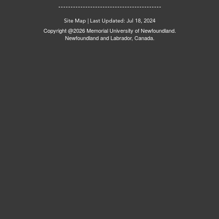
Site Map
|
Last Updated: Jul 18, 2024
Copyright @2026 Memorial University of Newfoundland.
Newfoundland and Labrador, Canada.