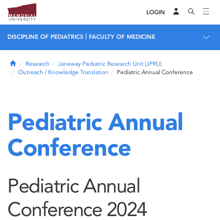
LOGIN
|
DISCIPLINE OF PEDIATRICS
FACULTY OF MEDICINE
Home
Research
Janeway Pediatric Research Unit (JPRU)
Outreach / Knowledge Translation
Pediatric Annual Conference
Pediatric Annual
Conference
Pediatric Annual
Conference 2024