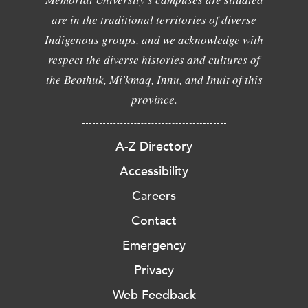
are in the traditional territories of diverse
Indigenous groups, and we acknowledge with
respect the diverse histories and cultures of
the Beothuk, Mi'kmaq, Innu, and Inuit of this
province.
A-Z Directory
Accessibility
Careers
Contact
Emergency
Privacy
Web Feedback