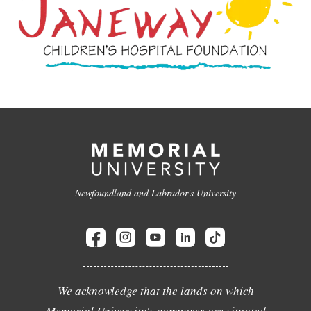
Newfoundland and Labrador's University
We acknowledge that the lands on which
Memorial University's campuses are situated