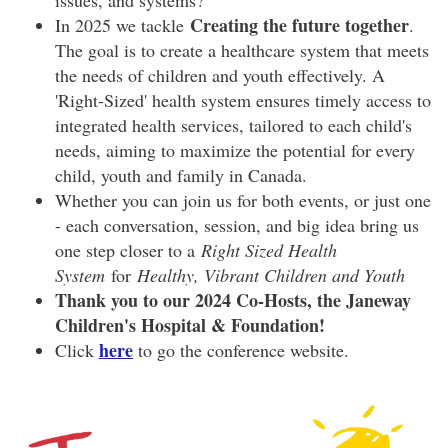
issues, and systems?
Creating the future together
In 2025 we tackle
.
The goal is to create a healthcare system that meets
the needs of children and youth effectively. A
'Right-Sized' health system ensures timely access to
integrated health services, tailored to each child's
needs, aiming to maximize the potential for every
child, youth and family in Canada.
Whether you can join us for both events, or just one
- each conversation, session, and big idea bring us
one step closer to a
Right Sized Health
System
for
Healthy, Vibrant Children and Youth
Thank you to our 2024 Co-Hosts, the Janeway
Children's Hospital & Foundation!
here
Click
to go the conference website.