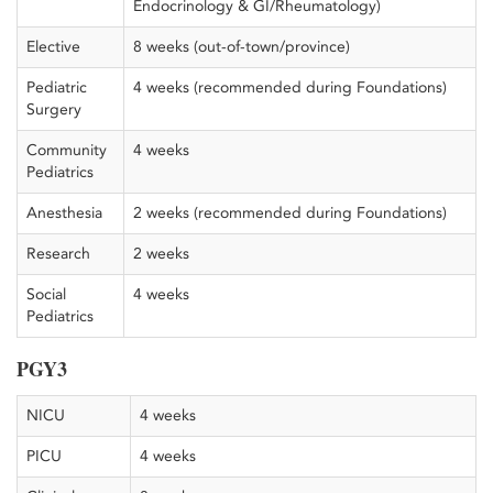
Endocrinology & GI/Rheumatology)
Elective
8 weeks (out-of-town/province)
Pediatric
4 weeks (recommended during Foundations)
Surgery
Community
4 weeks
Pediatrics
Anesthesia
2 weeks (recommended during Foundations)
Research
2 weeks
Social
4 weeks
Pediatrics
PGY3
NICU
4 weeks
PICU
4 weeks