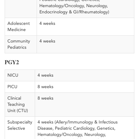
Hematology/Oncology, Neurology,
Endocrinology & GI/Rheumatology)
Adolescent
4 weeks
Medicine
Community
4 weeks
Pediatrics
PGY2
NICU
4 weeks
PICU
8 weeks
Clinical
8 weeks
Teaching
Unit (CTU)
Subspecialty
4 weeks (Allery/Immunology & Infectious
Selective
Disease, Pediatric Cardiology, Genetics,
Hematology/Oncology, Neurology,