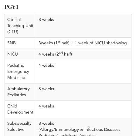
PGY1
Clinical
8 weeks
Teaching Unit
(CTU)
st
5NB
3weeks (1
half) + 1 week of NICU shadowing
nd
NICU
4 weeks (2
half)
Pediatric
4 weeks
Emergency
Medicine
Ambulatory
8 weeks
Pediatrics
Child
4 weeks
Development
Subspecialty
8 weeks
Selective
(Allergy/Immunology & Infectious Disease,
Pediatric Cardiology, Genetics,