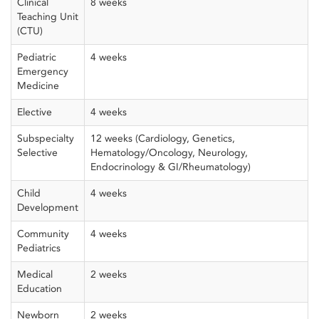
Clinical
8 weeks
Teaching Unit
(CTU)
Pediatric
4 weeks
Emergency
Medicine
Elective
4 weeks
Subspecialty
12 weeks (Cardiology, Genetics,
Selective
Hematology/Oncology, Neurology,
Endocrinology & GI/Rheumatology)
Child
4 weeks
Development
Community
4 weeks
Pediatrics
Medical
2 weeks
Education
Newborn
2 weeks