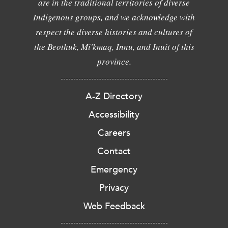
are in the traditional territories of diverse
Indigenous groups, and we acknowledge with
respect the diverse histories and cultures of
the Beothuk, Mi'kmaq, Innu, and Inuit of this
province.
A-Z Directory
Accessibility
Careers
Contact
Emergency
Privacy
Web Feedback