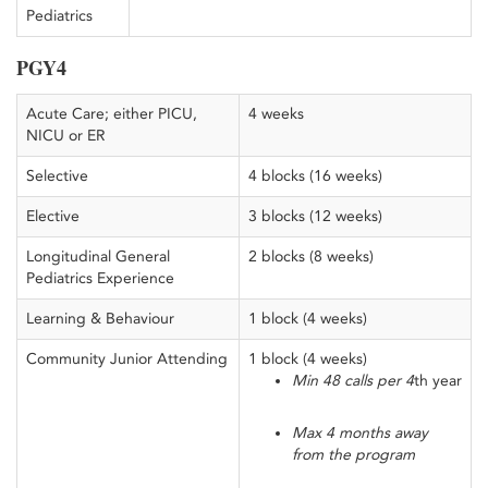
Pediatrics
PGY4
Acute Care; either PICU,
4 weeks
NICU or ER
Selective
4 blocks (16 weeks)
Elective
3 blocks (12 weeks)
Longitudinal General
2 blocks (8 weeks)
Pediatrics Experience
Learning & Behaviour
1 block (4 weeks)
Community Junior Attending
1 block (4 weeks)
Min 48 calls per 4
th year
Max 4 months away
from the program