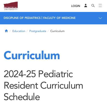
LOGIN
|
DISCIPLINE OF PEDIATRICS
FACULTY OF MEDICINE
Home
Education
Postgraduate
Curriculum
Curriculum
2024-25 Pediatric
Resident Curriculum
Schedule