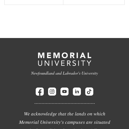
Newfoundland and Labrador's University
We acknowledge that the lands on which
Memorial University's campuses are situated