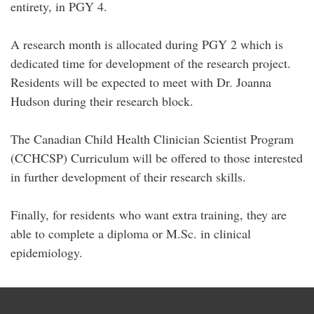
entirety, in PGY 4.
A research month is allocated during PGY 2 which is
dedicated time for development of the research project.
Residents will be expected to meet with Dr. Joanna
Hudson during their research block.
The Canadian Child Health Clinician Scientist Program
(CCHCSP) Curriculum will be offered to those interested
in further development of their research skills.
Finally, for residents who want extra training, they are
able to complete a diploma or M.Sc. in clinical
epidemiology.