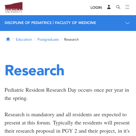
LOGIN
|
DISCIPLINE OF PEDIATRICS
FACULTY OF MEDICINE
Home
Education
Postgraduate
Research
Research
Pediatric Resident Research Day occurs once per year in
the spring.
Research is mandatory and all residents are expected to
present at this forum. Typically the residents will present
their research proposal in PGY 2 and their project, in it's