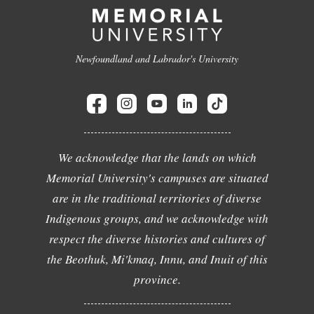
Newfoundland and Labrador's University
We acknowledge that the lands on which
Memorial University's campuses are situated
are in the traditional territories of diverse
Indigenous groups, and we acknowledge with
respect the diverse histories and cultures of
the Beothuk, Mi'kmaq, Innu, and Inuit of this
province.