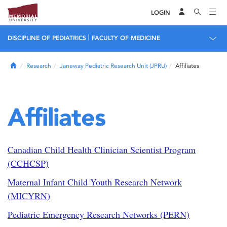
LOGIN
|
DISCIPLINE OF PEDIATRICS
FACULTY OF MEDICINE
Home
Research
Janeway Pediatric Research Unit (JPRU)
Affiliates
Affiliates
Canadian Child Health Clinician Scientist Program
(CCHCSP)
Maternal Infant Child Youth Research Network
(MICYRN)
Pediatric Emergency Research Networks (PERN)