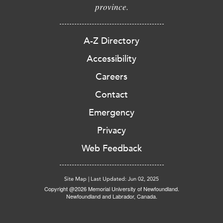
province.
A-Z Directory
Accessibility
Careers
Contact
Emergency
Privacy
Web Feedback
Site Map
|
Last Updated: Jun 02, 2025
Copyright @2026 Memorial University of Newfoundland.
Newfoundland and Labrador, Canada.