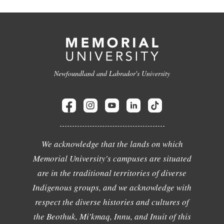
Newfoundland and Labrador's University
We acknowledge that the lands on which
Memorial University's campuses are situated
are in the traditional territories of diverse
Indigenous groups, and we acknowledge with
respect the diverse histories and cultures of
the Beothuk, Mi'kmaq, Innu, and Inuit of this