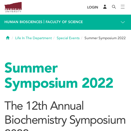
LOGIN
|
HUMAN BIOSCIENCES
FACULTY OF SCIENCE
Home
Life In The Department
Special Events
Summer Symposium 2022
Summer
Symposium 2022
The 12th Annual
Biochemistry Symposium