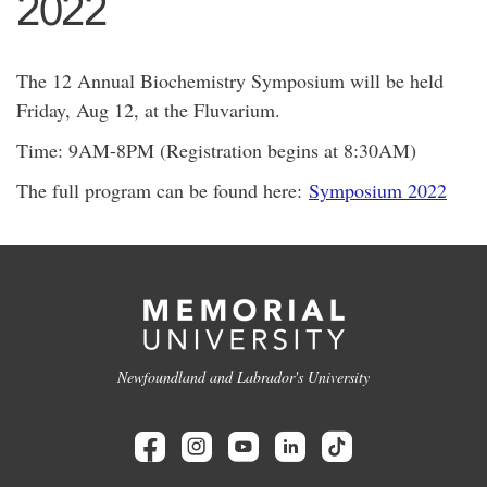
2022
The 12 Annual Biochemistry Symposium will be held
Friday, Aug 12, at the Fluvarium.
Time: 9AM-8PM (Registration begins at 8:30AM)
The full program can be found here:
Symposium 2022
Newfoundland and Labrador's University