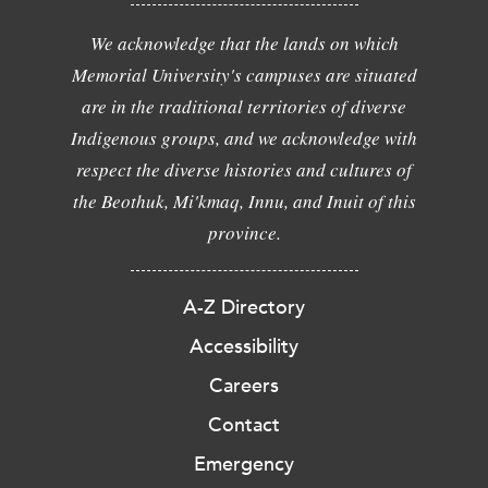
We acknowledge that the lands on which
Memorial University's campuses are situated
are in the traditional territories of diverse
Indigenous groups, and we acknowledge with
respect the diverse histories and cultures of
the Beothuk, Mi'kmaq, Innu, and Inuit of this
province.
A-Z Directory
Accessibility
Careers
Contact
Emergency