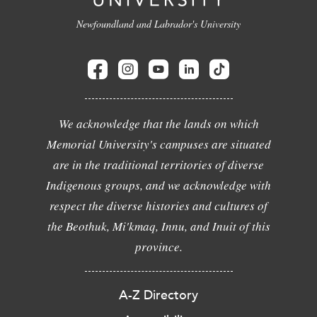
Newfoundland and Labrador's University
We acknowledge that the lands on which
Memorial University's campuses are situated
are in the traditional territories of diverse
Indigenous groups, and we acknowledge with
respect the diverse histories and cultures of
the Beothuk, Mi'kmaq, Innu, and Inuit of this
province.
A-Z Directory