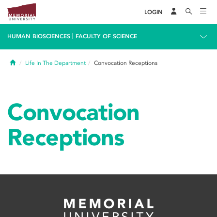
LOGIN
|
HUMAN BIOSCIENCES
FACULTY OF SCIENCE
Home
Life In The Department
Convocation Receptions
Convocation
Receptions