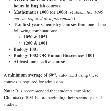
hours in English courses
Mathematics 1000 (or 1006)
(
Mathematics 1090
may be required as a prerequisite
)
Two first-year Chemistry courses
from one of the
following combinations:
1050 & 1051
1200 & 1001
Biology 1001
Biology 1002 OR Human Biosciences 1001
At least one elective course
minimum average of 60%
A
calculated using these
courses is required for admission.
Note:
It is recommended that students complete
Chemistry 1051
before beginning their second year of
studies.