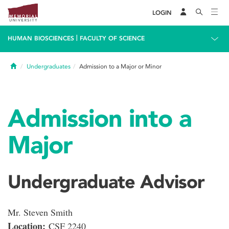
LOGIN
|
HUMAN BIOSCIENCES
FACULTY OF SCIENCE
Home
Undergraduates
Admission to a Major or Minor
Admission into a
Major
Undergraduate Advisor
Mr. Steven Smith
Location:
CSF 2240