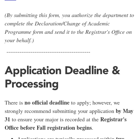
(By submitting this form, you authorize the department to
complete the Declaration/Change of Academic
Programme form and send it to the Registrar's Office on
your behalf.)
---------------------------------------------
Application Deadline &
Processing
no official deadline
There is
to apply; however, we
by May
strongly recommend submitting your application
31
Registrar's
to ensure your major is recorded at the
Office before Fall registration begins
.
two
Applications are typically processed within