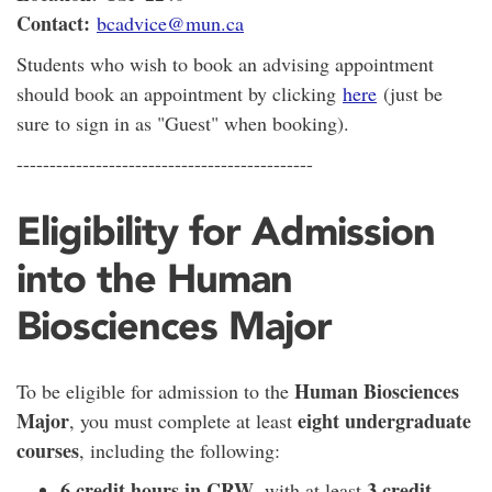
Contact:
bcadvice@mun.ca
Students who wish to book an advising appointment
should book an appointment by clicking
here
(just be
sure to sign in as "Guest" when booking).
---------------------------------------------
Eligibility for Admission
into the Human
Biosciences Major
Human Biosciences
To be eligible for admission to the
Major
eight undergraduate
, you must complete at least
courses
, including the following:
6 credit hours in CRW
3 credit
, with at least