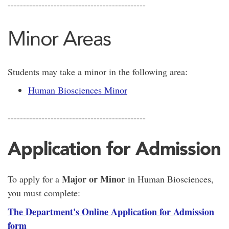
---------------------------------------------
Minor Areas
Students may take a minor in the following area:
Human Biosciences Minor
---------------------------------------------
Application for Admission
Major or Minor
To apply for a
in Human Biosciences,
you must complete:
The Department's Online Application for Admission
form