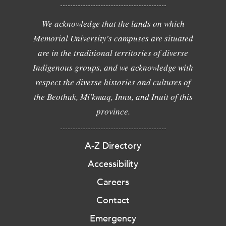
We acknowledge that the lands on which
Memorial University's campuses are situated
are in the traditional territories of diverse
Indigenous groups, and we acknowledge with
respect the diverse histories and cultures of
the Beothuk, Mi'kmaq, Innu, and Inuit of this
province.
A-Z Directory
Accessibility
Careers
Contact
Emergency