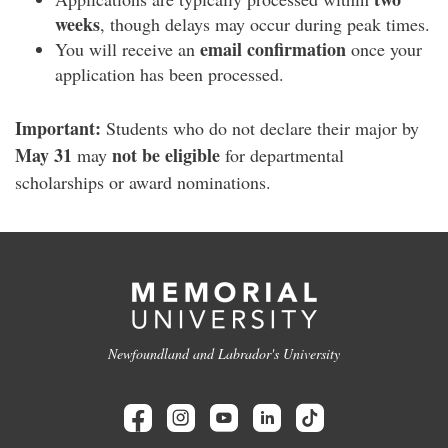
weeks
, though delays may occur during peak times.
email confirmation
You will receive an
once your
application has been processed.
Important:
Students who do not declare their major by
May 31
not be eligible
may
for departmental
scholarships or award nominations.
Newfoundland and Labrador's University