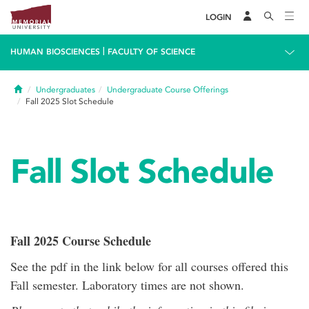
LOGIN
|
HUMAN BIOSCIENCES
FACULTY OF SCIENCE
Home
Undergraduates
Undergraduate Course Offerings
Fall 2025 Slot Schedule
Fall Slot Schedule
Fall 2025 Course Schedule
See the pdf in the link below for all courses offered this
Fall semester. Laboratory times are not shown.