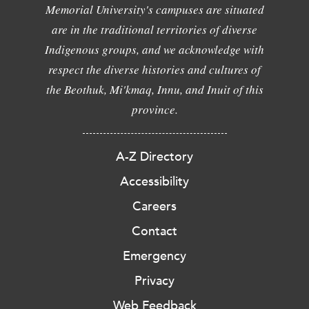
Memorial University's campuses are situated
are in the traditional territories of diverse
Indigenous groups, and we acknowledge with
respect the diverse histories and cultures of
the Beothuk, Mi'kmaq, Innu, and Inuit of this
province.
A-Z Directory
Accessibility
Careers
Contact
Emergency
Privacy
Web Feedback