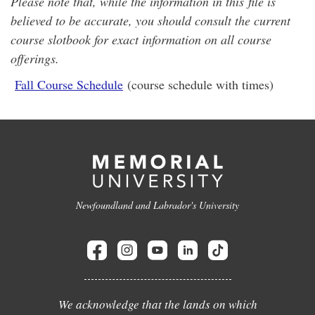
Please note that, while the information in this file is
believed to be accurate, you should consult the current
course slotbook for exact information on all course
offerings.
Fall Course Schedule
(course schedule with times)
Newfoundland and Labrador's University
We acknowledge that the lands on which